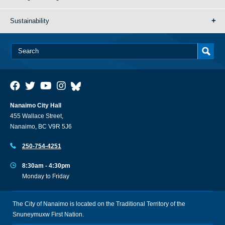
Sustainability
Nanaimo City Hall
455 Wallace Street,
Nanaimo, BC V9R 5J6
250-754-4251
8:30am - 4:30pm
Monday to Friday
The City of Nanaimo is located on the Traditional Territory of the
Snuneymuxw First Nation.