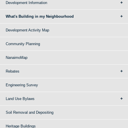
Development Information
What's Building in my Neighbourhood
Development Activity Map
Community Planning
NanaimoMap
Rebates
Engineering Survey
Land Use Bylaws
Soil Removal and Depositing
Heritage Buildings