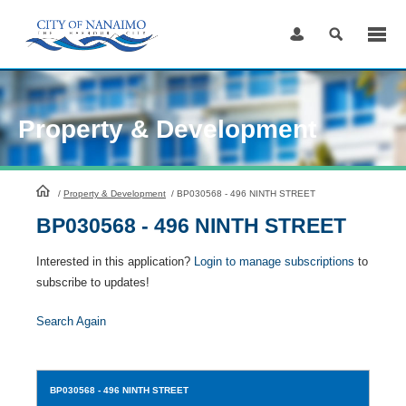
Skip
to
Content
Property & Development
HomePage
/
Property & Development
/
BP030568 - 496 NINTH STREET
BP030568 - 496 NINTH STREET
Interested in this application?
Login to manage subscriptions
to
subscribe to updates!
Search Again
BP030568
- 496 NINTH STREET