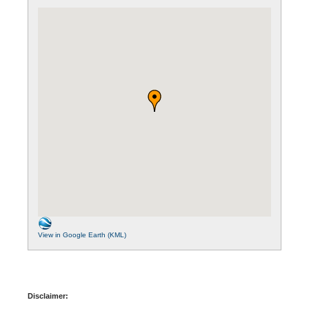
View in Google Earth (KML)
Disclaimer: