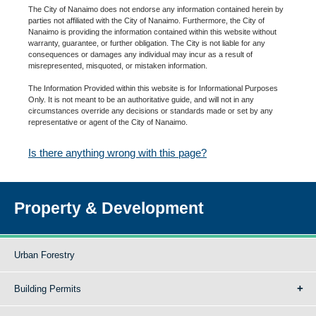
The City of Nanaimo does not endorse any information contained herein by
parties not affiliated with the City of Nanaimo. Furthermore, the City of
Nanaimo is providing the information contained within this website without
warranty, guarantee, or further obligation. The City is not liable for any
consequences or damages any individual may incur as a result of
misrepresented, misquoted, or mistaken information.
The Information Provided within this website is for Informational Purposes
Only. It is not meant to be an authoritative guide, and will not in any
circumstances override any decisions or standards made or set by any
representative or agent of the City of Nanaimo.
Is there anything wrong with this page?
Property & Development
Urban Forestry
Building Permits