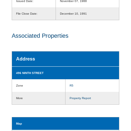
Issued Date:
November 07, 1988
File Close Date:
December 10, 1991
Associated Properties
Address
496 NINTH STREET
Zone
R5
More
Property Report
Map