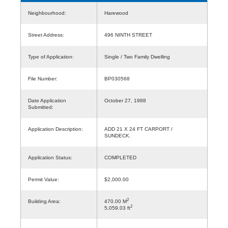
Neighbourhood:
Harewood
Street Address:
496 NINTH STREET
Type of Application:
Single / Two Family Dwelling
File Number:
BP030568
Date Application
October 27, 1988
Submitted:
Application Description:
ADD 21 X 24 FT CARPORT /
SUNDECK.
Application Status:
COMPLETED
Permit Value:
$2,000.00
2
Building Area:
470.00 M
2
5,059.03 ft