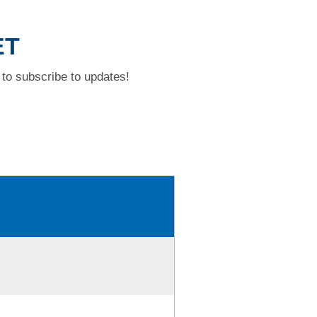
ET
to subscribe to updates!