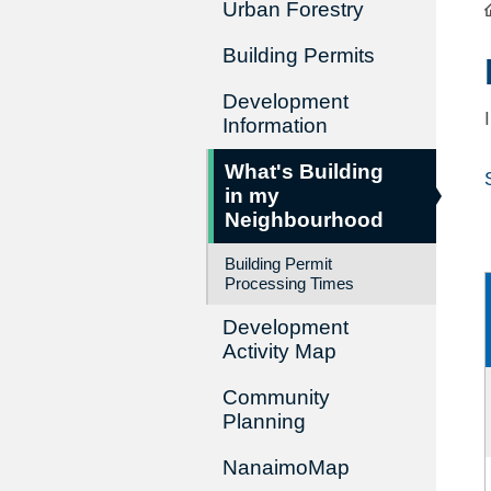
Urban Forestry
Building Permits
Development
Information
What's Building
in my
Neighbourhood
Building Permit
Processing Times
Development
Activity Map
Community
Planning
NanaimoMap