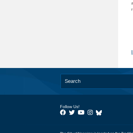
Follow Us!