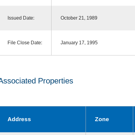
Issued Date:
October 21, 1989
File Close Date:
January 17, 1995
Associated Properties
Address
Zone