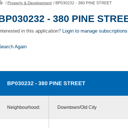
/
Property & Development
/
BP030232 - 380 PINE STREET
HomePage
BP030232 - 380 PINE STRE
Interested in this application?
Login to manage subscriptions
Search Again
BP030232
- 380 PINE STREET
Neighbourhood:
Downtown/Old City