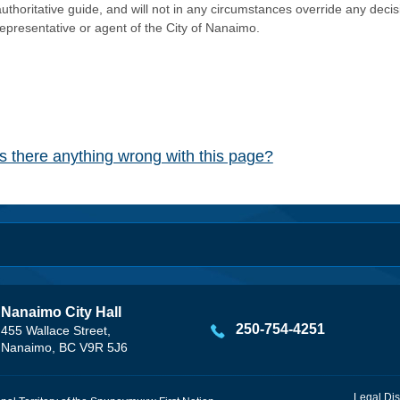
authoritative guide, and will not in any circumstances override any dec
representative or agent of the City of Nanaimo.
Is there anything wrong with this page?
Nanaimo City Hall
250-754-4251
455 Wallace Street,
Nanaimo, BC V9R 5J6
Legal Dis