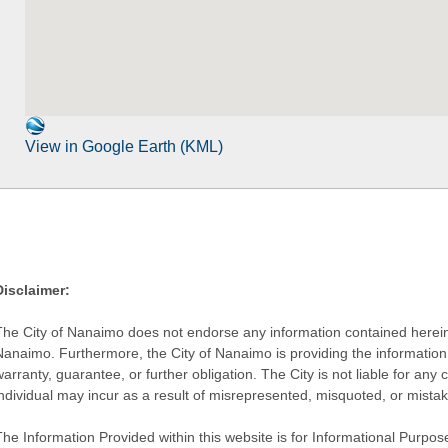
View in Google Earth (KML)
Disclaimer:
The City of Nanaimo does not endorse any information contained herein by
Nanaimo. Furthermore, the City of Nanaimo is providing the information 
warranty, guarantee, or further obligation. The City is not liable for 
individual may incur as a result of misrepresented, misquoted, or mista
he Information Provided within this website is for Informational Purpose