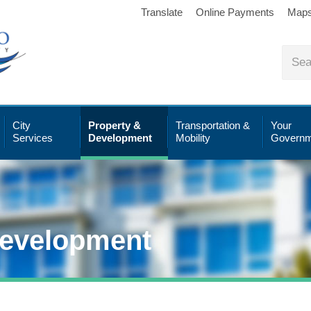
Translate
Online Payments
Map
City
Property &
Transportation &
Your
Services
Development
Mobility
Governm
Development