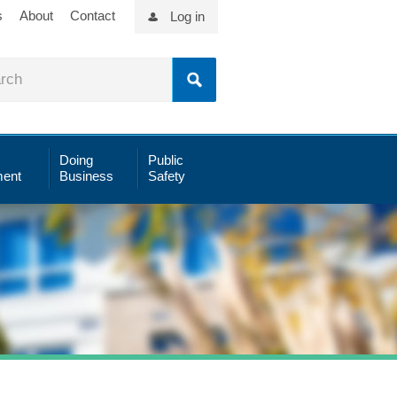
s
About
Contact
Log in
Doing
Public
ent
Business
Safety