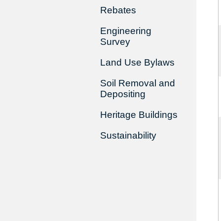
Rebates
Engineering
Survey
Land Use Bylaws
Soil Removal and
Depositing
Heritage Buildings
Sustainability