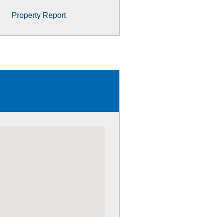
Property Report