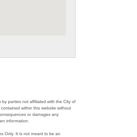
 parties not affiliated with the City of
contained within this website without
any consequences or damages any
ken information.
s Only. It is not meant to be an