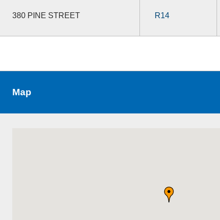
380 PINE STREET
R14
Map