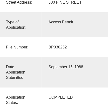
Street Address:
380 PINE STREET
Type of
Access Permit
Application:
File Number:
BP030232
Date
September 15, 1988
Application
Submitted:
Application
COMPLETED
Status: