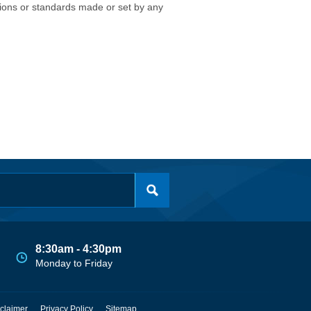
isions or standards made or set by any
8:30am - 4:30pm
Monday to Friday
claimer
Privacy Policy
Sitemap