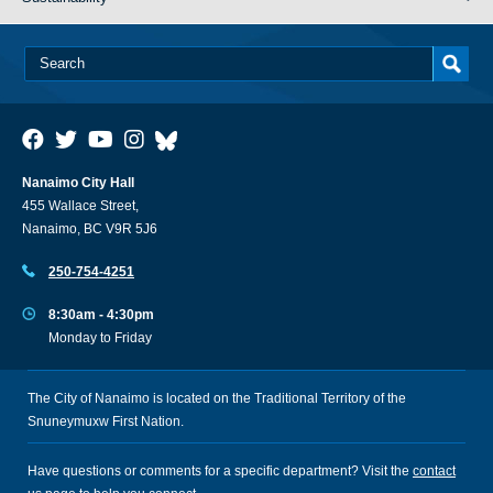
Nanaimo City Hall
455 Wallace Street,
Nanaimo, BC V9R 5J6
250-754-4251
8:30am - 4:30pm
Monday to Friday
The City of Nanaimo is located on the Traditional Territory of the
Snuneymuxw First Nation.
Have questions or comments for a specific department? Visit the
contact