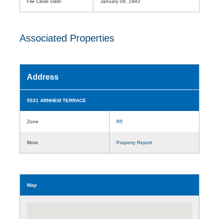
File Close Date:
January 08, 1992
Associated Properties
Address
5531 ARNHEM TERRACE
Zone
R5
More
Property Report
Map