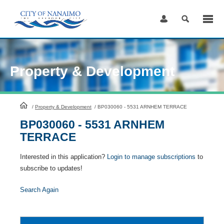
Skip
to
Content
Property & Development
HomePage
/
Property & Development
/
BP030060 - 5531 ARNHEM TERRACE
BP030060 - 5531 ARNHEM
TERRACE
Interested in this application?
Login to manage subscriptions
to
subscribe to updates!
Search Again