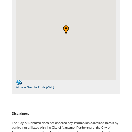
View in Google Earth (KML)
Disclaimer:
The City of Nanaimo does not endorse any information contained herein by
parties not affiliated with the City of Nanaimo. Furthermore, the City of