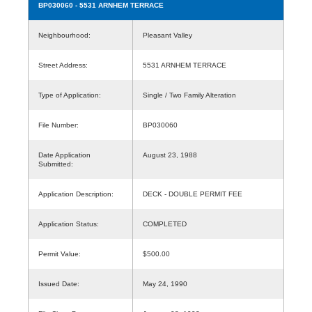
BP030060
- 5531 ARNHEM TERRACE
Neighbourhood:
Pleasant Valley
Street Address:
5531 ARNHEM TERRACE
Type of Application:
Single / Two Family Alteration
File Number:
BP030060
Date Application
August 23, 1988
Submitted:
Application Description:
DECK - DOUBLE PERMIT FEE
Application Status:
COMPLETED
Permit Value:
$500.00
Issued Date:
May 24, 1990