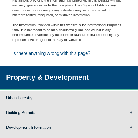
Nanaimo is providing the information contained within this website without
warranty, guarantee, or further obligation. The City is not liable for any
consequences or damages any individual may incur as a result of
misrepresented, misquoted, or mistaken information.
The Information Provided within this website is for Informational Purposes
Only. It is not meant to be an authoritative guide, and will not in any
circumstances override any decisions or standards made or set by any
representative or agent of the City of Nanaimo.
Is there anything wrong with this page?
Property & Development
Urban Forestry
Building Permits
Development Information