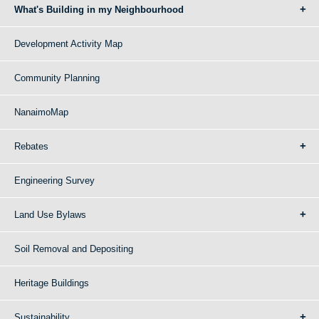
What's Building in my Neighbourhood
Development Activity Map
Community Planning
NanaimoMap
Rebates
Engineering Survey
Land Use Bylaws
Soil Removal and Depositing
Heritage Buildings
Sustainability