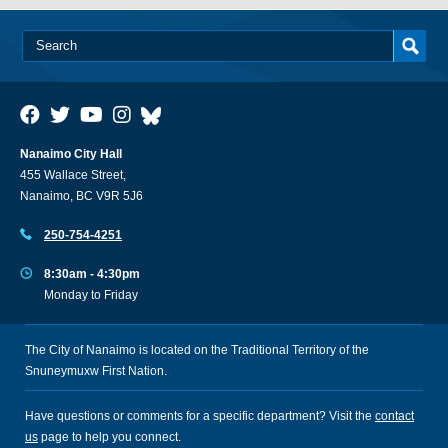
Nanaimo City Hall
455 Wallace Street,
Nanaimo, BC V9R 5J6
250-754-4251
8:30am - 4:30pm
Monday to Friday
The City of Nanaimo is located on the Traditional Territory of the
Snuneymuxw First Nation.
Have questions or comments for a specific department? Visit the
contact
us
page to help you connect.