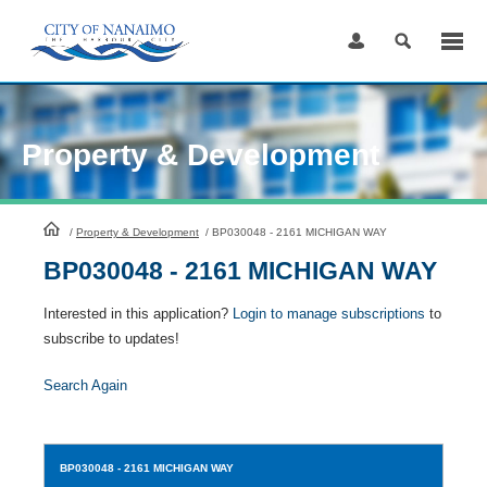
Skip
to
Content
Property & Development
HomePage
/
Property & Development
/
BP030048 - 2161 MICHIGAN WAY
BP030048 - 2161 MICHIGAN WAY
Interested in this application?
Login to manage subscriptions
to
subscribe to updates!
Search Again
BP030048
- 2161 MICHIGAN WAY