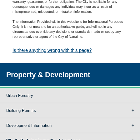
warranty, guarantee, or further obligation. The City is not liable for any
consequences or damages any individual may incur as a result of
misrepresented, misquoted, or mistaken information.
The Information Provided within this website is for Informational Purposes
Only. It is not meant to be an authoritative guide, and will not in any
circumstances override any decisions or standards made or set by any
representative or agent of the City of Nanaimo.
Is there anything wrong with this page?
Property & Development
Urban Forestry
Building Permits
Development Information