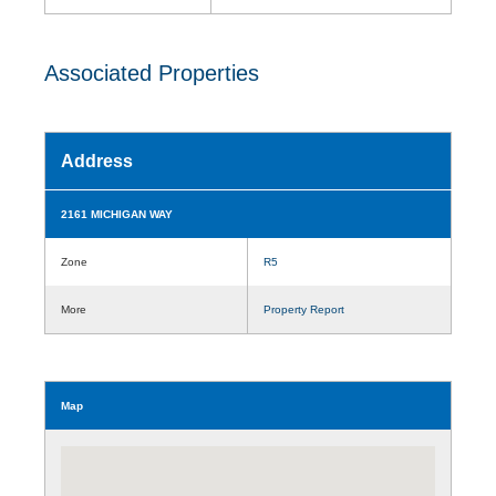
Associated Properties
Address
2161 MICHIGAN WAY
Zone
R5
More
Property Report
Map