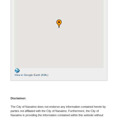
View in Google Earth (KML)
Disclaimer:
The City of Nanaimo does not endorse any information contained herein by
parties not affiliated with the City of Nanaimo. Furthermore, the City of
Nanaimo is providing the information contained within this website without