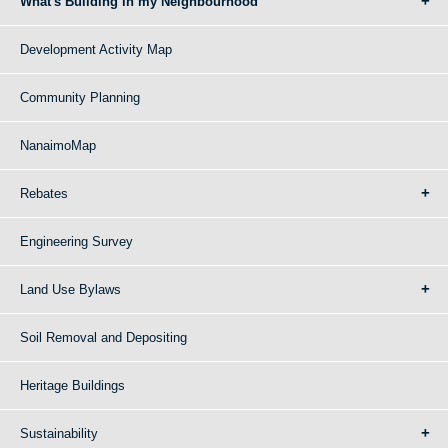
What's Building in my Neighbourhood
Development Activity Map
Community Planning
NanaimoMap
Rebates
Engineering Survey
Land Use Bylaws
Soil Removal and Depositing
Heritage Buildings
Sustainability