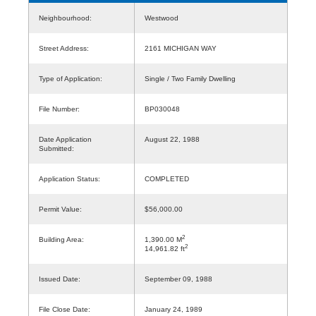
Neighbourhood:
Westwood
Street Address:
2161 MICHIGAN WAY
Type of Application:
Single / Two Family Dwelling
File Number:
BP030048
Date Application
August 22, 1988
Submitted:
Application Status:
COMPLETED
Permit Value:
$56,000.00
2
Building Area:
1,390.00 M
2
14,961.82 ft
Issued Date:
September 09, 1988
File Close Date:
January 24, 1989