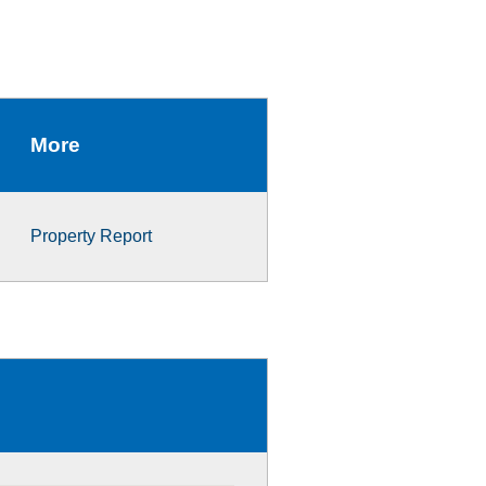
More
Property Report