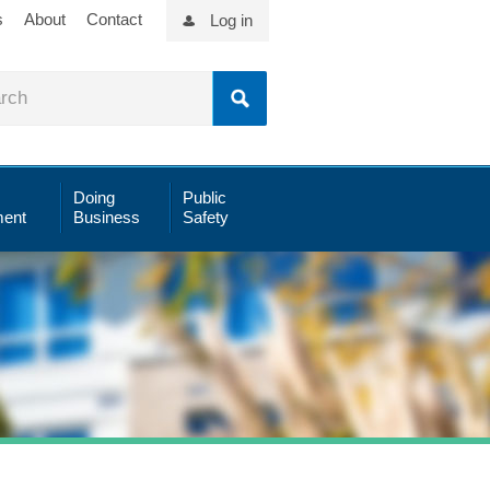
s
About
Contact
Log in
Doing
Public
ent
Business
Safety