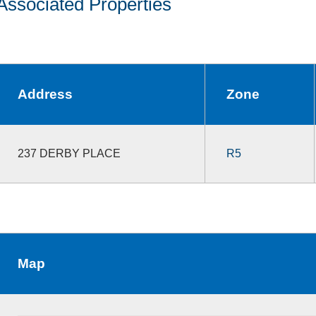
Associated Properties
Address
Zone
237 DERBY PLACE
R5
Map