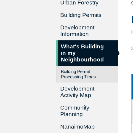
Urban Forestry
Building Permits
Development
Information
What's Building
in my
Neighbourhood
Building Permit
Processing Times
Development
Activity Map
Community
Planning
NanaimoMap