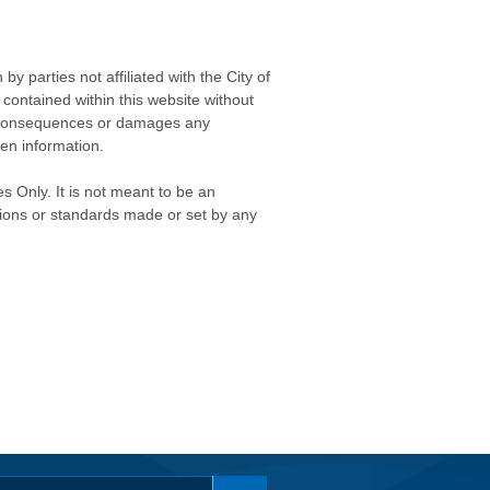
 parties not affiliated with the City of
contained within this website without
any consequences or damages any
ken information.
s Only. It is not meant to be an
isions or standards made or set by any