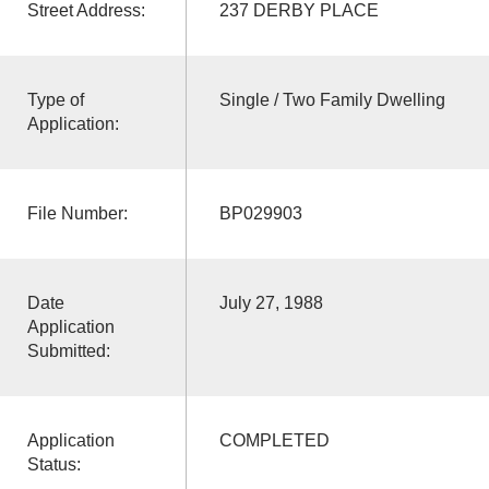
Street Address:
237 DERBY PLACE
Type of
Single / Two Family Dwelling
Application:
File Number:
BP029903
Date
July 27, 1988
Application
Submitted:
Application
COMPLETED
Status: