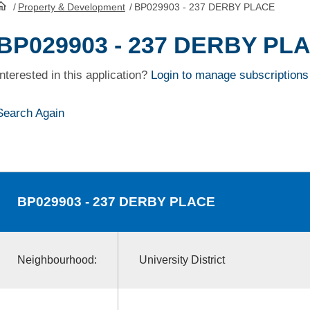
/
Property & Development
/
BP029903 - 237 DERBY PLACE
HomePage
BP029903 - 237 DERBY PL
Interested in this application?
Login to manage subscriptions
Search Again
BP029903
- 237 DERBY PLACE
Neighbourhood:
University District