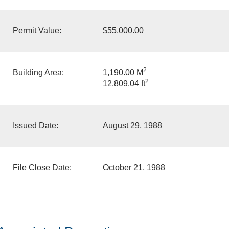
Permit Value:
$55,000.00
2
Building Area:
1,190.00 M
2
12,809.04 ft
Issued Date:
August 29, 1988
File Close Date:
October 21, 1988