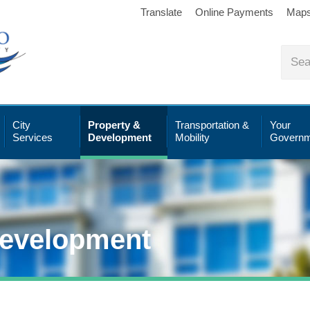
Translate
Online Payments
Map
City
Property &
Transportation &
Your
Services
Development
Mobility
Governm
Development