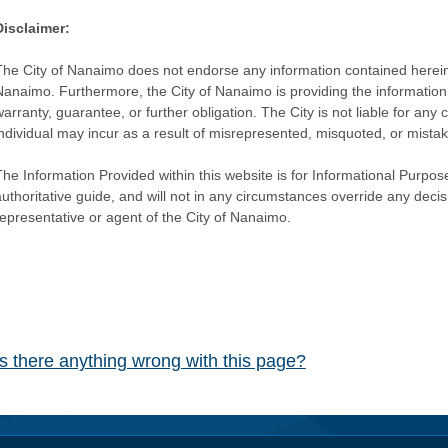
Disclaimer:
The City of Nanaimo does not endorse any information contained herein by
Nanaimo. Furthermore, the City of Nanaimo is providing the information 
warranty, guarantee, or further obligation. The City is not liable for 
individual may incur as a result of misrepresented, misquoted, or mista
he Information Provided within this website is for Informational Purpose
authoritative guide, and will not in any circumstances override any dec
representative or agent of the City of Nanaimo.
Is there anything wrong with this page?