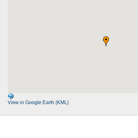
View in Google Earth (KML)