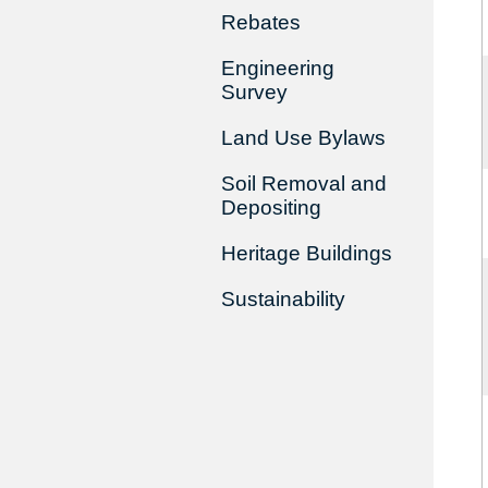
Rebates
Engineering
Survey
Land Use Bylaws
Soil Removal and
Depositing
Heritage Buildings
Sustainability