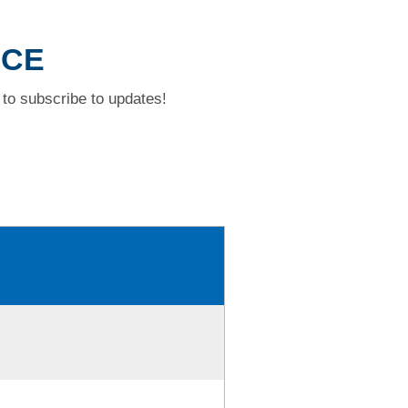
ACE
to subscribe to updates!