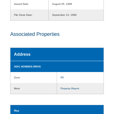
Issued Date:
August 05, 1988
File Close Date:
September 13, 1988
Associated Properties
Address
3691 HOWDEN DRIVE
Zone
R5
More
Property Report
Map