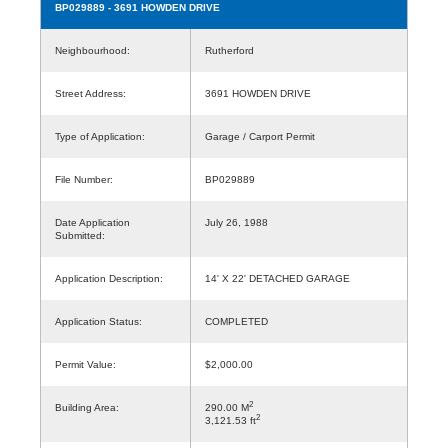
BP029889
- 3691 HOWDEN DRIVE
Neighbourhood:
Rutherford
Street Address:
3691 HOWDEN DRIVE
Type of Application:
Garage / Carport Permit
File Number:
BP029889
Date Application
July 26, 1988
Submitted:
Application Description:
14' X 22' DETACHED GARAGE
Application Status:
COMPLETED
Permit Value:
$2,000.00
2
Building Area:
290.00 M
2
3,121.53 ft