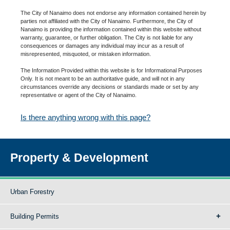
The City of Nanaimo does not endorse any information contained herein by
parties not affiliated with the City of Nanaimo. Furthermore, the City of
Nanaimo is providing the information contained within this website without
warranty, guarantee, or further obligation. The City is not liable for any
consequences or damages any individual may incur as a result of
misrepresented, misquoted, or mistaken information.
The Information Provided within this website is for Informational Purposes
Only. It is not meant to be an authoritative guide, and will not in any
circumstances override any decisions or standards made or set by any
representative or agent of the City of Nanaimo.
Is there anything wrong with this page?
Property & Development
Urban Forestry
Building Permits