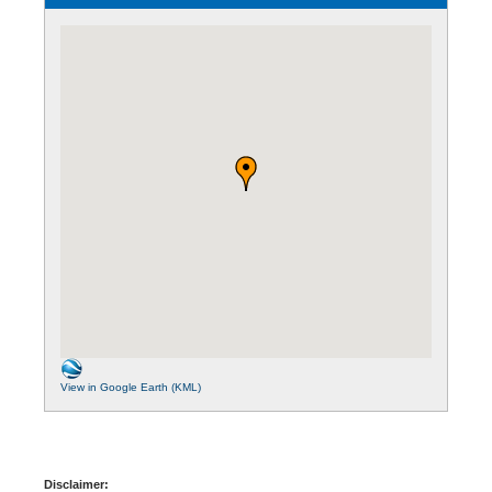
View in Google Earth (KML)
Disclaimer: