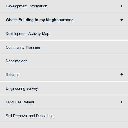
Development Information
What's Building in my Neighbourhood
Development Activity Map
Community Planning
NanaimoMap
Rebates
Engineering Survey
Land Use Bylaws
Soil Removal and Depositing