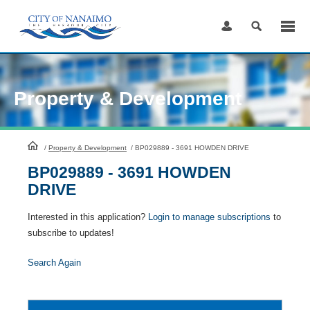
Skip
to
Content
Property & Development
HomePage
/
Property & Development
/
BP029889 - 3691 HOWDEN DRIVE
BP029889 - 3691 HOWDEN
DRIVE
Interested in this application?
Login to manage subscriptions
to
subscribe to updates!
Search Again