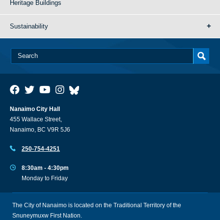
Heritage Buildings
Sustainability
Nanaimo City Hall
455 Wallace Street,
Nanaimo, BC V9R 5J6
250-754-4251
8:30am - 4:30pm
Monday to Friday
The City of Nanaimo is located on the Traditional Territory of the
Snuneymuxw First Nation.