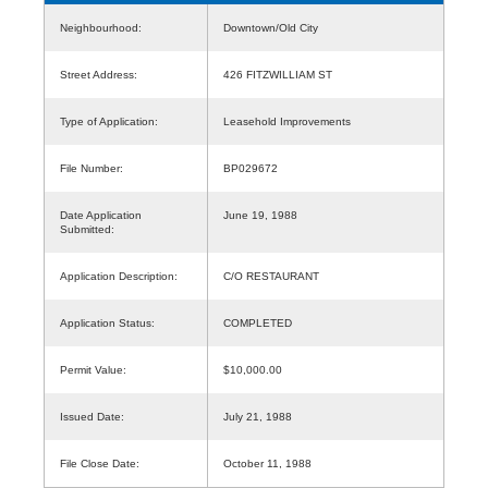
Neighbourhood:
Downtown/Old City
Street Address:
426 FITZWILLIAM ST
Type of Application:
Leasehold Improvements
File Number:
BP029672
Date Application
June 19, 1988
Submitted:
Application Description:
C/O RESTAURANT
Application Status:
COMPLETED
Permit Value:
$10,000.00
Issued Date:
July 21, 1988
File Close Date:
October 11, 1988