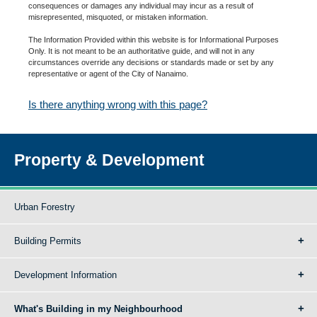
consequences or damages any individual may incur as a result of
misrepresented, misquoted, or mistaken information.
The Information Provided within this website is for Informational Purposes
Only. It is not meant to be an authoritative guide, and will not in any
circumstances override any decisions or standards made or set by any
representative or agent of the City of Nanaimo.
Is there anything wrong with this page?
Property & Development
Urban Forestry
Building Permits
Development Information
What's Building in my Neighbourhood