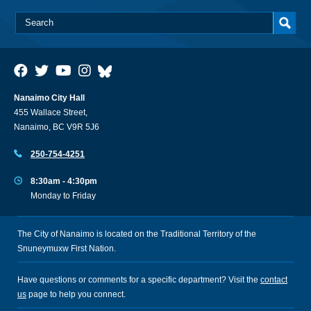
Nanaimo City Hall
455 Wallace Street,
Nanaimo, BC V9R 5J6
250-754-4251
8:30am - 4:30pm
Monday to Friday
The City of Nanaimo is located on the Traditional Territory of the
Snuneymuxw First Nation.
Have questions or comments for a specific department? Visit the
contact
us
page to help you connect.