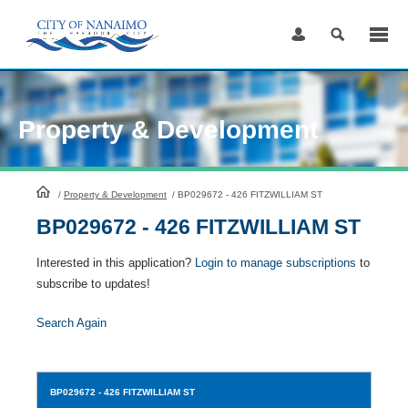
Skip
to
Content
Property & Development
HomePage
/
Property & Development
/
BP029672 - 426 FITZWILLIAM ST
BP029672 - 426 FITZWILLIAM ST
Interested in this application?
Login to manage subscriptions
to
subscribe to updates!
Search Again
BP029672
- 426 FITZWILLIAM ST