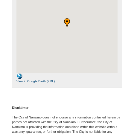
View in Google Earth (KML)
Disclaimer:
The City of Nanaimo does not endorse any information contained herein by
parties not affiliated with the City of Nanaimo. Furthermore, the City of
Nanaimo is providing the information contained within this website without
warranty, guarantee, or further obligation. The City is not liable for any