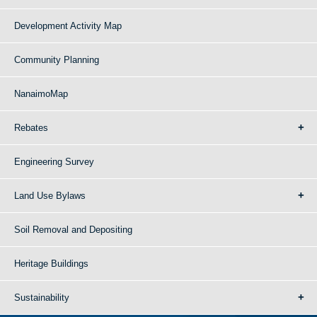
Development Activity Map
Community Planning
NanaimoMap
Rebates
Engineering Survey
Land Use Bylaws
Soil Removal and Depositing
Heritage Buildings
Sustainability