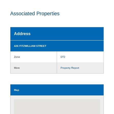
Associated Properties
Address
426 FITZWILLIAM STREET
Zone
DT2
More
Property Report
Map