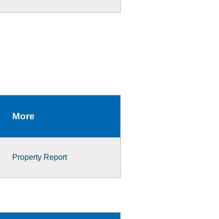
More
Property Report