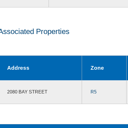
Associated Properties
Address
Zone
2080 BAY STREET
R5