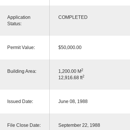
Application
COMPLETED
Status:
Permit Value:
$50,000.00
2
Building Area:
1,200.00 M
2
12,916.68 ft
Issued Date:
June 08, 1988
File Close Date:
September 22, 1988