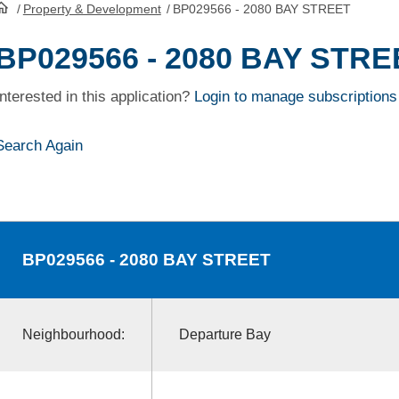
/
Property & Development
/
BP029566 - 2080 BAY STREET
HomePage
BP029566 - 2080 BAY STRE
Interested in this application?
Login to manage subscriptions
Search Again
BP029566
- 2080 BAY STREET
Neighbourhood:
Departure Bay