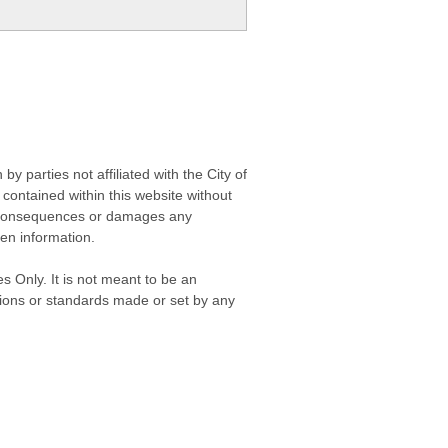
 parties not affiliated with the City of
contained within this website without
any consequences or damages any
ken information.
s Only. It is not meant to be an
isions or standards made or set by any