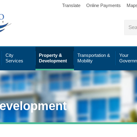
Translate
Online Payments
Map
City
Property &
Transportation &
Your
Services
Development
Mobility
Governm
Development