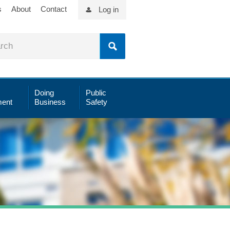
s
About
Contact
Log in
Doing
Public
ent
Business
Safety