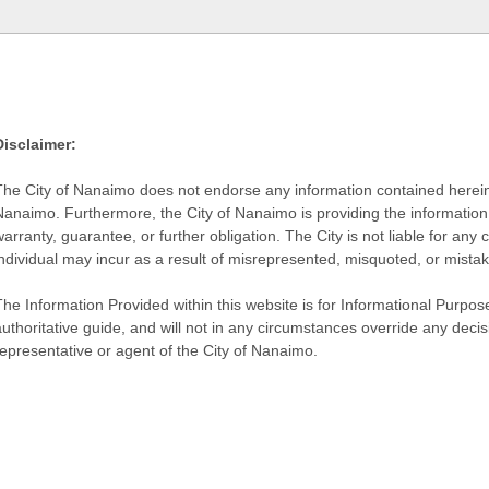
Disclaimer:
The City of Nanaimo does not endorse any information contained herein by
Nanaimo. Furthermore, the City of Nanaimo is providing the information 
warranty, guarantee, or further obligation. The City is not liable for 
individual may incur as a result of misrepresented, misquoted, or mista
he Information Provided within this website is for Informational Purpose
authoritative guide, and will not in any circumstances override any dec
representative or agent of the City of Nanaimo.