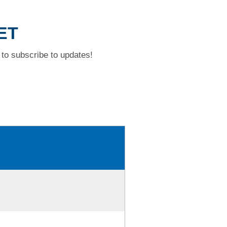
ET
to subscribe to updates!