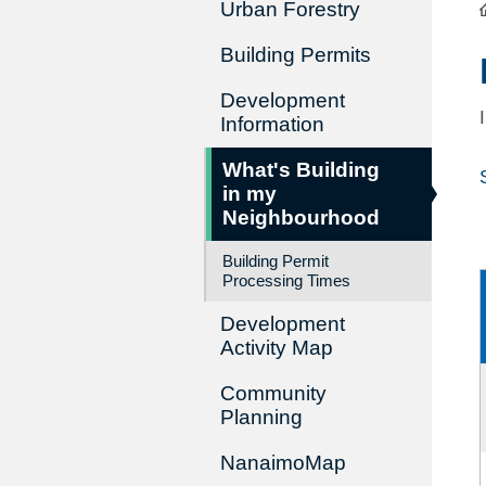
Urban Forestry
Building Permits
Development
Information
What's Building
in my
Neighbourhood
Building Permit
Processing Times
Development
Activity Map
Community
Planning
NanaimoMap