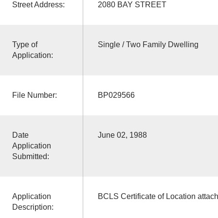
Street Address:
2080 BAY STREET
Type of
Single / Two Family Dwelling
Application:
File Number:
BP029566
Date
June 02, 1988
Application
Submitted:
Application
BCLS Certificate of Location attac
Description: