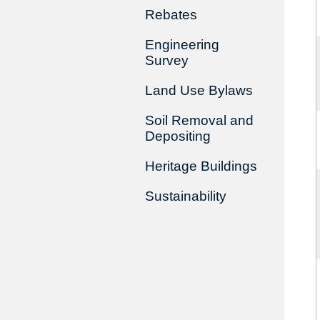
Rebates
Engineering
Survey
Land Use Bylaws
Soil Removal and
Depositing
Heritage Buildings
Sustainability