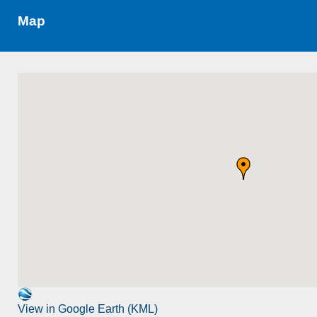
Map
View in Google Earth (KML)