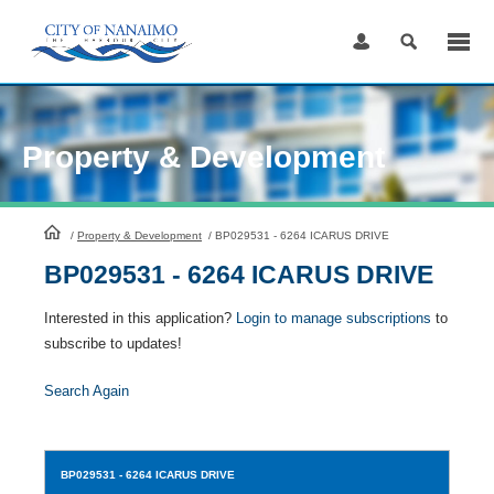
Skip
to
Content
Property & Development
HomePage
/
Property & Development
/
BP029531 - 6264 ICARUS DRIVE
BP029531 - 6264 ICARUS DRIVE
Interested in this application?
Login to manage subscriptions
to
subscribe to updates!
Search Again
BP029531
- 6264 ICARUS DRIVE