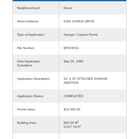
Neighbourhood:
Dover
Street Address:
6264 ICARUS DRIVE
Type of Application:
Garage / Carport Permit
File Number:
BP029531
Date Application
May 29, 1988
Submitted:
Application Description:
24' X 25' ATTACHED GARAGE
ADDITION
Application Status:
COMPLETED
Permit Value:
$10,500.00
2
Building Area:
560.00 M
2
6,027.78 ft