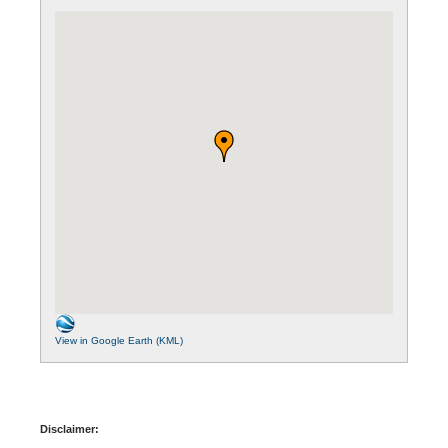
View in Google Earth (KML)
Disclaimer: