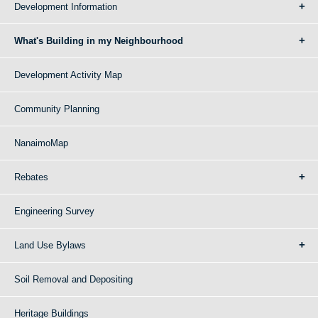
Development Information
What's Building in my Neighbourhood
Development Activity Map
Community Planning
NanaimoMap
Rebates
Engineering Survey
Land Use Bylaws
Soil Removal and Depositing
Heritage Buildings