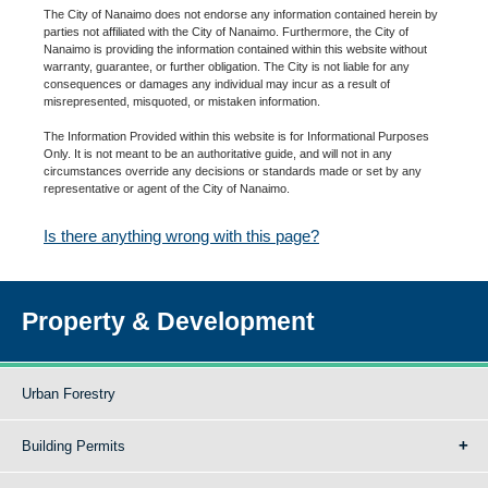
The City of Nanaimo does not endorse any information contained herein by
parties not affiliated with the City of Nanaimo. Furthermore, the City of
Nanaimo is providing the information contained within this website without
warranty, guarantee, or further obligation. The City is not liable for any
consequences or damages any individual may incur as a result of
misrepresented, misquoted, or mistaken information.
The Information Provided within this website is for Informational Purposes
Only. It is not meant to be an authoritative guide, and will not in any
circumstances override any decisions or standards made or set by any
representative or agent of the City of Nanaimo.
Is there anything wrong with this page?
Property & Development
Urban Forestry
Building Permits