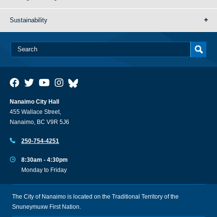
Sustainability
Nanaimo City Hall
455 Wallace Street,
Nanaimo, BC V9R 5J6
250-754-4251
8:30am - 4:30pm
Monday to Friday
The City of Nanaimo is located on the Traditional Territory of the
Snuneymuxw First Nation.