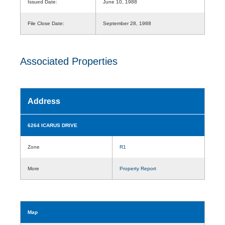
Issued Date:
June 10, 1988
File Close Date:
September 28, 1988
Associated Properties
Address
6264 ICARUS DRIVE
Zone
R1
More
Property Report
Map