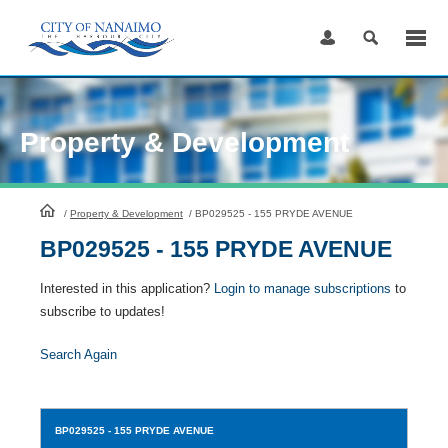
Skip
to
Content
Property & Development
HomePage
/
Property & Development
/
BP029525 - 155 PRYDE AVENUE
BP029525 - 155 PRYDE AVENUE
Interested in this application?
Login to manage subscriptions
to
subscribe to updates!
Search Again
BP029525
- 155 PRYDE AVENUE