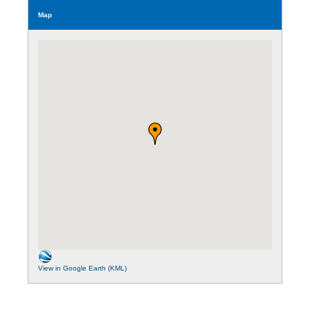
Map
View in Google Earth (KML)