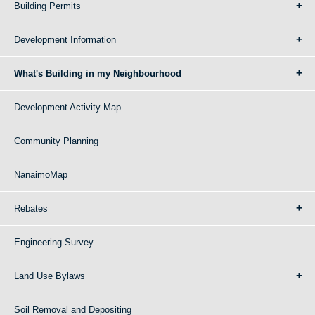
Building Permits
Development Information
What's Building in my Neighbourhood
Development Activity Map
Community Planning
NanaimoMap
Rebates
Engineering Survey
Land Use Bylaws
Soil Removal and Depositing