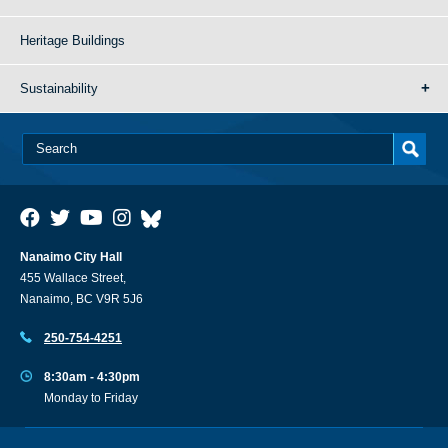
Heritage Buildings
Sustainability
Nanaimo City Hall
455 Wallace Street,
Nanaimo, BC V9R 5J6
250-754-4251
8:30am - 4:30pm
Monday to Friday