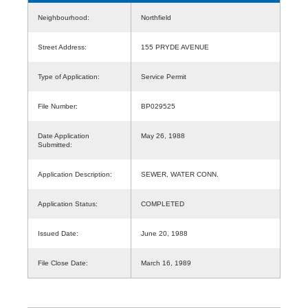
Neighbourhood:
Northfield
Street Address:
155 PRYDE AVENUE
Type of Application:
Service Permit
File Number:
BP029525
Date Application
May 26, 1988
Submitted:
Application Description:
SEWER, WATER CONN.
Application Status:
COMPLETED
Issued Date:
June 20, 1988
File Close Date:
March 16, 1989