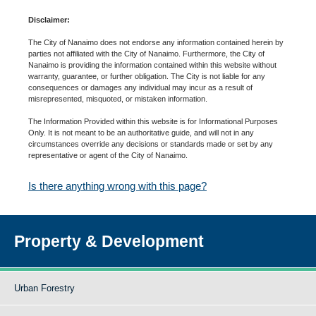
Disclaimer:
The City of Nanaimo does not endorse any information contained herein by
parties not affiliated with the City of Nanaimo. Furthermore, the City of
Nanaimo is providing the information contained within this website without
warranty, guarantee, or further obligation. The City is not liable for any
consequences or damages any individual may incur as a result of
misrepresented, misquoted, or mistaken information.
The Information Provided within this website is for Informational Purposes
Only. It is not meant to be an authoritative guide, and will not in any
circumstances override any decisions or standards made or set by any
representative or agent of the City of Nanaimo.
Is there anything wrong with this page?
Property & Development
Urban Forestry