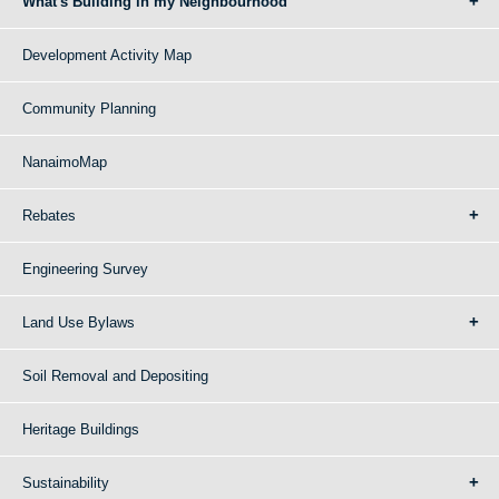
What's Building in my Neighbourhood
Development Activity Map
Community Planning
NanaimoMap
Rebates
Engineering Survey
Land Use Bylaws
Soil Removal and Depositing
Heritage Buildings
Sustainability