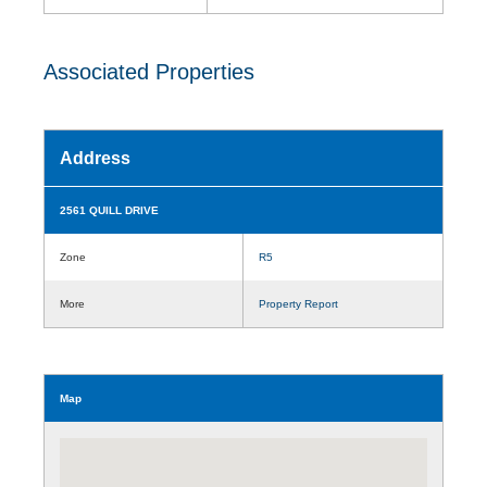
Associated Properties
Address
2561 QUILL DRIVE
Zone
R5
More
Property Report
Map