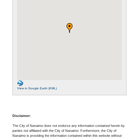
View in Google Earth (KML)
Disclaimer:
The City of Nanaimo does not endorse any information contained herein by
parties not affiliated with the City of Nanaimo. Furthermore, the City of
Nanaimo is providing the information contained within this website without