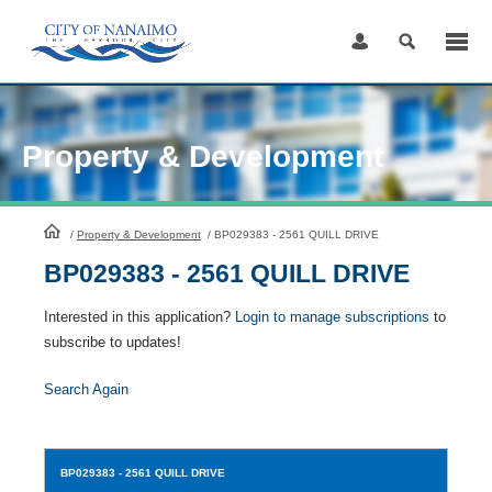
Skip
to
Content
Property & Development
HomePage
/
Property & Development
/
BP029383 - 2561 QUILL DRIVE
BP029383 - 2561 QUILL DRIVE
Interested in this application?
Login to manage subscriptions
to
subscribe to updates!
Search Again
BP029383
- 2561 QUILL DRIVE