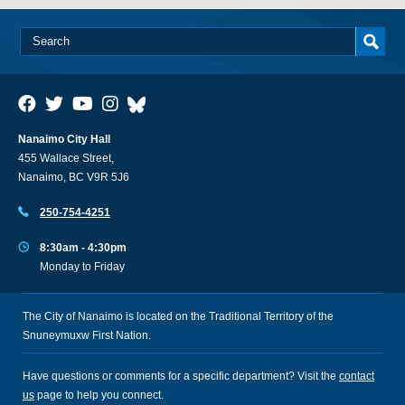
Nanaimo City Hall
455 Wallace Street,
Nanaimo, BC V9R 5J6
250-754-4251
8:30am - 4:30pm
Monday to Friday
The City of Nanaimo is located on the Traditional Territory of the
Snuneymuxw First Nation.
Have questions or comments for a specific department? Visit the
contact
us
page to help you connect.