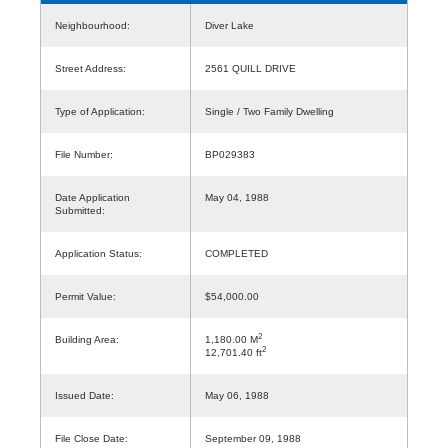
Neighbourhood:
Diver Lake
Street Address:
2561 QUILL DRIVE
Type of Application:
Single / Two Family Dwelling
File Number:
BP029383
Date Application
May 04, 1988
Submitted:
Application Status:
COMPLETED
Permit Value:
$54,000.00
2
Building Area:
1,180.00 M
2
12,701.40 ft
Issued Date:
May 06, 1988
File Close Date:
September 09, 1988