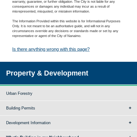
warranty, guarantee, or further obligation. The City is not liable for any
consequences or damages any individual may incur as a result of
misrepresented, misquoted, or mistaken information.
The Information Provided within this website is for Informational Purposes
Only. It is not meant to be an authoritative guide, and will not in any
circumstances override any decisions or standards made or set by any
representative or agent of the City of Nanaimo.
Is there anything wrong with this page?
Property & Development
Urban Forestry
Building Permits
Development Information