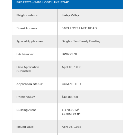
BP029279
- 5403 LOST LAKE ROAD
Neighbourhood:
Linley Valley
Street Address:
5403 LOST LAKE ROAD
Type of Application:
Single / Two Family Dwelling
File Number:
BP029279
Date Application
April 18, 1988
Submitted:
Application Status:
COMPLETED
Permit Value:
$48,000.00
2
Building Area:
1,170.00 M
2
12,593.76 ft
Issued Date:
April 26, 1988