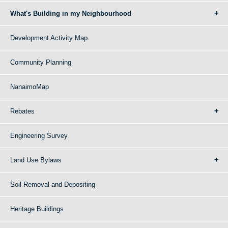
What's Building in my Neighbourhood
Development Activity Map
Community Planning
NanaimoMap
Rebates
Engineering Survey
Land Use Bylaws
Soil Removal and Depositing
Heritage Buildings