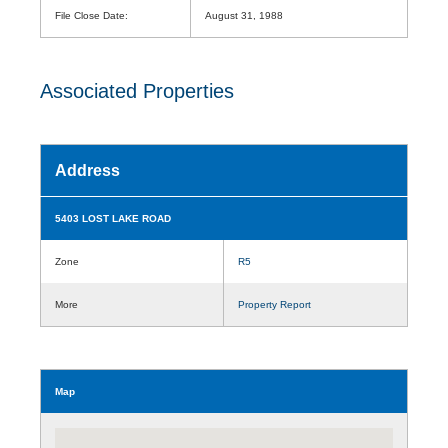
File Close Date:
August 31, 1988
Associated Properties
Address
5403 LOST LAKE ROAD
Zone
R5
More
Property Report
Map