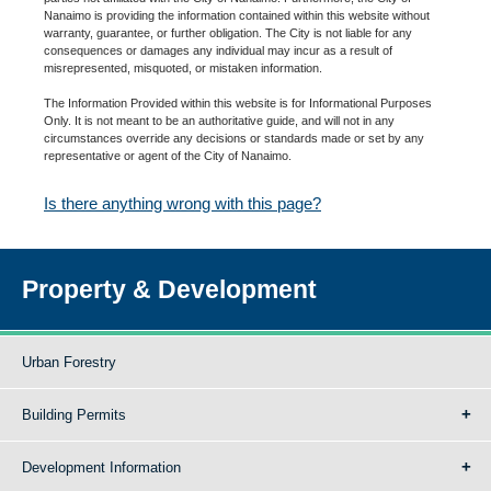
Nanaimo is providing the information contained within this website without
warranty, guarantee, or further obligation. The City is not liable for any
consequences or damages any individual may incur as a result of
misrepresented, misquoted, or mistaken information.
The Information Provided within this website is for Informational Purposes
Only. It is not meant to be an authoritative guide, and will not in any
circumstances override any decisions or standards made or set by any
representative or agent of the City of Nanaimo.
Is there anything wrong with this page?
Property & Development
Urban Forestry
Building Permits
Development Information