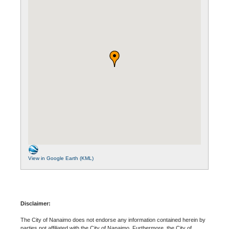
View in Google Earth (KML)
Disclaimer:
The City of Nanaimo does not endorse any information contained herein by
parties not affiliated with the City of Nanaimo. Furthermore, the City of