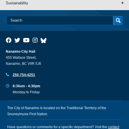
Sustainability
Nanaimo City Hall
455 Wallace Street,
Nanaimo, BC V9R 5J6
250-754-4251
8:30am - 4:30pm
Monday to Friday
The City of Nanaimo is located on the Traditional Territory of the
Snuneymuxw First Nation.
Have questions or comments for a specific department? Visit the
contact