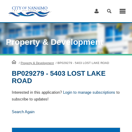
Skip
to
Content
Property & Development
HomePage
/
Property & Development
/
BP029279 - 5403 LOST LAKE ROAD
BP029279 - 5403 LOST LAKE
ROAD
Interested in this application?
Login to manage subscriptions
to
subscribe to updates!
Search Again