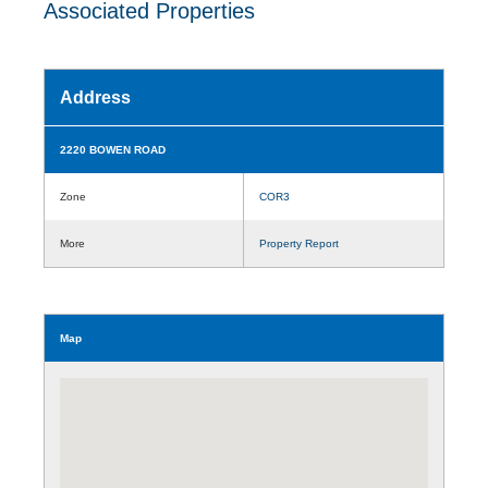
Associated Properties
Address
2220 BOWEN ROAD
Zone
COR3
More
Property Report
Map