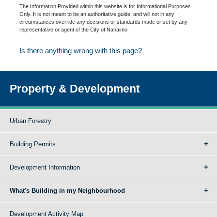
The Information Provided within this website is for Informational Purposes
Only. It is not meant to be an authoritative guide, and will not in any
circumstances override any decisions or standards made or set by any
representative or agent of the City of Nanaimo.
Is there anything wrong with this page?
Property & Development
Urban Forestry
Building Permits
Development Information
What's Building in my Neighbourhood
Development Activity Map