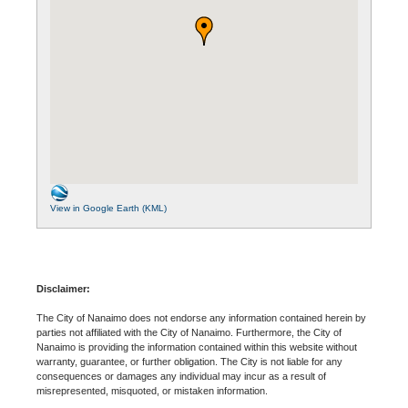
View in Google Earth (KML)
Disclaimer:
The City of Nanaimo does not endorse any information contained herein by
parties not affiliated with the City of Nanaimo. Furthermore, the City of
Nanaimo is providing the information contained within this website without
warranty, guarantee, or further obligation. The City is not liable for any
consequences or damages any individual may incur as a result of
misrepresented, misquoted, or mistaken information.