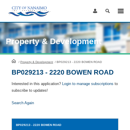
Skip
to
Content
Property & Development
HomePage
/
Property & Development
/
BP029213 - 2220 BOWEN ROAD
BP029213 - 2220 BOWEN ROAD
Interested in this application?
Login to manage subscriptions
to
subscribe to updates!
Search Again
BP029213
- 2220 BOWEN ROAD