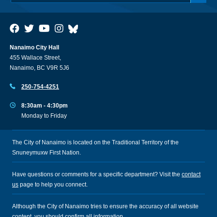
Nanaimo City Hall
455 Wallace Street,
Nanaimo, BC V9R 5J6
250-754-4251
8:30am - 4:30pm
Monday to Friday
The City of Nanaimo is located on the Traditional Territory of the
Snuneymuxw First Nation.
Have questions or comments for a specific department? Visit the
contact
us
page to help you connect.
Although the City of Nanaimo tries to ensure the accuracy of all website
content, you should confirm all information.