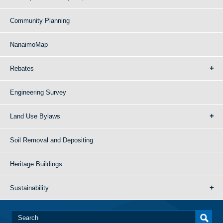
Community Planning
NanaimoMap
Rebates
Engineering Survey
Land Use Bylaws
Soil Removal and Depositing
Heritage Buildings
Sustainability