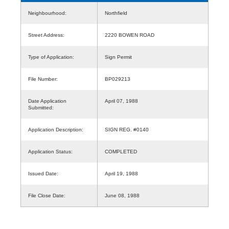
Neighbourhood:
Northfield
Street Address:
2220 BOWEN ROAD
Type of Application:
Sign Permit
File Number:
BP029213
Date Application
April 07, 1988
Submitted:
Application Description:
SIGN REG. #0140
Application Status:
COMPLETED
Issued Date:
April 19, 1988
File Close Date:
June 08, 1988