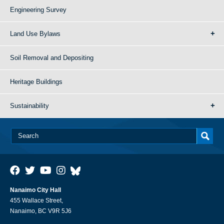
Engineering Survey
Land Use Bylaws
Soil Removal and Depositing
Heritage Buildings
Sustainability
Nanaimo City Hall
455 Wallace Street,
Nanaimo, BC V9R 5J6