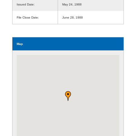
Issued Date:
May 24, 1988
File Close Date:
June 28, 1988
Map