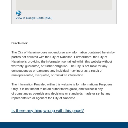
View in Google Earth (KML)
Disclaimer:
The City of Nanaimo does not endorse any information contained herein by
parties not affiliated with the City of Nanaimo. Furthermore, the City of
Nanaimo is providing the information contained within this website without
warranty, guarantee, or further obligation. The City is not liable for any
consequences or damages any individual may incur as a result of
misrepresented, misquoted, or mistaken information.
The Information Provided within this website is for Informational Purposes
Only. It is not meant to be an authoritative guide, and will not in any
circumstances override any decisions or standards made or set by any
representative or agent of the City of Nanaimo.
Is there anything wrong with this page?