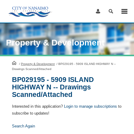
Skip
to
Content
Property & Development
HomePage
/
Property & Development
/
BP029195 - 5909 ISLAND HIGHWAY N --
Drawings Scanned/Attached
BP029195 - 5909 ISLAND
HIGHWAY N -- Drawings
Scanned/Attached
Interested in this application?
Login to manage subscriptions
to
subscribe to updates!
Search Again