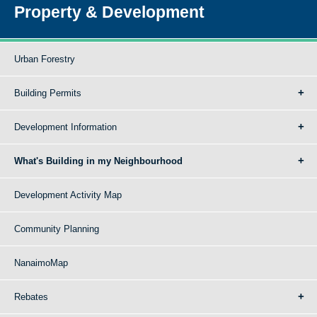
Property & Development
Urban Forestry
Building Permits
Development Information
What's Building in my Neighbourhood
Development Activity Map
Community Planning
NanaimoMap
Rebates