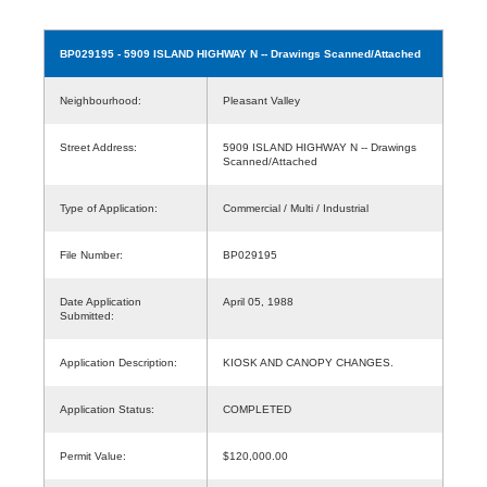
BP029195
- 5909 ISLAND HIGHWAY N -- Drawings Scanned/Attached
Neighbourhood:
Pleasant Valley
Street Address:
5909 ISLAND HIGHWAY N -- Drawings
Scanned/Attached
Type of Application:
Commercial / Multi / Industrial
File Number:
BP029195
Date Application
April 05, 1988
Submitted:
Application Description:
KIOSK AND CANOPY CHANGES.
Application Status:
COMPLETED
Permit Value:
$120,000.00