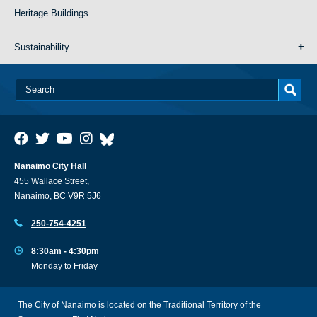
Heritage Buildings
Sustainability
Nanaimo City Hall
455 Wallace Street,
Nanaimo, BC V9R 5J6
250-754-4251
8:30am - 4:30pm
Monday to Friday
The City of Nanaimo is located on the Traditional Territory of the