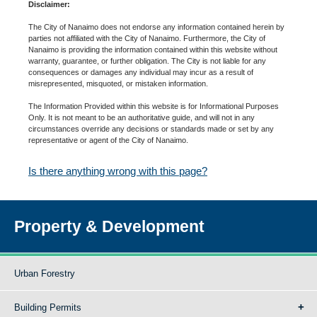
Disclaimer:
The City of Nanaimo does not endorse any information contained herein by
parties not affiliated with the City of Nanaimo. Furthermore, the City of
Nanaimo is providing the information contained within this website without
warranty, guarantee, or further obligation. The City is not liable for any
consequences or damages any individual may incur as a result of
misrepresented, misquoted, or mistaken information.
The Information Provided within this website is for Informational Purposes
Only. It is not meant to be an authoritative guide, and will not in any
circumstances override any decisions or standards made or set by any
representative or agent of the City of Nanaimo.
Is there anything wrong with this page?
Property & Development
Urban Forestry
Building Permits