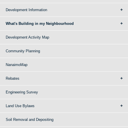
Development Information
What's Building in my Neighbourhood
Development Activity Map
Community Planning
NanaimoMap
Rebates
Engineering Survey
Land Use Bylaws
Soil Removal and Depositing