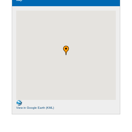
View in Google Earth (KML)