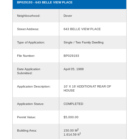
BP029193
- 643 BELLE VIEW PLACE
Neighbourhood:
Dover
Street Address:
643 BELLE VIEW PLACE
Type of Application:
Single / Two Family Dwelling
File Number:
BP029193
Date Application
April 05, 1988
Submitted:
Application Description:
10' X 16' ADDITION AT REAR OF
HOUSE
Application Status:
COMPLETED
Permit Value:
$5,000.00
2
Building Area:
150.00 M
2
1,614.59 ft