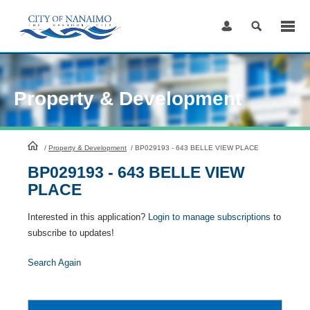
Skip
to
Content
Property & Development
HomePage
/
Property & Development
/
BP029193 - 643 BELLE VIEW PLACE
BP029193 - 643 BELLE VIEW
PLACE
Interested in this application?
Login to manage subscriptions
to
subscribe to updates!
Search Again