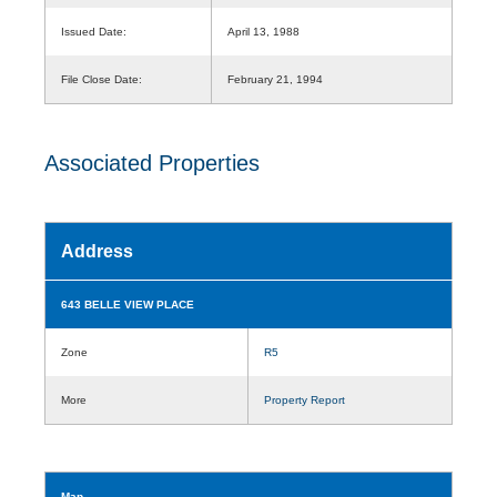
Issued Date:
April 13, 1988
File Close Date:
February 21, 1994
Associated Properties
Address
643 BELLE VIEW PLACE
Zone
R5
More
Property Report
Map