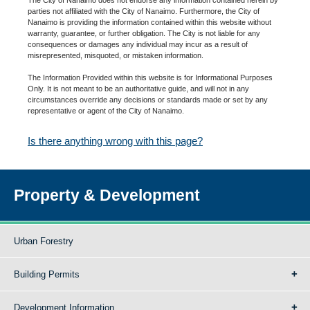
parties not affiliated with the City of Nanaimo. Furthermore, the City of
Nanaimo is providing the information contained within this website without
warranty, guarantee, or further obligation. The City is not liable for any
consequences or damages any individual may incur as a result of
misrepresented, misquoted, or mistaken information.
The Information Provided within this website is for Informational Purposes
Only. It is not meant to be an authoritative guide, and will not in any
circumstances override any decisions or standards made or set by any
representative or agent of the City of Nanaimo.
Is there anything wrong with this page?
Property & Development
Urban Forestry
Building Permits
Development Information