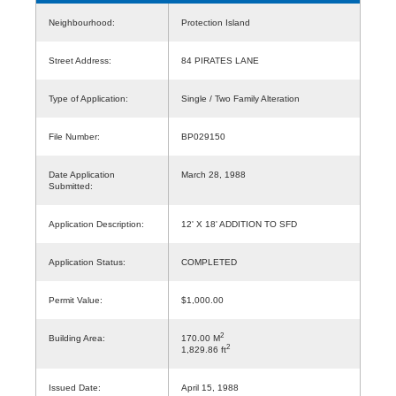
Neighbourhood:
Protection Island
Street Address:
84 PIRATES LANE
Type of Application:
Single / Two Family Alteration
File Number:
BP029150
Date Application
March 28, 1988
Submitted:
Application Description:
12' X 18' ADDITION TO SFD
Application Status:
COMPLETED
Permit Value:
$1,000.00
2
Building Area:
170.00 M
2
1,829.86 ft
Issued Date:
April 15, 1988