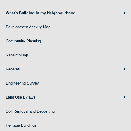
What's Building in my Neighbourhood
Development Activity Map
Community Planning
NanaimoMap
Rebates
Engineering Survey
Land Use Bylaws
Soil Removal and Depositing
Heritage Buildings