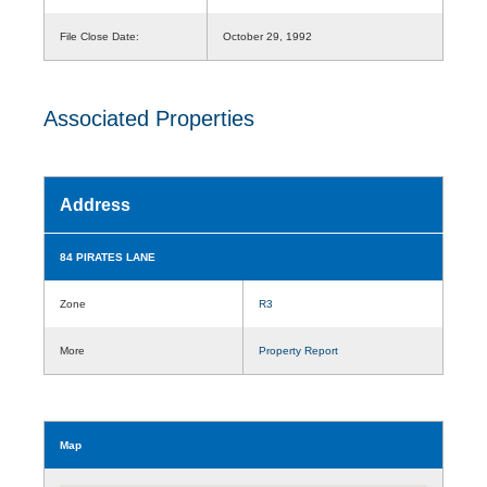
File Close Date:
October 29, 1992
Associated Properties
Address
84 PIRATES LANE
Zone
R3
More
Property Report
Map