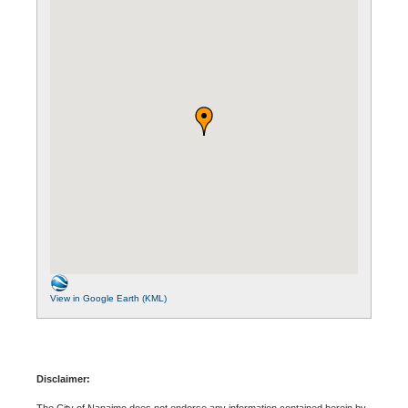
View in Google Earth (KML)
Disclaimer:
The City of Nanaimo does not endorse any information contained herein by