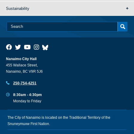
Sustainability
Nanaimo City Hall
455 Wallace Street,
Nanaimo, BC V9R 5J6
250-754-4251
8:30am - 4:30pm
Monday to Friday
The City of Nanaimo is located on the Traditional Territory of the
Snuneymuxw First Nation.