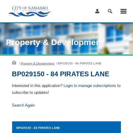
Skip
to
Content
Property & Development
HomePage
/
Property & Development
/
BP029150 - 84 PIRATES LANE
BP029150 - 84 PIRATES LANE
Interested in this application?
Login to manage subscriptions
to
subscribe to updates!
Search Again
BP029150
- 84 PIRATES LANE