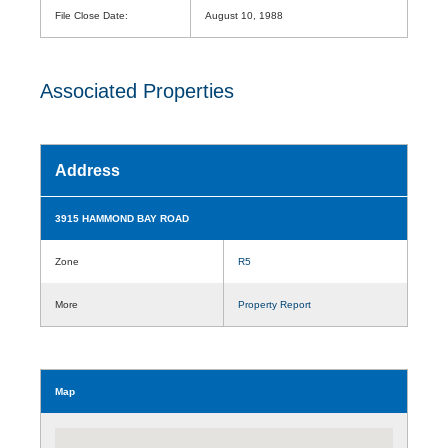
File Close Date:
August 10, 1988
Associated Properties
Address
3915 HAMMOND BAY ROAD
Zone
R5
More
Property Report
Map