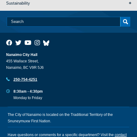
Sustainability
Nanaimo City Hall
455 Wallace Street,
Nanaimo, BC V9R 5J6
250-754-4251
8:30am - 4:30pm
Monday to Friday
The City of Nanaimo is located on the Traditional Territory of the
Snuneymuxw First Nation.
Have questions or comments for a specific department? Visit the
contact