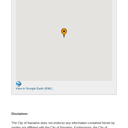
View in Google Earth (KML)
Disclaimer:
The City of Nanaimo does not endorse any information contained herein by
parties not affiliated with the City of Nanaimo. Furthermore, the City of