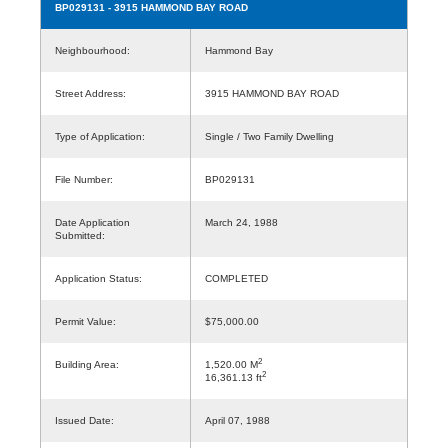
BP029131
- 3915 HAMMOND BAY ROAD
Neighbourhood:
Hammond Bay
Street Address:
3915 HAMMOND BAY ROAD
Type of Application:
Single / Two Family Dwelling
File Number:
BP029131
Date Application
March 24, 1988
Submitted:
Application Status:
COMPLETED
Permit Value:
$75,000.00
2
Building Area:
1,520.00 M
2
16,361.13 ft
Issued Date:
April 07, 1988