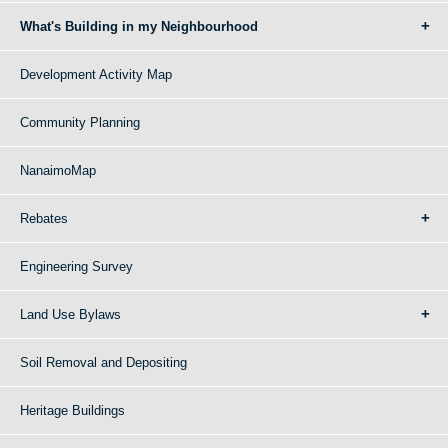
What's Building in my Neighbourhood
Development Activity Map
Community Planning
NanaimoMap
Rebates
Engineering Survey
Land Use Bylaws
Soil Removal and Depositing
Heritage Buildings