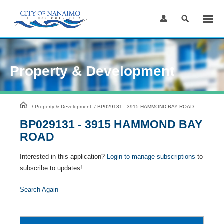
Skip
to
Content
Property & Development
HomePage
/
Property & Development
/
BP029131 - 3915 HAMMOND BAY ROAD
BP029131 - 3915 HAMMOND BAY
ROAD
Interested in this application?
Login to manage subscriptions
to
subscribe to updates!
Search Again