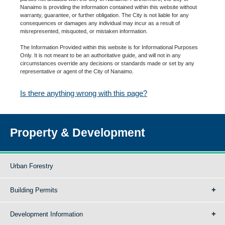
Nanaimo is providing the information contained within this website without
warranty, guarantee, or further obligation. The City is not liable for any
consequences or damages any individual may incur as a result of
misrepresented, misquoted, or mistaken information.
The Information Provided within this website is for Informational Purposes
Only. It is not meant to be an authoritative guide, and will not in any
circumstances override any decisions or standards made or set by any
representative or agent of the City of Nanaimo.
Is there anything wrong with this page?
Property & Development
Urban Forestry
Building Permits
Development Information