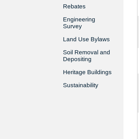
Rebates
Engineering
Survey
Land Use Bylaws
Soil Removal and
Depositing
Heritage Buildings
Sustainability