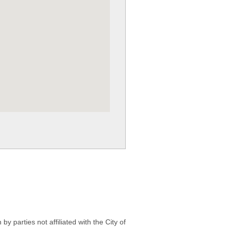
 parties not affiliated with the City of