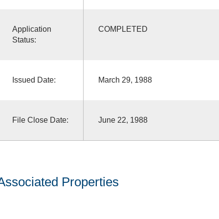
Application
COMPLETED
Status:
Issued Date:
March 29, 1988
File Close Date:
June 22, 1988
Associated Properties