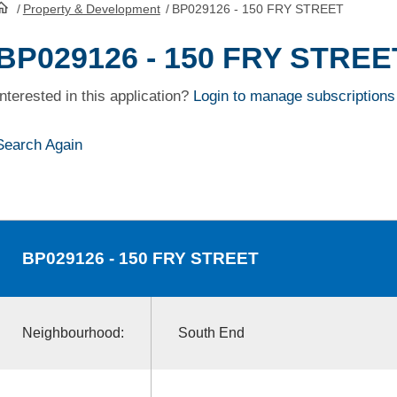
/
Property & Development
/
BP029126 - 150 FRY STREET
HomePage
BP029126 - 150 FRY STREE
Interested in this application?
Login to manage subscriptions
Search Again
BP029126
- 150 FRY STREET
Neighbourhood:
South End