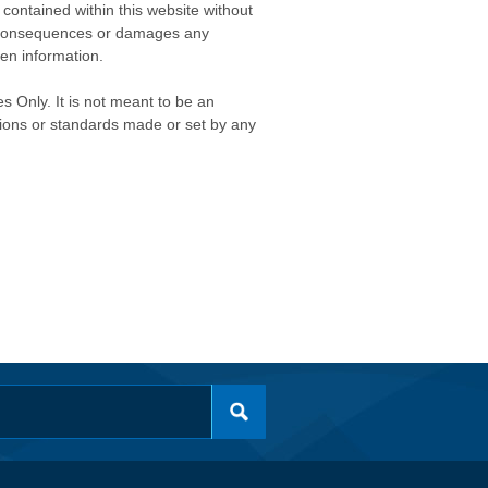
contained within this website without
any consequences or damages any
ken information.
s Only. It is not meant to be an
isions or standards made or set by any