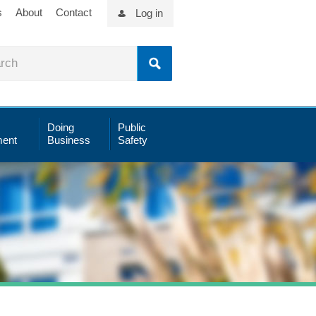
s
About
Contact
Log in
Doing
Public
ent
Business
Safety