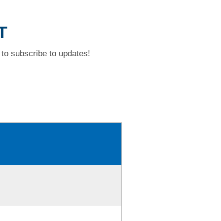
T
to subscribe to updates!