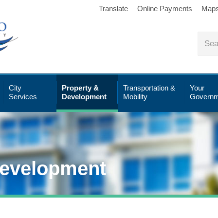
Translate
Online Payments
Map
City
Property &
Transportation &
Your
Services
Development
Mobility
Governm
Development