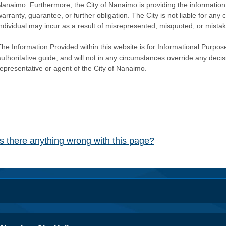
Nanaimo. Furthermore, the City of Nanaimo is providing the information 
warranty, guarantee, or further obligation. The City is not liable for 
individual may incur as a result of misrepresented, misquoted, or mista
he Information Provided within this website is for Informational Purpose
authoritative guide, and will not in any circumstances override any dec
representative or agent of the City of Nanaimo.
Is there anything wrong with this page?