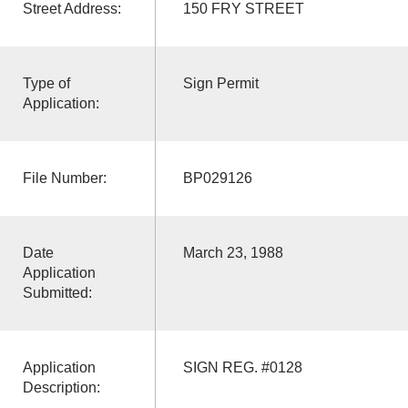
Street Address:
150 FRY STREET
Type of
Sign Permit
Application:
File Number:
BP029126
Date
March 23, 1988
Application
Submitted:
Application
SIGN REG. #0128
Description: