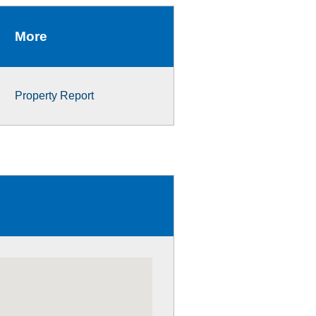
More
Property Report