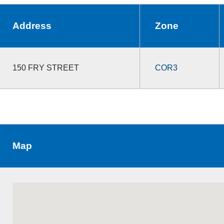
Address
Zone
150 FRY STREET
COR3
Map