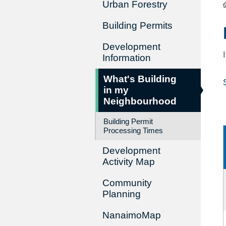
Urban Forestry
Building Permits
Development
Information
What's Building
in my
Neighbourhood
Building Permit
Processing Times
Development
Activity Map
Community
Planning
NanaimoMap