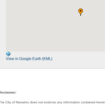
View in Google Earth (KML)
Disclaimer:
The City of Nanaimo does not endorse any information contained herein by