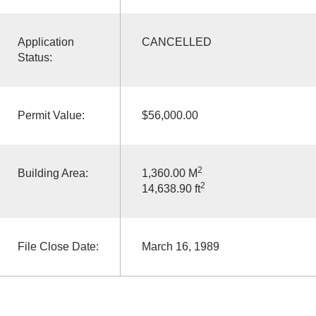
Application
CANCELLED
Status:
Permit Value:
$56,000.00
2
Building Area:
1,360.00 M
2
14,638.90 ft
File Close Date:
March 16, 1989