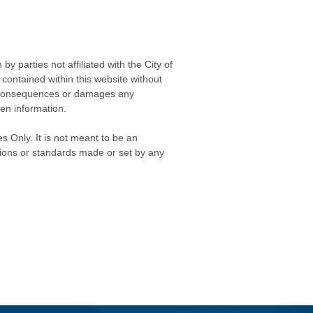
 parties not affiliated with the City of
contained within this website without
any consequences or damages any
ken information.
s Only. It is not meant to be an
isions or standards made or set by any