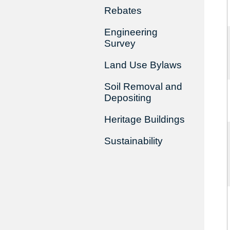
Rebates
Engineering
Survey
Land Use Bylaws
Soil Removal and
Depositing
Heritage Buildings
Sustainability