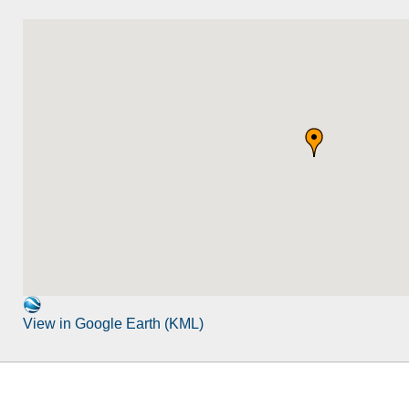
View in Google Earth (KML)