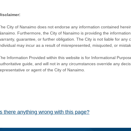
Disclaimer:
The City of Nanaimo does not endorse any information contained herein by
Nanaimo. Furthermore, the City of Nanaimo is providing the information 
warranty, guarantee, or further obligation. The City is not liable for 
individual may incur as a result of misrepresented, misquoted, or mista
he Information Provided within this website is for Informational Purpose
authoritative guide, and will not in any circumstances override any dec
representative or agent of the City of Nanaimo.
Is there anything wrong with this page?