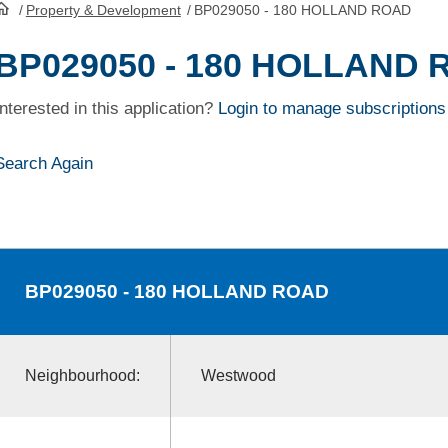
/
Property & Development
/
BP029050 - 180 HOLLAND ROAD
HomePage
BP029050 - 180 HOLLAND
Interested in this application?
Login to manage subscriptions
Search Again
BP029050
- 180 HOLLAND ROAD
Neighbourhood:
Westwood