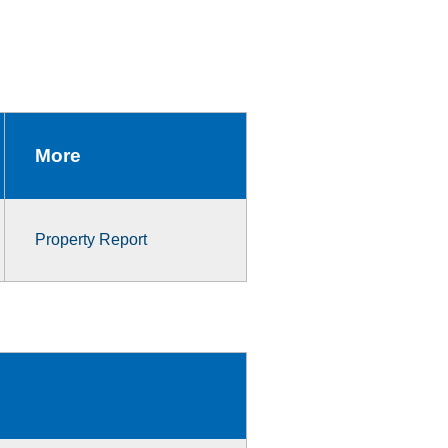
More
Property Report