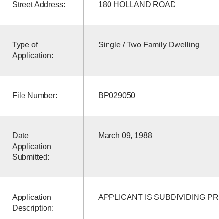
Street Address:
180 HOLLAND ROAD
Type of
Single / Two Family Dwelling
Application:
File Number:
BP029050
Date
March 09, 1988
Application
Submitted:
Application
APPLICANT IS SUBDIVIDING P
Description: