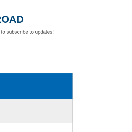
 ROAD
to subscribe to updates!