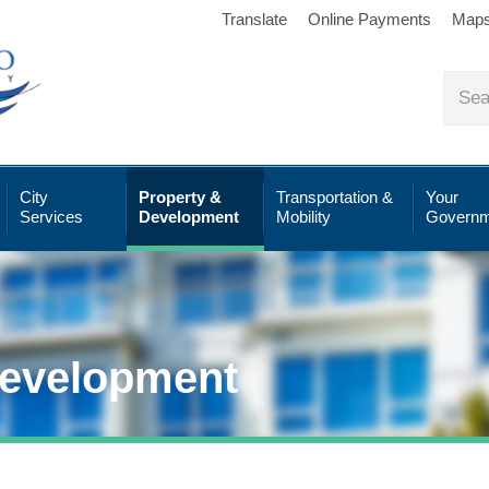
Translate
Online Payments
Map
City
Property &
Transportation &
Your
Services
Development
Mobility
Governm
Development