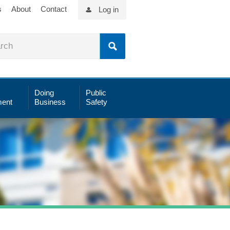
s
About
Contact
Log in
Doing
Public
ent
Business
Safety