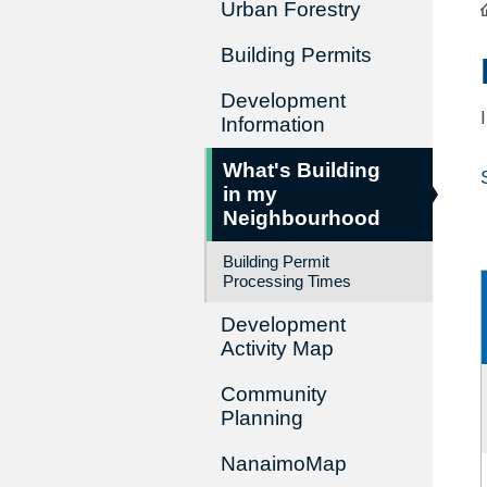
Urban Forestry
Building Permits
Development
Information
What's Building
in my
Neighbourhood
Building Permit
Processing Times
Development
Activity Map
Community
Planning
NanaimoMap