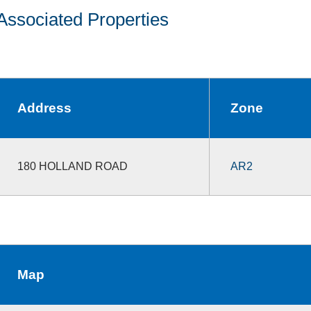
Associated Properties
Address
Zone
180 HOLLAND ROAD
AR2
Map