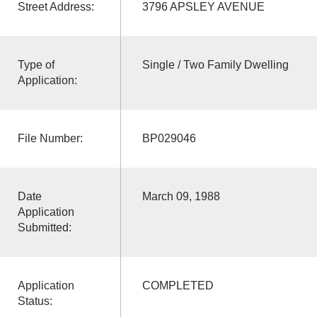
Street Address:
3796 APSLEY AVENUE
Type of
Single / Two Family Dwelling
Application:
File Number:
BP029046
Date
March 09, 1988
Application
Submitted:
Application
COMPLETED
Status: