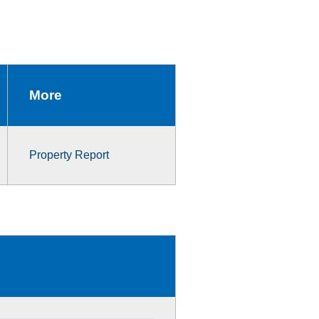
More
Property Report