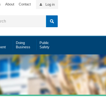
s
About
Contact
Log in
Doing
Public
ent
Business
Safety