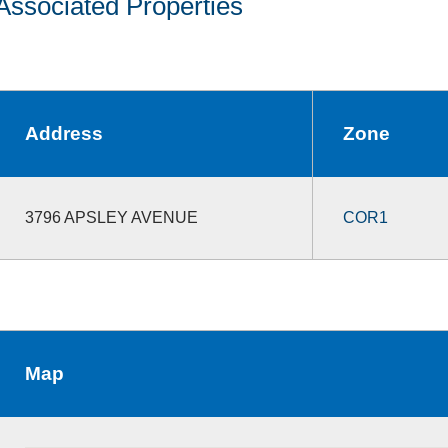
Associated Properties
Address
Zone
3796 APSLEY AVENUE
COR1
Map