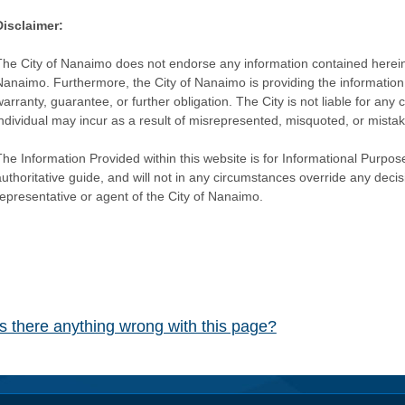
Disclaimer:
The City of Nanaimo does not endorse any information contained herein by
Nanaimo. Furthermore, the City of Nanaimo is providing the information 
warranty, guarantee, or further obligation. The City is not liable for 
individual may incur as a result of misrepresented, misquoted, or mista
he Information Provided within this website is for Informational Purpose
authoritative guide, and will not in any circumstances override any dec
representative or agent of the City of Nanaimo.
Is there anything wrong with this page?