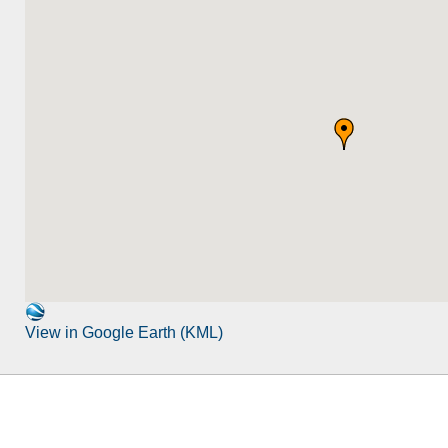
View in Google Earth (KML)