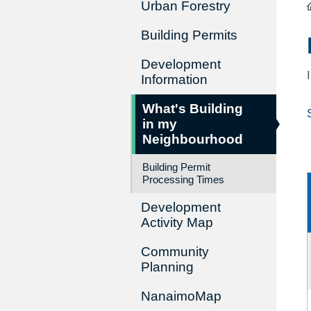
Urban Forestry
Building Permits
Development
Information
What's Building
in my
Neighbourhood
Building Permit
Processing Times
Development
Activity Map
Community
Planning
NanaimoMap