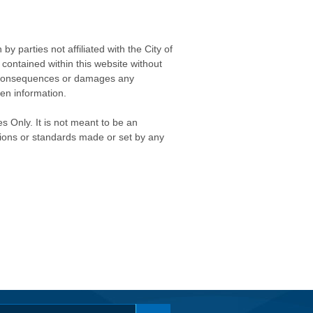
 parties not affiliated with the City of
contained within this website without
any consequences or damages any
ken information.
s Only. It is not meant to be an
isions or standards made or set by any