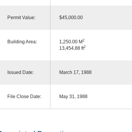
Permit Value:
$45,000.00
2
Building Area:
1,250.00 M
2
13,454.88 ft
Issued Date:
March 17, 1988
File Close Date:
May 31, 1988