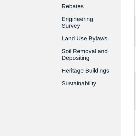
Rebates
Engineering
Survey
Land Use Bylaws
Soil Removal and
Depositing
Heritage Buildings
Sustainability