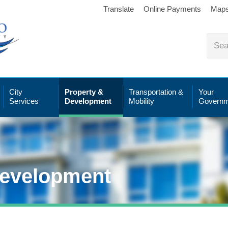
Translate
Online Payments
Map
City
Property &
Transportation &
Your
Services
Development
Mobility
Governm
Development