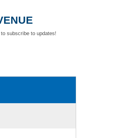
AVENUE
to subscribe to updates!