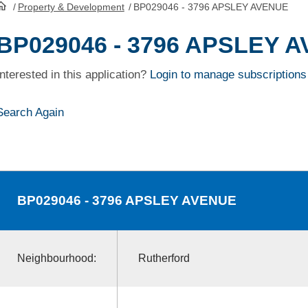
/
Property & Development
/
BP029046 - 3796 APSLEY AVENUE
HomePage
BP029046 - 3796 APSLEY 
Interested in this application?
Login to manage subscriptions
Search Again
BP029046
- 3796 APSLEY AVENUE
Neighbourhood:
Rutherford