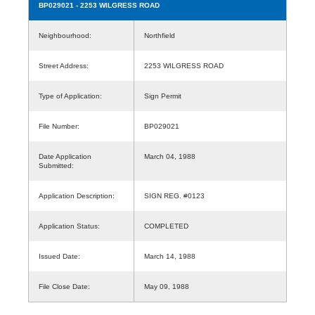
BP029021
- 2253 WILGRESS ROAD
Neighbourhood:
Northfield
Street Address:
2253 WILGRESS ROAD
Type of Application:
Sign Permit
File Number:
BP029021
Date Application
March 04, 1988
Submitted:
Application Description:
SIGN REG. #0123
Application Status:
COMPLETED
Issued Date:
March 14, 1988
File Close Date:
May 09, 1988