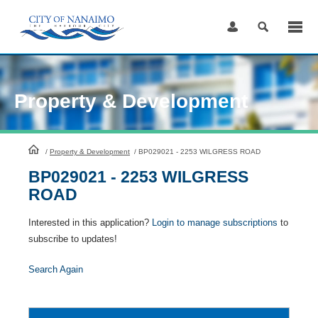
Skip
to
Content
Property & Development
HomePage
/
Property & Development
/
BP029021 - 2253 WILGRESS ROAD
BP029021 - 2253 WILGRESS
ROAD
Interested in this application?
Login to manage subscriptions
to
subscribe to updates!
Search Again