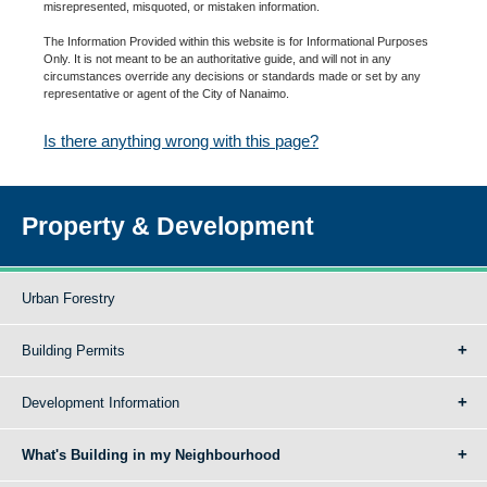
misrepresented, misquoted, or mistaken information.
The Information Provided within this website is for Informational Purposes
Only. It is not meant to be an authoritative guide, and will not in any
circumstances override any decisions or standards made or set by any
representative or agent of the City of Nanaimo.
Is there anything wrong with this page?
Property & Development
Urban Forestry
Building Permits
Development Information
What's Building in my Neighbourhood