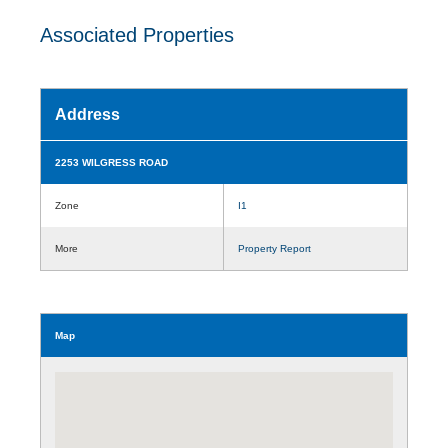
Associated Properties
Address
2253 WILGRESS ROAD
Zone
I1
More
Property Report
Map