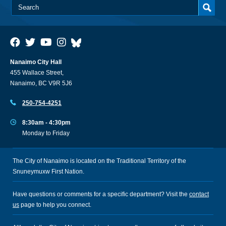
Nanaimo City Hall
455 Wallace Street,
Nanaimo, BC V9R 5J6
250-754-4251
8:30am - 4:30pm
Monday to Friday
The City of Nanaimo is located on the Traditional Territory of the
Snuneymuxw First Nation.
Have questions or comments for a specific department? Visit the
contact
us
page to help you connect.