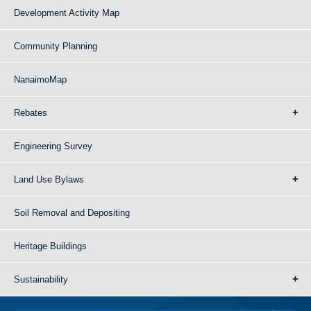
Development Activity Map
Community Planning
NanaimoMap
Rebates
Engineering Survey
Land Use Bylaws
Soil Removal and Depositing
Heritage Buildings
Sustainability