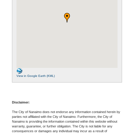
View in Google Earth (KML)
Disclaimer:
The City of Nanaimo does not endorse any information contained herein by
parties not affiliated with the City of Nanaimo. Furthermore, the City of
Nanaimo is providing the information contained within this website without
warranty, guarantee, or further obligation. The City is not liable for any
consequences or damages any individual may incur as a result of