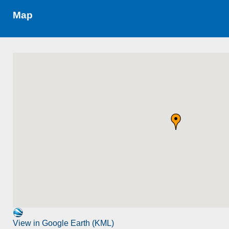
Map
View in Google Earth (KML)