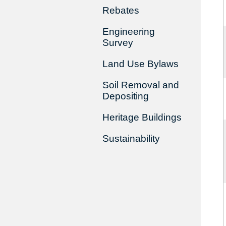
Rebates
Engineering
Survey
Land Use Bylaws
Soil Removal and
Depositing
Heritage Buildings
Sustainability