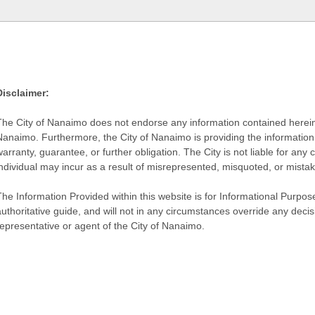
Disclaimer:
The City of Nanaimo does not endorse any information contained herein by
Nanaimo. Furthermore, the City of Nanaimo is providing the information 
warranty, guarantee, or further obligation. The City is not liable for 
individual may incur as a result of misrepresented, misquoted, or mista
he Information Provided within this website is for Informational Purpose
authoritative guide, and will not in any circumstances override any dec
representative or agent of the City of Nanaimo.