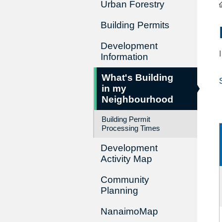
Urban Forestry
Building Permits
Development
Information
What's Building
in my
Neighbourhood
Building Permit
Processing Times
Development
Activity Map
Community
Planning
NanaimoMap