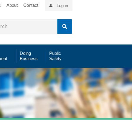
s
About
Contact
Log in
Doing
Public
ent
Business
Safety