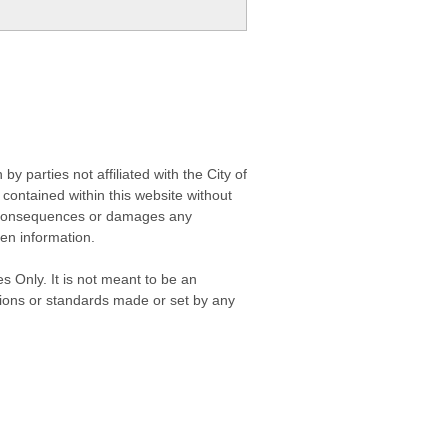
 parties not affiliated with the City of
contained within this website without
any consequences or damages any
ken information.
s Only. It is not meant to be an
isions or standards made or set by any