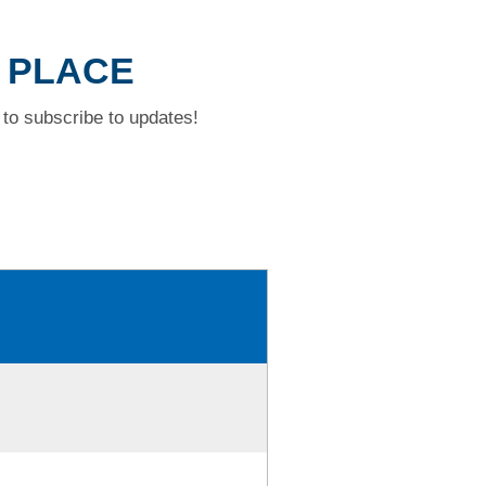
W PLACE
to subscribe to updates!