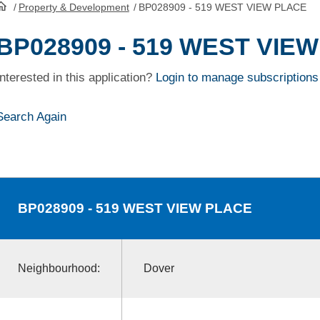
/
Property & Development
/
BP028909 - 519 WEST VIEW PLACE
HomePage
BP028909 - 519 WEST VIE
Interested in this application?
Login to manage subscriptions
Search Again
BP028909
- 519 WEST VIEW PLACE
Neighbourhood:
Dover