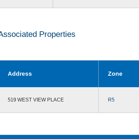
Associated Properties
Address
Zone
519 WEST VIEW PLACE
R5