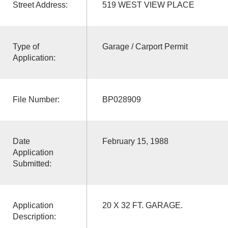
Street Address:
519 WEST VIEW PLACE
Type of
Garage / Carport Permit
Application:
File Number:
BP028909
Date
February 15, 1988
Application
Submitted:
Application
20 X 32 FT. GARAGE.
Description: