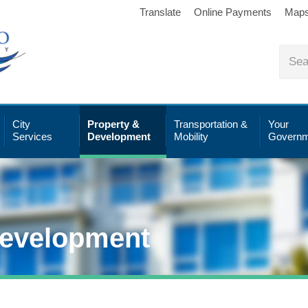
Translate
Online Payments
Map
City
Property &
Transportation &
Your
Services
Development
Mobility
Governm
Development