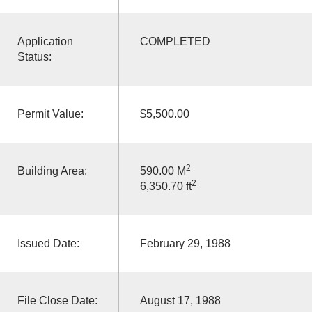
Application
COMPLETED
Status:
Permit Value:
$5,500.00
2
Building Area:
590.00 M
2
6,350.70 ft
Issued Date:
February 29, 1988
File Close Date:
August 17, 1988