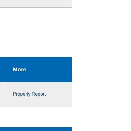
More
Property Report