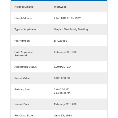
Neighbourhood:
Westwood
Street Address:
2146 MICHIGAN WAY
Type of Application:
Single / Two Family Dwelling
File Number:
BP028852
Date Application
February 03, 1988
Submitted:
Application Status:
COMPLETED
Permit Value:
$105,000.00
2
Building Area:
2,040.00 M
2
21,958.36 ft
Issued Date:
February 22, 1988
File Close Date:
June 15, 1988