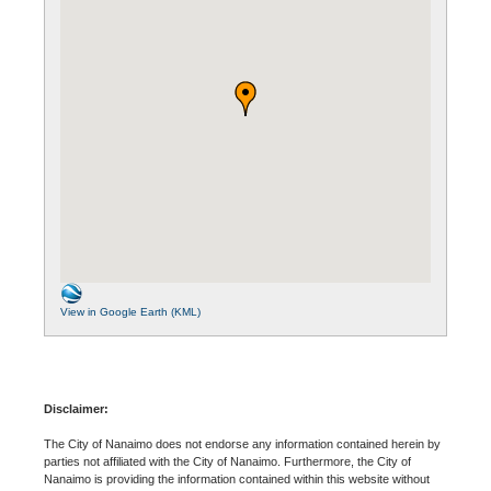
View in Google Earth (KML)
Disclaimer:
The City of Nanaimo does not endorse any information contained herein by
parties not affiliated with the City of Nanaimo. Furthermore, the City of
Nanaimo is providing the information contained within this website without