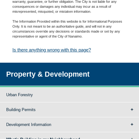
warranty, guarantee, or further obligation. The City is not liable for any
consequences or damages any individual may incur as a result of
misrepresented, misquoted, or mistaken information.
The Information Provided within this website is for Informational Purposes
Only. It is not meant to be an authoritative guide, and will not in any
circumstances override any decisions or standards made or set by any
representative or agent of the City of Nanaimo.
Is there anything wrong with this page?
Property & Development
Urban Forestry
Building Permits
Development Information