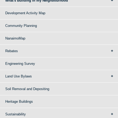
What's Building in my Neighbourhood
Development Activity Map
Community Planning
NanaimoMap
Rebates
Engineering Survey
Land Use Bylaws
Soil Removal and Depositing
Heritage Buildings
Sustainability