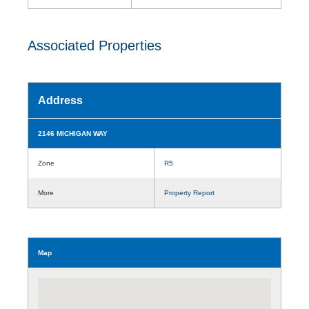
Associated Properties
Address
2146 MICHIGAN WAY
Zone
R5
More
Property Report
Map