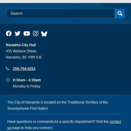
Nanaimo City Hall
455 Wallace Street,
Nanaimo, BC V9R 5J6
250-754-4251
8:30am - 4:30pm
Monday to Friday
The City of Nanaimo is located on the Traditional Territory of the
Snuneymuxw First Nation.
Have questions or comments for a specific department? Visit the
contact
us
page to help you connect.