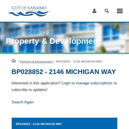
Skip
to
Content
Property & Development
HomePage
/
Property & Development
/
BP028852 - 2146 MICHIGAN WAY
BP028852 - 2146 MICHIGAN WAY
Interested in this application?
Login to manage subscriptions
to
subscribe to updates!
Search Again
BP028852
- 2146 MICHIGAN WAY