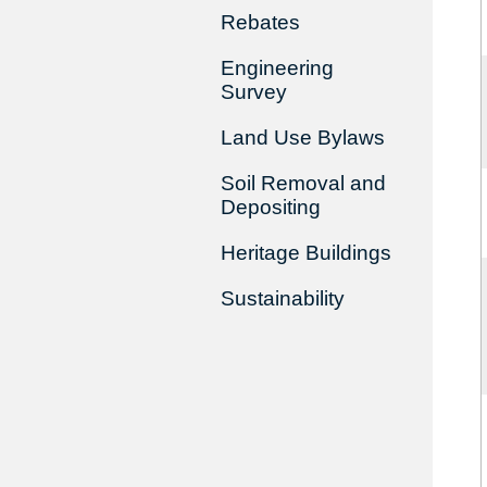
Rebates
Engineering
Survey
Land Use Bylaws
Soil Removal and
Depositing
Heritage Buildings
Sustainability