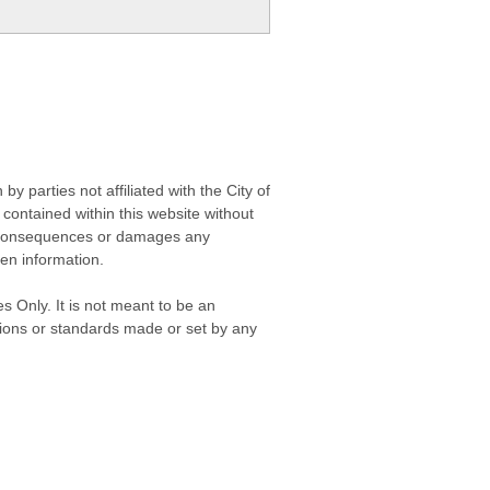
 parties not affiliated with the City of
contained within this website without
any consequences or damages any
ken information.
s Only. It is not meant to be an
isions or standards made or set by any