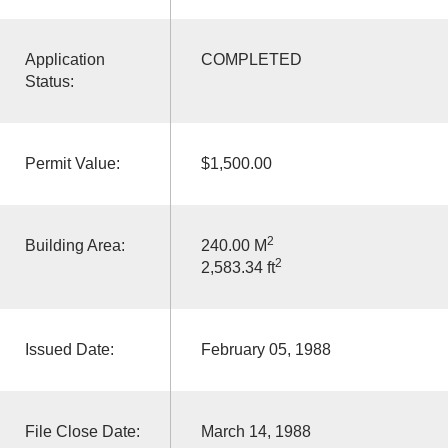
Application
COMPLETED
Status:
Permit Value:
$1,500.00
2
Building Area:
240.00 M
2
2,583.34 ft
Issued Date:
February 05, 1988
File Close Date:
March 14, 1988