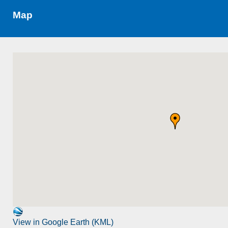
Map
View in Google Earth (KML)