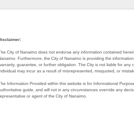
Disclaimer:
The City of Nanaimo does not endorse any information contained herein by
Nanaimo. Furthermore, the City of Nanaimo is providing the information 
warranty, guarantee, or further obligation. The City is not liable for 
individual may incur as a result of misrepresented, misquoted, or mista
he Information Provided within this website is for Informational Purpose
authoritative guide, and will not in any circumstances override any dec
representative or agent of the City of Nanaimo.