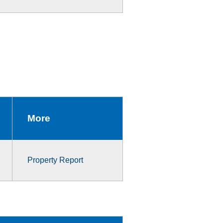
More
Property Report