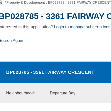
/
Property & Development
/
BP028785 - 3361 FAIRWAY CRESCEN
HomePage
BP028785 - 3361 FAIRWAY
Interested in this application?
Login to manage subscriptions
Search Again
BP028785
- 3361 FAIRWAY CRESCENT
Neighbourhood:
Departure Bay