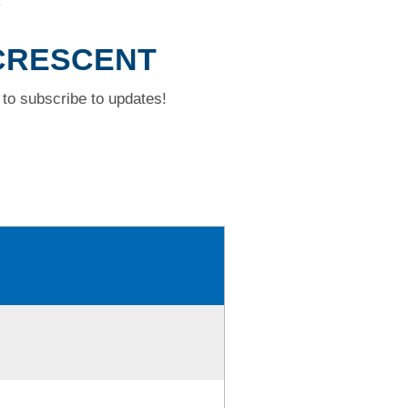
T
 CRESCENT
to subscribe to updates!