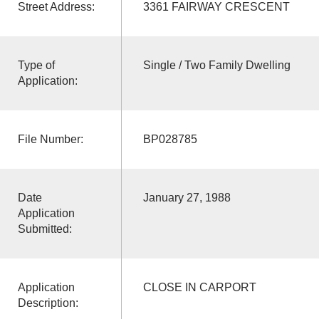
Street Address:
3361 FAIRWAY CRESCENT
Type of
Single / Two Family Dwelling
Application:
File Number:
BP028785
Date
January 27, 1988
Application
Submitted:
Application
CLOSE IN CARPORT
Description: