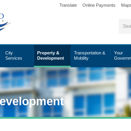
Translate
Online Payments
Map
City
Property &
Transportation &
Your
Services
Development
Mobility
Governm
Development