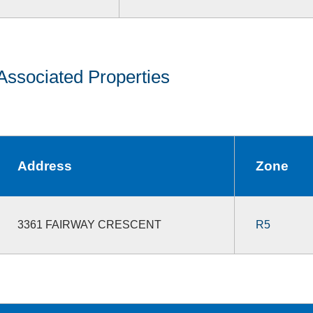
Associated Properties
Address
Zone
3361 FAIRWAY CRESCENT
R5