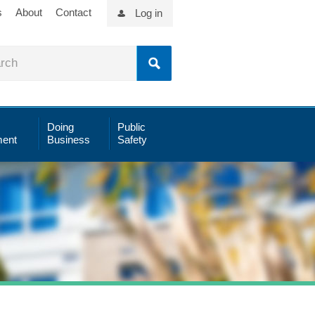
s
About
Contact
Log in
Doing
Public
ent
Business
Safety