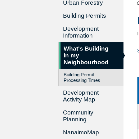
Urban Forestry
Building Permits
Development
Information
What's Building
in my
Neighbourhood
Building Permit
Processing Times
Development
Activity Map
Community
Planning
NanaimoMap