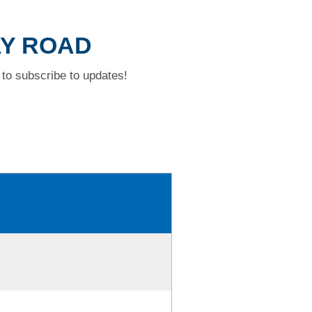
AY ROAD
to subscribe to updates!