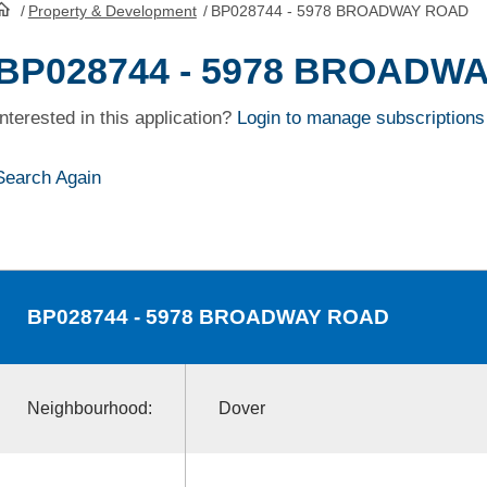
/
Property & Development
/
BP028744 - 5978 BROADWAY ROAD
HomePage
BP028744 - 5978 BROADW
Interested in this application?
Login to manage subscriptions
Search Again
BP028744
- 5978 BROADWAY ROAD
Neighbourhood:
Dover