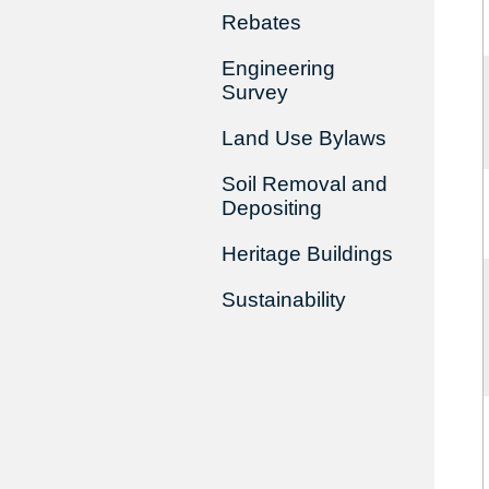
Rebates
Engineering
Survey
Land Use Bylaws
Soil Removal and
Depositing
Heritage Buildings
Sustainability