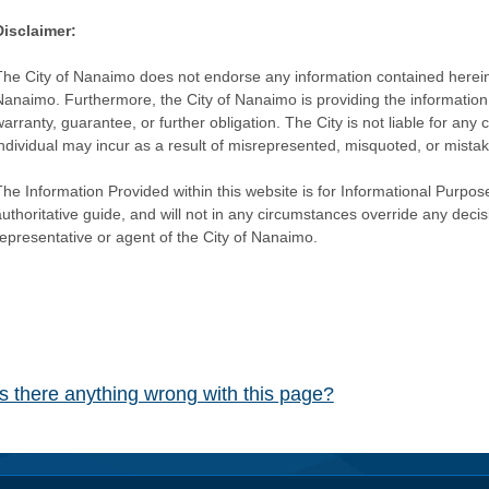
Disclaimer:
The City of Nanaimo does not endorse any information contained herein by
Nanaimo. Furthermore, the City of Nanaimo is providing the information 
warranty, guarantee, or further obligation. The City is not liable for 
individual may incur as a result of misrepresented, misquoted, or mista
he Information Provided within this website is for Informational Purpose
authoritative guide, and will not in any circumstances override any dec
representative or agent of the City of Nanaimo.
Is there anything wrong with this page?