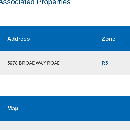
Associated Properties
Address
Zone
5978 BROADWAY ROAD
R5
Map