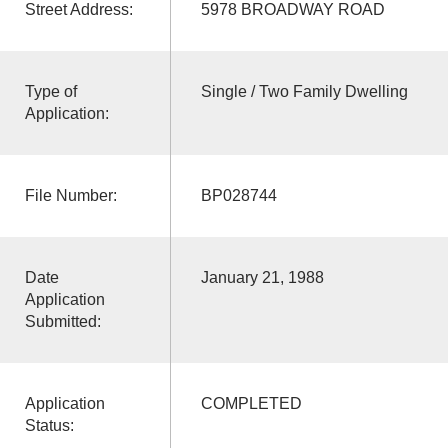
Street Address:
5978 BROADWAY ROAD
Type of
Single / Two Family Dwelling
Application:
File Number:
BP028744
Date
January 21, 1988
Application
Submitted:
Application
COMPLETED
Status: