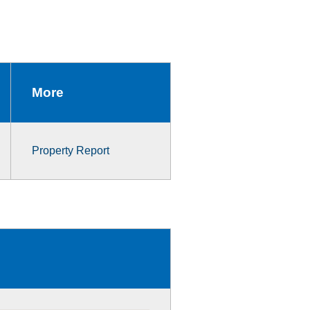
More
Property Report