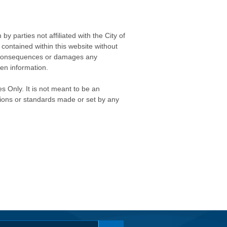
 parties not affiliated with the City of
contained within this website without
any consequences or damages any
ken information.
s Only. It is not meant to be an
isions or standards made or set by any