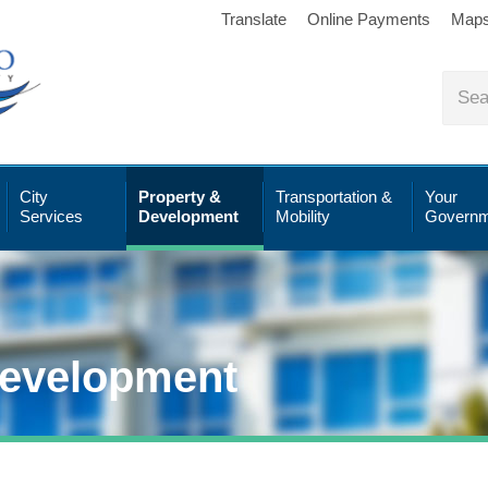
Translate
Online Payments
Map
City
Property &
Transportation &
Your
Services
Development
Mobility
Governm
Development