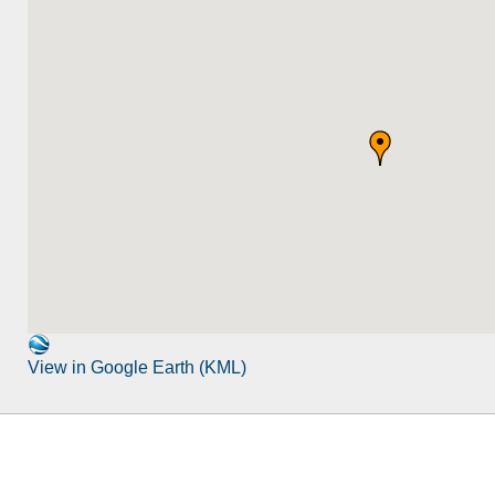
View in Google Earth (KML)