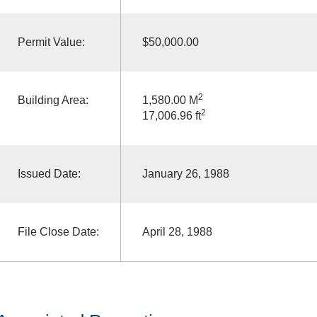
Permit Value:
$50,000.00
2
Building Area:
1,580.00 M
2
17,006.96 ft
Issued Date:
January 26, 1988
File Close Date:
April 28, 1988