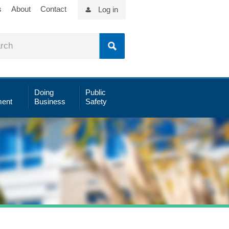
s
About
Contact
Log in
Doing
Public
ent
Business
Safety