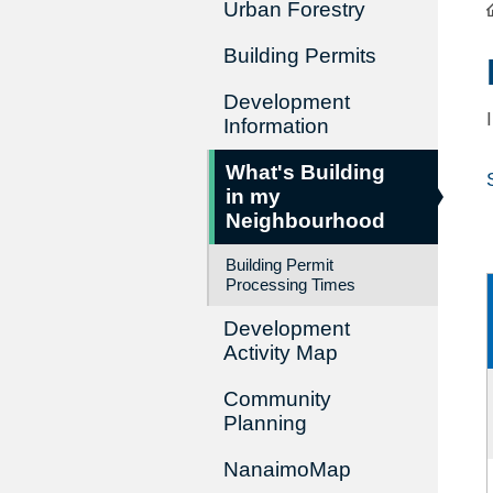
Urban Forestry
Building Permits
Development
Information
What's Building
in my
Neighbourhood
Building Permit
Processing Times
Development
Activity Map
Community
Planning
NanaimoMap