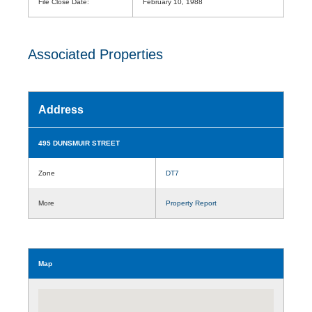
File Close Date:
February 10, 1988
Associated Properties
Address
495 DUNSMUIR STREET
Zone
DT7
More
Property Report
Map