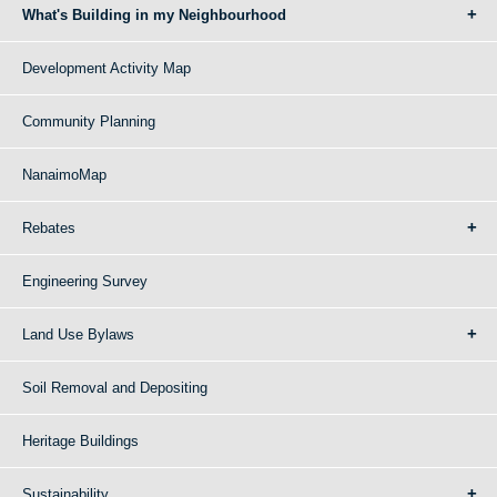
What's Building in my Neighbourhood
Development Activity Map
Community Planning
NanaimoMap
Rebates
Engineering Survey
Land Use Bylaws
Soil Removal and Depositing
Heritage Buildings
Sustainability