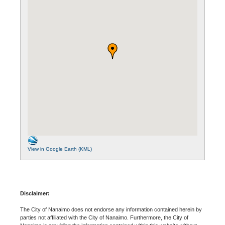
View in Google Earth (KML)
Disclaimer:
The City of Nanaimo does not endorse any information contained herein by
parties not affiliated with the City of Nanaimo. Furthermore, the City of