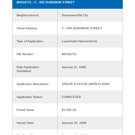
BP028731
- C - 495 DUNSMUIR STREET
Neighbourhood:
Downtown/Old City
Street Address:
C - 495 DUNSMUIR STREET
Type of Application:
Leasehold Improvements
File Number:
BP028731
Date Application
January 11, 1988
Submitted:
Application Description:
GROUP D OCCUP (MAIN FLOOR)
Application Status:
COMPLETED
Permit Value:
$1,000.00
Issued Date:
January 25, 1988