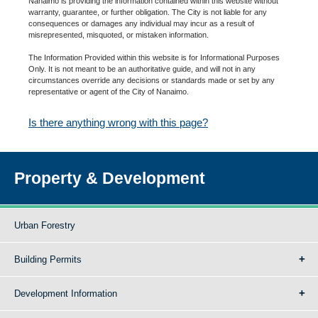
Nanaimo is providing the information contained within this website without
warranty, guarantee, or further obligation. The City is not liable for any
consequences or damages any individual may incur as a result of
misrepresented, misquoted, or mistaken information.
The Information Provided within this website is for Informational Purposes
Only. It is not meant to be an authoritative guide, and will not in any
circumstances override any decisions or standards made or set by any
representative or agent of the City of Nanaimo.
Is there anything wrong with this page?
Property & Development
Urban Forestry
Building Permits
Development Information