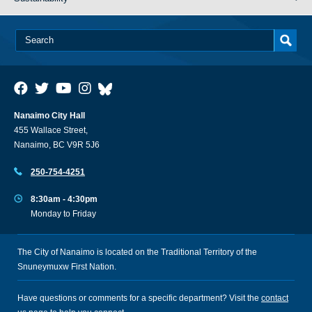
Nanaimo City Hall
455 Wallace Street,
Nanaimo, BC V9R 5J6
250-754-4251
8:30am - 4:30pm
Monday to Friday
The City of Nanaimo is located on the Traditional Territory of the
Snuneymuxw First Nation.
Have questions or comments for a specific department? Visit the
contact