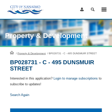
Skip
to
Content
Property & Development
HomePage
/
Property & Development
/
BP028731 - C - 495 DUNSMUIR STREET
BP028731 - C - 495 DUNSMUIR
STREET
Interested in this application?
Login to manage subscriptions
to
subscribe to updates!
Search Again