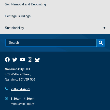
Soil Removal and Depositing
Heritage Buildings
Sustainability
Nanaimo City Hall
455 Wallace Street,
Nanaimo, BC V9R 5J6
250-754-4251
8:30am - 4:30pm
Monday to Friday