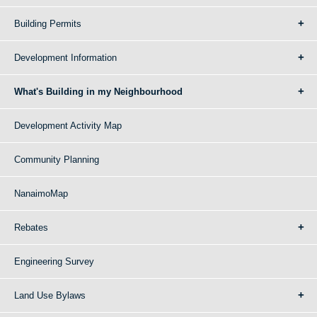
Building Permits
Development Information
What's Building in my Neighbourhood
Development Activity Map
Community Planning
NanaimoMap
Rebates
Engineering Survey
Land Use Bylaws