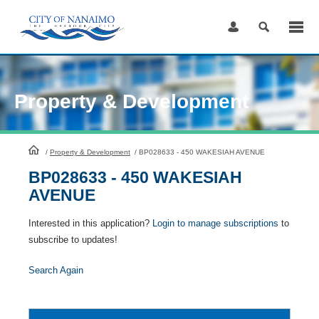
Skip
to
Content
Property & Development
HomePage
/
Property & Development
/
BP028633 - 450 WAKESIAH AVENUE
BP028633 - 450 WAKESIAH
AVENUE
Interested in this application?
Login to manage subscriptions
to
subscribe to updates!
Search Again