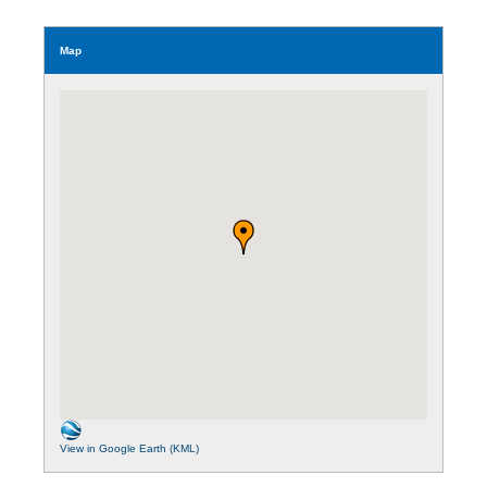
Map
View in Google Earth (KML)