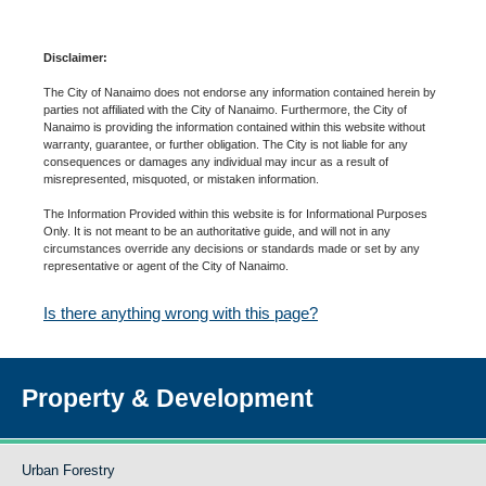
Disclaimer:
The City of Nanaimo does not endorse any information contained herein by
parties not affiliated with the City of Nanaimo. Furthermore, the City of
Nanaimo is providing the information contained within this website without
warranty, guarantee, or further obligation. The City is not liable for any
consequences or damages any individual may incur as a result of
misrepresented, misquoted, or mistaken information.
The Information Provided within this website is for Informational Purposes
Only. It is not meant to be an authoritative guide, and will not in any
circumstances override any decisions or standards made or set by any
representative or agent of the City of Nanaimo.
Is there anything wrong with this page?
Property & Development
Urban Forestry