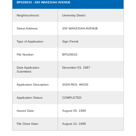
BP028633
- 450 WAKESIAH AVENUE
Neighbourhood:
University District
Street Address:
450 WAKESIAH AVENUE
Type of Application:
Sign Permit
File Number:
BP028633
Date Application
December 03, 1987
Submitted:
Application Description:
SIGN REG. #0030
Application Status:
COMPLETED
Issued Date:
August 09, 1988
File Close Date:
August 10, 1988