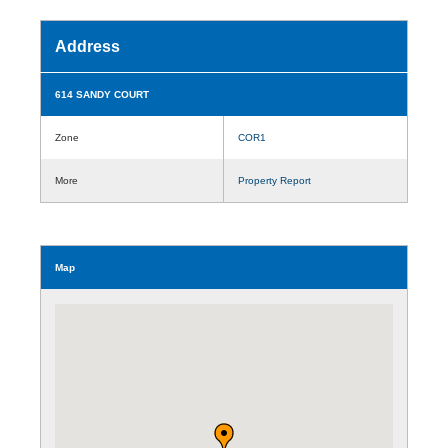
Address
614 SANDY COURT
Zone
COR1
More
Property Report
Map