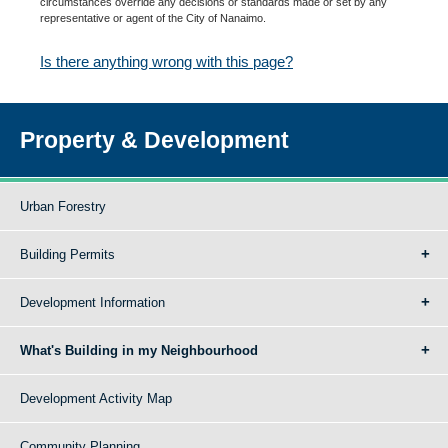
circumstances override any decisions or standards made or set by any
representative or agent of the City of Nanaimo.
Is there anything wrong with this page?
Property & Development
Urban Forestry
Building Permits
Development Information
What's Building in my Neighbourhood
Development Activity Map
Community Planning