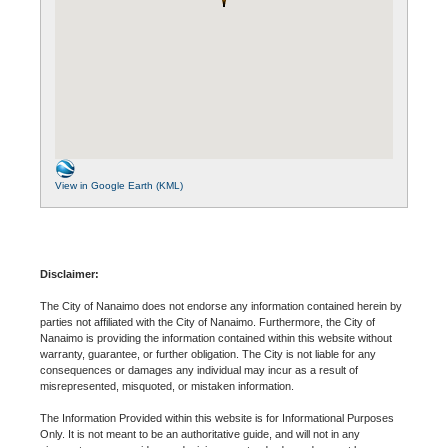
View in Google Earth (KML)
Disclaimer:
The City of Nanaimo does not endorse any information contained herein by
parties not affiliated with the City of Nanaimo. Furthermore, the City of
Nanaimo is providing the information contained within this website without
warranty, guarantee, or further obligation. The City is not liable for any
consequences or damages any individual may incur as a result of
misrepresented, misquoted, or mistaken information.
The Information Provided within this website is for Informational Purposes
Only. It is not meant to be an authoritative guide, and will not in any