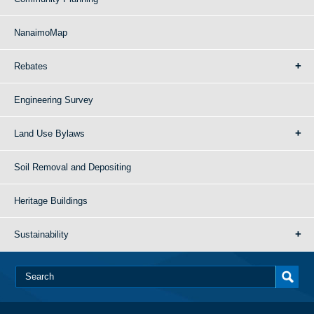
NanaimoMap
Rebates
Engineering Survey
Land Use Bylaws
Soil Removal and Depositing
Heritage Buildings
Sustainability