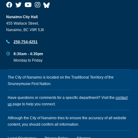
Nanaimo City Hall
455 Wallace Street,
Nanaimo, BC V9R 5J6
250-754-4251
8:30am - 4:30pm
Monday to Friday
The City of Nanaimo is located on the Traditional Territory of the
Snuneymuxw First Nation.
Have questions or comments for a specific department? Visit the
contact
us
page to help you connect.
Although the City of Nanaimo tries to ensure the accuracy of all website
content, you should confirm all information.