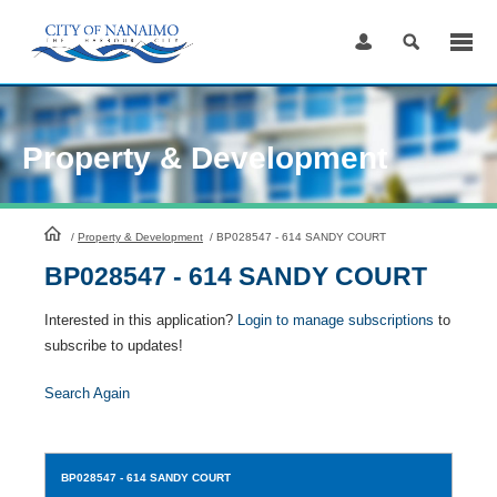
Skip
to
Content
Property & Development
HomePage
/
Property & Development
/
BP028547 - 614 SANDY COURT
BP028547 - 614 SANDY COURT
Interested in this application?
Login to manage subscriptions
to
subscribe to updates!
Search Again
BP028547
- 614 SANDY COURT