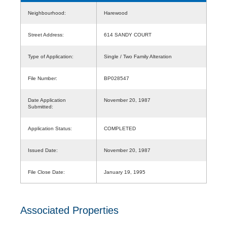
Neighbourhood:
Harewood
Street Address:
614 SANDY COURT
Type of Application:
Single / Two Family Alteration
File Number:
BP028547
Date Application
November 20, 1987
Submitted:
Application Status:
COMPLETED
Issued Date:
November 20, 1987
File Close Date:
January 19, 1995
Associated Properties