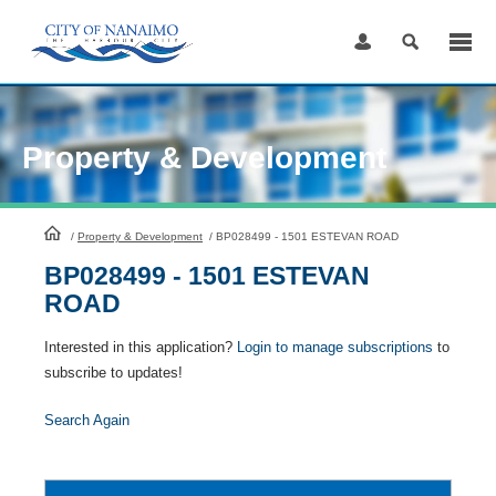
Skip
to
Content
Property & Development
HomePage
/
Property & Development
/
BP028499 - 1501 ESTEVAN ROAD
BP028499 - 1501 ESTEVAN
ROAD
Interested in this application?
Login to manage subscriptions
to
subscribe to updates!
Search Again