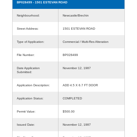
BP028499
- 1501 ESTEVAN ROAD
Neighbourhood:
Newcastle/Brechin
Street Address:
1501 ESTEVAN ROAD
Type of Application:
Commercial / Multi-Res Alteration
File Number:
BP028499
Date Application
November 12, 1987
Submitted:
Application Description:
ADD 4.5 X 6.7 FT DOOR
Application Status:
COMPLETED
Permit Value:
$500.00
Issued Date:
November 12, 1987