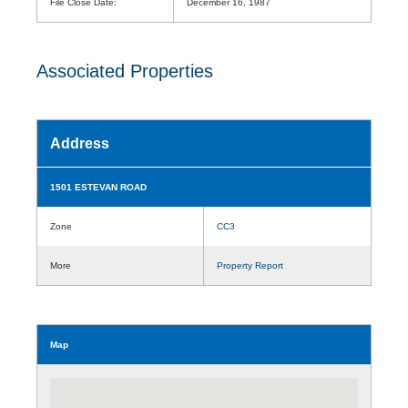
File Close Date:
December 16, 1987
Associated Properties
Address
1501 ESTEVAN ROAD
Zone
CC3
More
Property Report
Map