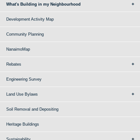
What's Building in my Neighbourhood
Development Activity Map
Community Planning
NanaimoMap
Rebates
Engineering Survey
Land Use Bylaws
Soil Removal and Depositing
Heritage Buildings
Sustainability