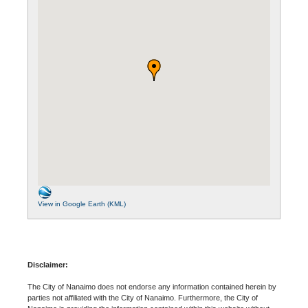
View in Google Earth (KML)
Disclaimer:
The City of Nanaimo does not endorse any information contained herein by
parties not affiliated with the City of Nanaimo. Furthermore, the City of