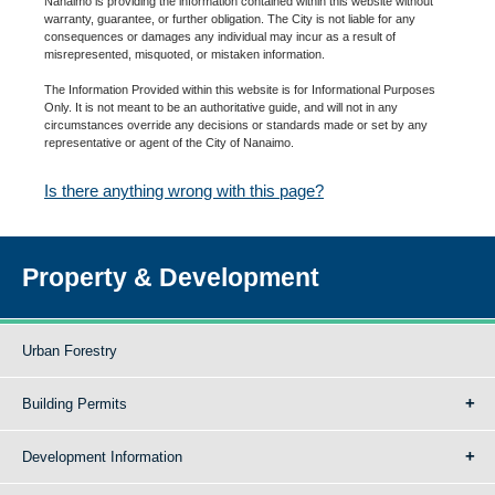
Nanaimo is providing the information contained within this website without
warranty, guarantee, or further obligation. The City is not liable for any
consequences or damages any individual may incur as a result of
misrepresented, misquoted, or mistaken information.
The Information Provided within this website is for Informational Purposes
Only. It is not meant to be an authoritative guide, and will not in any
circumstances override any decisions or standards made or set by any
representative or agent of the City of Nanaimo.
Is there anything wrong with this page?
Property & Development
Urban Forestry
Building Permits
Development Information