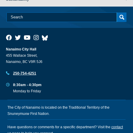
Nanaimo City Hall
455 Wallace Street,
Nanaimo, BC V9R 5J6
250-754-4251
8:30am - 4:30pm
Monday to Friday
The City of Nanaimo is located on the Traditional Territory of the
Snuneymuxw First Nation.
Have questions or comments for a specific department? Visit the
contact