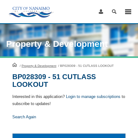
Skip
to
Content
Property & Development
HomePage
/
Property & Development
/
BP028309 - 51 CUTLASS LOOKOUT
BP028309 - 51 CUTLASS
LOOKOUT
Interested in this application?
Login to manage subscriptions
to
subscribe to updates!
Search Again