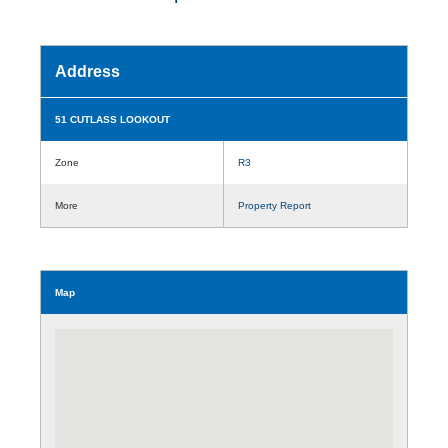
Address
51 CUTLASS LOOKOUT
Zone
R3
More
Property Report
Map