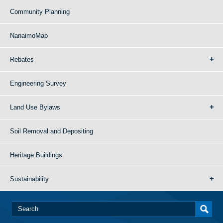
Community Planning
NanaimoMap
Rebates
Engineering Survey
Land Use Bylaws
Soil Removal and Depositing
Heritage Buildings
Sustainability