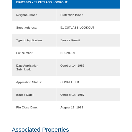
BP028309
- 51 CUTLASS LOOKOUT
Neighbourhood:
Protection Island
Street Address:
51 CUTLASS LOOKOUT
Type of Application:
Service Permit
File Number:
BP028309
Date Application
October 14, 1987
Submitted:
Application Status:
COMPLETED
Issued Date:
October 14, 1987
File Close Date:
August 17, 1988
Associated Properties