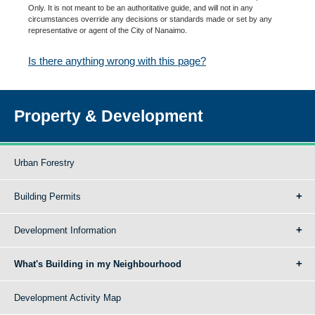
Only. It is not meant to be an authoritative guide, and will not in any
circumstances override any decisions or standards made or set by any
representative or agent of the City of Nanaimo.
Is there anything wrong with this page?
Property & Development
Urban Forestry
Building Permits
Development Information
What's Building in my Neighbourhood
Development Activity Map