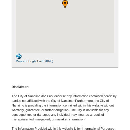
View in Google Earth (KML)
Disclaimer:
The City of Nanaimo does not endorse any information contained herein by
parties not affiliated with the City of Nanaimo. Furthermore, the City of
Nanaimo is providing the information contained within this website without
warranty, guarantee, or further obligation. The City is not liable for any
consequences or damages any individual may incur as a result of
misrepresented, misquoted, or mistaken information.
The Information Provided within this website is for Informational Purposes