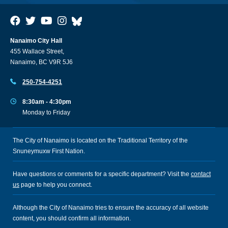
Nanaimo City Hall
455 Wallace Street,
Nanaimo, BC V9R 5J6
250-754-4251
8:30am - 4:30pm
Monday to Friday
The City of Nanaimo is located on the Traditional Territory of the
Snuneymuxw First Nation.
Have questions or comments for a specific department? Visit the
contact
us
page to help you connect.
Although the City of Nanaimo tries to ensure the accuracy of all website
content, you should confirm all information.