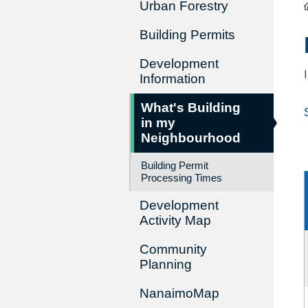
Urban Forestry
Building Permits
Development
Information
What's Building
in my
Neighbourhood
Building Permit
Processing Times
Development
Activity Map
Community
Planning
NanaimoMap