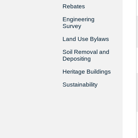
Rebates
Engineering
Survey
Land Use Bylaws
Soil Removal and
Depositing
Heritage Buildings
Sustainability