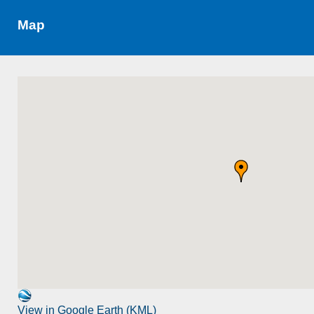
Map
View in Google Earth (KML)