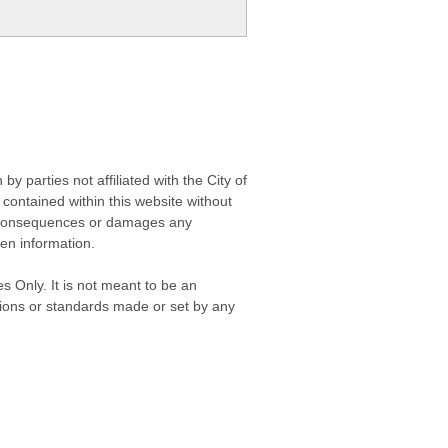
 parties not affiliated with the City of
contained within this website without
any consequences or damages any
ken information.
s Only. It is not meant to be an
isions or standards made or set by any