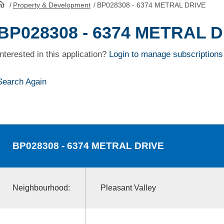
/
Property & Development
/
BP028308 - 6374 METRAL DRIVE
HomePage
BP028308 - 6374 METRAL 
Interested in this application?
Login to manage subscriptions
Search Again
BP028308
- 6374 METRAL DRIVE
Neighbourhood:
Pleasant Valley