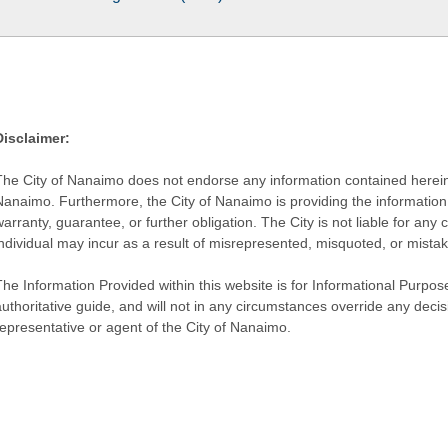
Disclaimer:
The City of Nanaimo does not endorse any information contained herein by
Nanaimo. Furthermore, the City of Nanaimo is providing the information 
warranty, guarantee, or further obligation. The City is not liable for 
individual may incur as a result of misrepresented, misquoted, or mista
he Information Provided within this website is for Informational Purpose
authoritative guide, and will not in any circumstances override any dec
representative or agent of the City of Nanaimo.