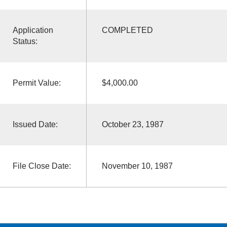
Application
COMPLETED
Status:
Permit Value:
$4,000.00
Issued Date:
October 23, 1987
File Close Date:
November 10, 1987