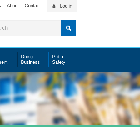
s
About
Contact
Log in
Doing
Public
ent
Business
Safety