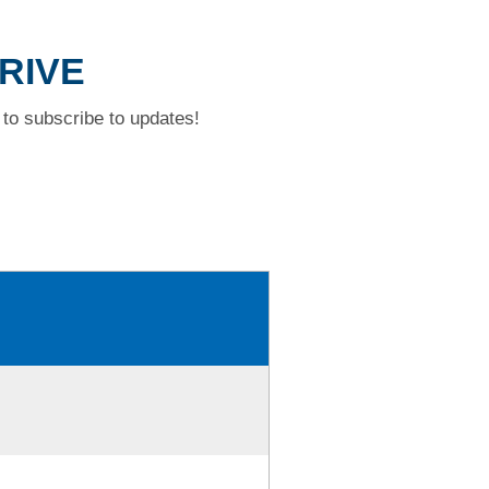
DRIVE
to subscribe to updates!