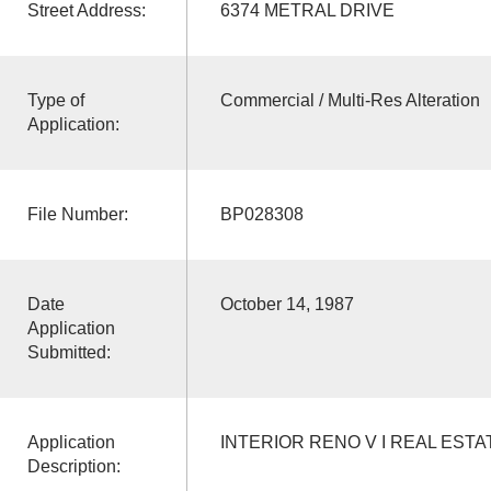
Street Address:
6374 METRAL DRIVE
Type of
Commercial / Multi-Res Alteration
Application:
File Number:
BP028308
Date
October 14, 1987
Application
Submitted:
Application
INTERIOR RENO V I REAL EST
Description: