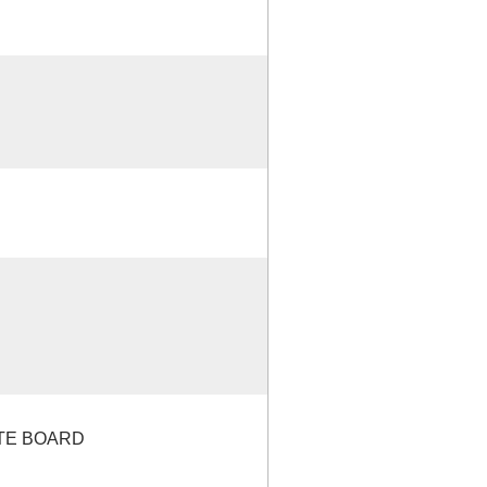
ATE BOARD