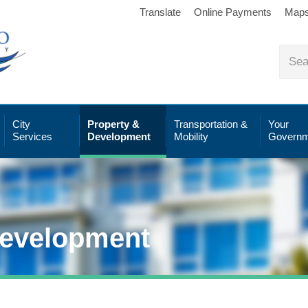
Translate
Online Payments
Map
City
Property &
Transportation &
Your
Services
Development
Mobility
Governm
Development