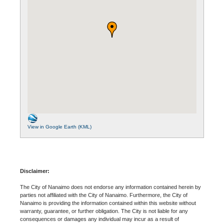
View in Google Earth (KML)
Disclaimer:
The City of Nanaimo does not endorse any information contained herein by
parties not affiliated with the City of Nanaimo. Furthermore, the City of
Nanaimo is providing the information contained within this website without
warranty, guarantee, or further obligation. The City is not liable for any
consequences or damages any individual may incur as a result of