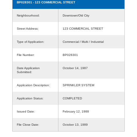
BP028301
- 123 COMMERCIAL STREET
Neighbourhood:
Downtown/Old City
Street Address:
123 COMMERCIAL STREET
Type of Application:
Commercial / Multi / Industrial
File Number:
BP028301
Date Application
October 14, 1987
Submitted:
Application Description:
SPRINKLER SYSTEM
Application Status:
COMPLETED
Issued Date:
February 12, 1988
File Close Date:
October 13, 1989