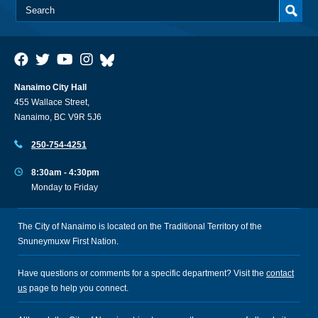
Nanaimo City Hall
455 Wallace Street,
Nanaimo, BC V9R 5J6
250-754-4251
8:30am - 4:30pm
Monday to Friday
The City of Nanaimo is located on the Traditional Territory of the
Snuneymuxw First Nation.
Have questions or comments for a specific department? Visit the
contact
us
page to help you connect.