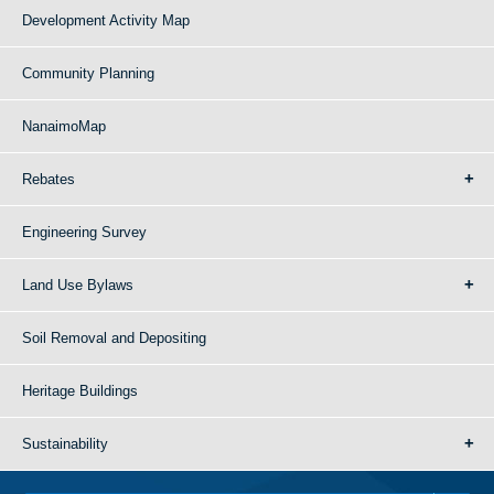
Development Activity Map
Community Planning
NanaimoMap
Rebates
Engineering Survey
Land Use Bylaws
Soil Removal and Depositing
Heritage Buildings
Sustainability