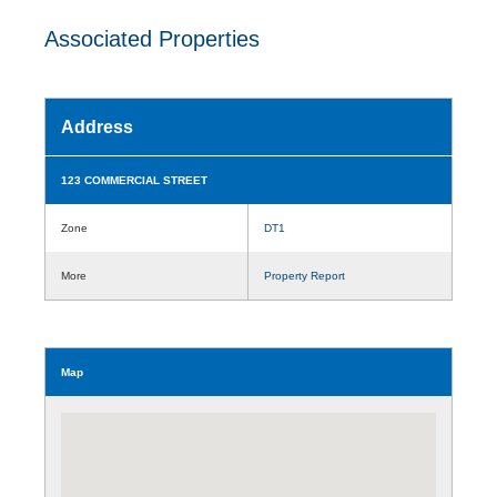
Associated Properties
Address
123 COMMERCIAL STREET
Zone
DT1
More
Property Report
Map