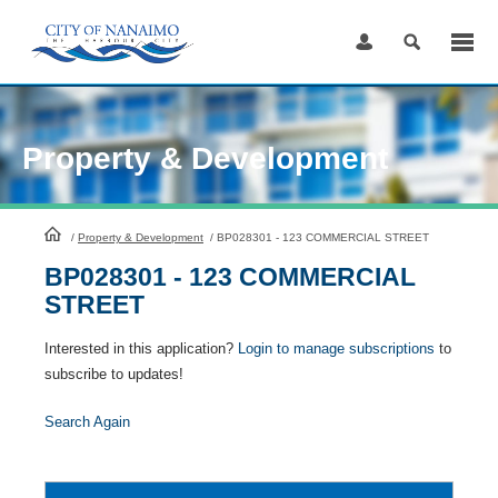
Skip
to
Content
Property & Development
HomePage
/
Property & Development
/
BP028301 - 123 COMMERCIAL STREET
BP028301 - 123 COMMERCIAL
STREET
Interested in this application?
Login to manage subscriptions
to
subscribe to updates!
Search Again