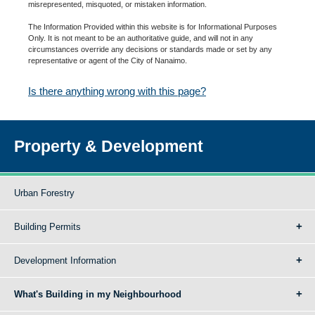
misrepresented, misquoted, or mistaken information.
The Information Provided within this website is for Informational Purposes
Only. It is not meant to be an authoritative guide, and will not in any
circumstances override any decisions or standards made or set by any
representative or agent of the City of Nanaimo.
Is there anything wrong with this page?
Property & Development
Urban Forestry
Building Permits
Development Information
What's Building in my Neighbourhood