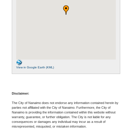
View in Google Earth (KML)
Disclaimer:
The City of Nanaimo does not endorse any information contained herein by
parties not affiliated with the City of Nanaimo. Furthermore, the City of
Nanaimo is providing the information contained within this website without
warranty, guarantee, or further obligation. The City is not liable for any
consequences or damages any individual may incur as a result of
misrepresented, misquoted, or mistaken information.