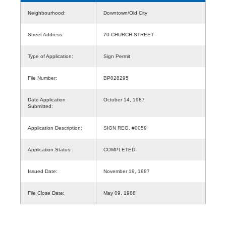
Neighbourhood:
Downtown/Old City
Street Address:
70 CHURCH STREET
Type of Application:
Sign Permit
File Number:
BP028295
Date Application
October 14, 1987
Submitted:
Application Description:
SIGN REG. #0059
Application Status:
COMPLETED
Issued Date:
November 19, 1987
File Close Date:
May 09, 1988