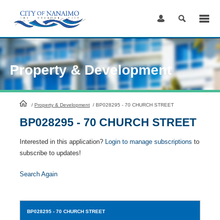
Skip
to
Content
Property & Development
HomePage
/
Property & Development
/
BP028295 - 70 CHURCH STREET
BP028295 - 70 CHURCH STREET
Interested in this application?
Login to manage subscriptions
to
subscribe to updates!
Search Again
BP028295
- 70 CHURCH STREET