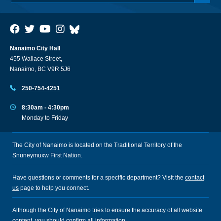
Nanaimo City Hall
455 Wallace Street,
Nanaimo, BC V9R 5J6
250-754-4251
8:30am - 4:30pm
Monday to Friday
The City of Nanaimo is located on the Traditional Territory of the
Snuneymuxw First Nation.
Have questions or comments for a specific department? Visit the
contact
us
page to help you connect.
Although the City of Nanaimo tries to ensure the accuracy of all website
content, you should confirm all information.