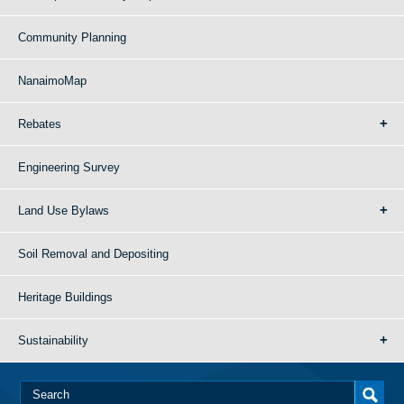
Community Planning
NanaimoMap
Rebates
Engineering Survey
Land Use Bylaws
Soil Removal and Depositing
Heritage Buildings
Sustainability