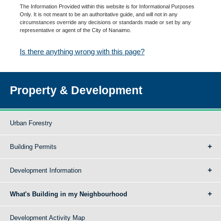
The Information Provided within this website is for Informational Purposes
Only. It is not meant to be an authoritative guide, and will not in any
circumstances override any decisions or standards made or set by any
representative or agent of the City of Nanaimo.
Is there anything wrong with this page?
Property & Development
Urban Forestry
Building Permits
Development Information
What's Building in my Neighbourhood
Development Activity Map