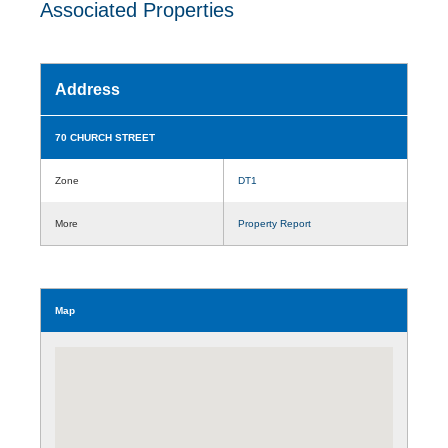
Associated Properties
Address
70 CHURCH STREET
Zone
DT1
More
Property Report
Map