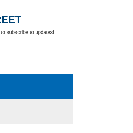
REET
to subscribe to updates!