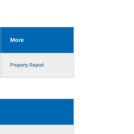
More
Property Report