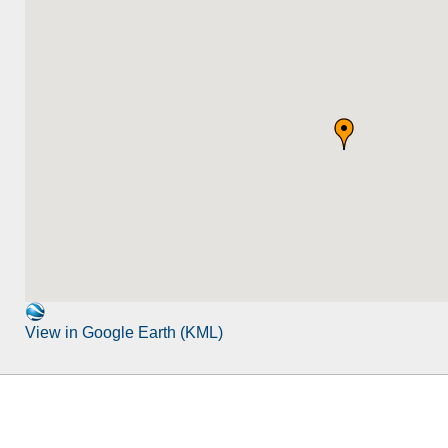
View in Google Earth (KML)