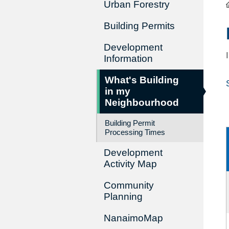
Urban Forestry
Building Permits
Development
Information
What's Building
in my
Neighbourhood
Building Permit
Processing Times
Development
Activity Map
Community
Planning
NanaimoMap