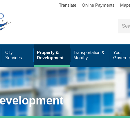
Translate
Online Payments
Map
City
Property &
Transportation &
Your
Services
Development
Mobility
Governm
Development