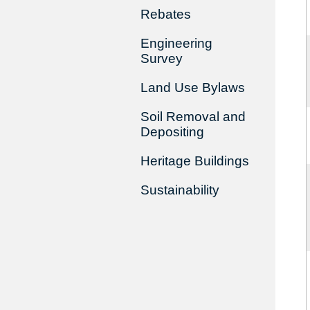
Rebates
Engineering
Survey
Land Use Bylaws
Soil Removal and
Depositing
Heritage Buildings
Sustainability