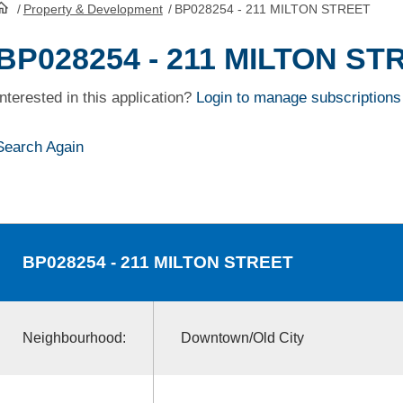
/
Property & Development
/
BP028254 - 211 MILTON STREET
HomePage
BP028254 - 211 MILTON ST
Interested in this application?
Login to manage subscriptions
Search Again
BP028254
- 211 MILTON STREET
Neighbourhood:
Downtown/Old City