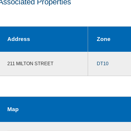
Associated Properties
Address
Zone
211 MILTON STREET
DT10
Map