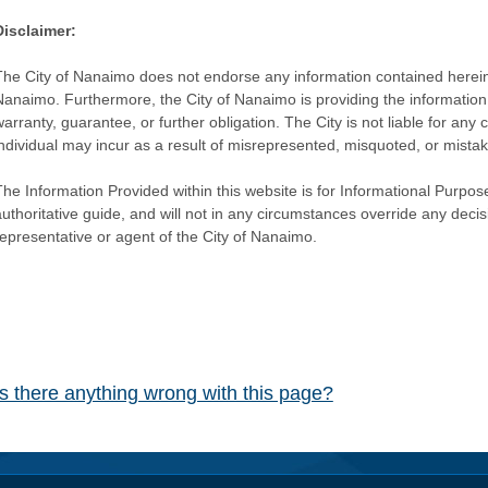
Disclaimer:
The City of Nanaimo does not endorse any information contained herein by
Nanaimo. Furthermore, the City of Nanaimo is providing the information 
warranty, guarantee, or further obligation. The City is not liable for 
individual may incur as a result of misrepresented, misquoted, or mista
he Information Provided within this website is for Informational Purpose
authoritative guide, and will not in any circumstances override any dec
representative or agent of the City of Nanaimo.
Is there anything wrong with this page?