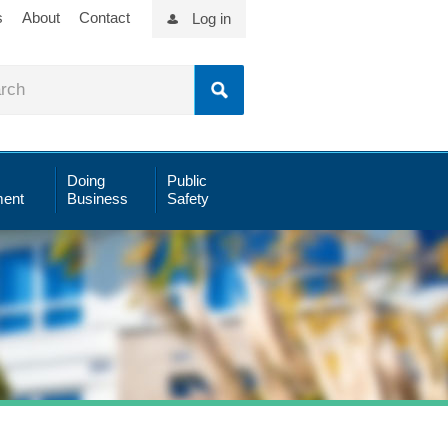
s
About
Contact
Log in
Doing
Public
ent
Business
Safety