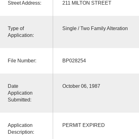
Street Address:
211 MILTON STREET
Type of
Single / Two Family Alteration
Application:
File Number:
BP028254
Date
October 06, 1987
Application
Submitted:
Application
PERMIT EXPIRED
Description: