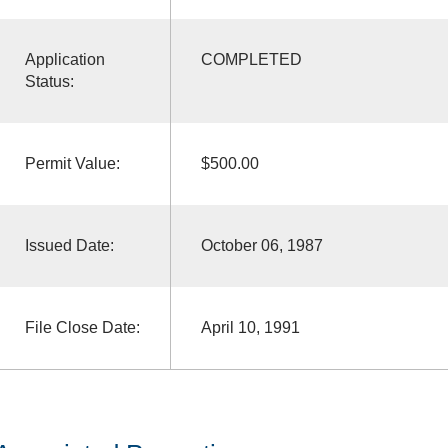
Application
COMPLETED
Status:
Permit Value:
$500.00
Issued Date:
October 06, 1987
File Close Date:
April 10, 1991