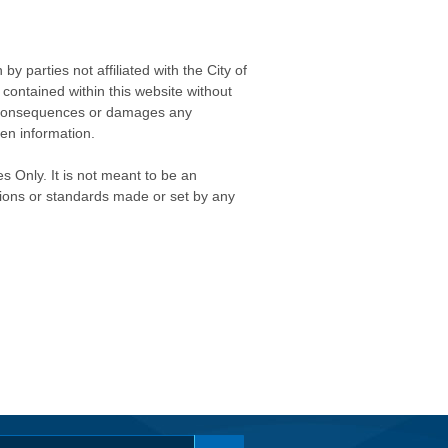
 parties not affiliated with the City of
contained within this website without
any consequences or damages any
ken information.
s Only. It is not meant to be an
isions or standards made or set by any