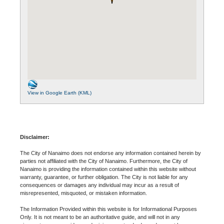
View in Google Earth (KML)
Disclaimer:
The City of Nanaimo does not endorse any information contained herein by
parties not affiliated with the City of Nanaimo. Furthermore, the City of
Nanaimo is providing the information contained within this website without
warranty, guarantee, or further obligation. The City is not liable for any
consequences or damages any individual may incur as a result of
misrepresented, misquoted, or mistaken information.
The Information Provided within this website is for Informational Purposes
Only. It is not meant to be an authoritative guide, and will not in any