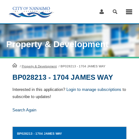
Skip
to
Content
Property & Development
HomePage
/
Property & Development
/
BP028213 - 1704 JAMES WAY
BP028213 - 1704 JAMES WAY
Interested in this application?
Login to manage subscriptions
to
subscribe to updates!
Search Again
BP028213
- 1704 JAMES WAY