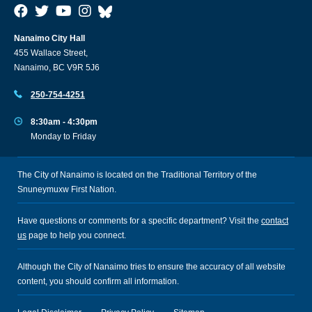
Nanaimo City Hall
455 Wallace Street,
Nanaimo, BC V9R 5J6
250-754-4251
8:30am - 4:30pm
Monday to Friday
The City of Nanaimo is located on the Traditional Territory of the
Snuneymuxw First Nation.
Have questions or comments for a specific department? Visit the
contact
us
page to help you connect.
Although the City of Nanaimo tries to ensure the accuracy of all website
content, you should confirm all information.