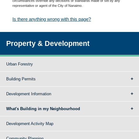
circumstances override any decisions or standards made or set by any
representative or agent of the City of Nanaimo.
Is there anything wrong with this page?
Property & Development
Urban Forestry
Building Permits
Development Information
What's Building in my Neighbourhood
Development Activity Map
Community Planning