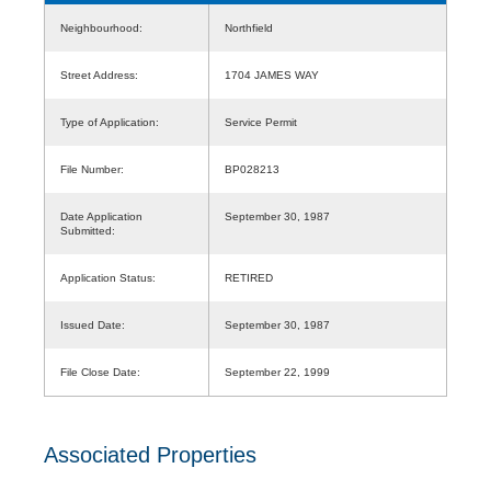
Neighbourhood:
Northfield
Street Address:
1704 JAMES WAY
Type of Application:
Service Permit
File Number:
BP028213
Date Application
September 30, 1987
Submitted:
Application Status:
RETIRED
Issued Date:
September 30, 1987
File Close Date:
September 22, 1999
Associated Properties