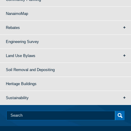
NanaimoMap
Rebates
Engineering Survey
Land Use Bylaws
Soil Removal and Depositing
Heritage Buildings
Sustainability