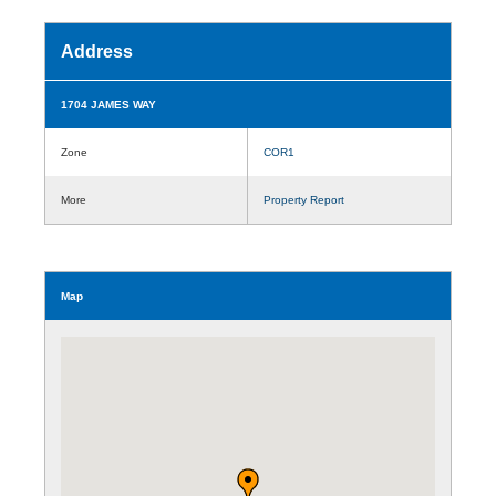
Address
1704 JAMES WAY
Zone
COR1
More
Property Report
Map