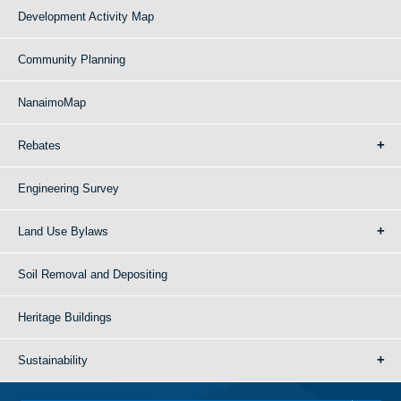
Development Activity Map
Community Planning
NanaimoMap
Rebates
Engineering Survey
Land Use Bylaws
Soil Removal and Depositing
Heritage Buildings
Sustainability