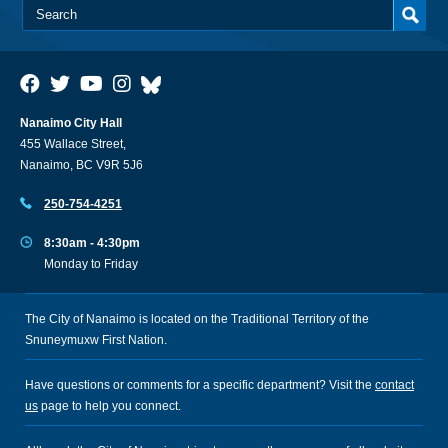
Nanaimo City Hall
455 Wallace Street,
Nanaimo, BC V9R 5J6
250-754-4251
8:30am - 4:30pm
Monday to Friday
The City of Nanaimo is located on the Traditional Territory of the
Snuneymuxw First Nation.
Have questions or comments for a specific department? Visit the
contact
us
page to help you connect.