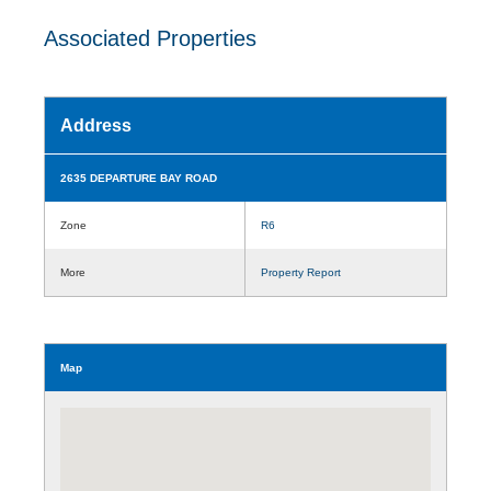
Associated Properties
Address
2635 DEPARTURE BAY ROAD
Zone
R6
More
Property Report
Map