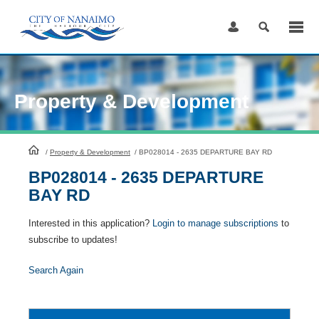
Skip
to
Content
Property & Development
HomePage
/
Property & Development
/
BP028014 - 2635 DEPARTURE BAY RD
BP028014 - 2635 DEPARTURE
BAY RD
Interested in this application?
Login to manage subscriptions
to
subscribe to updates!
Search Again