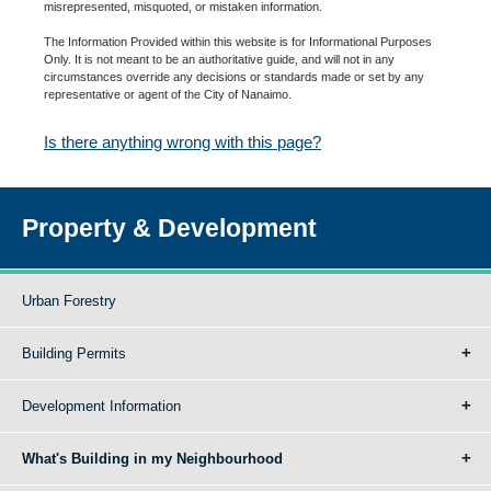
misrepresented, misquoted, or mistaken information.
The Information Provided within this website is for Informational Purposes
Only. It is not meant to be an authoritative guide, and will not in any
circumstances override any decisions or standards made or set by any
representative or agent of the City of Nanaimo.
Is there anything wrong with this page?
Property & Development
Urban Forestry
Building Permits
Development Information
What's Building in my Neighbourhood