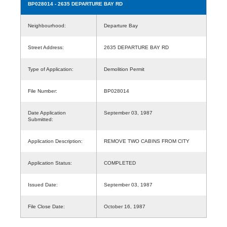
BP028014
- 2635 DEPARTURE BAY RD
Neighbourhood:
Departure Bay
Street Address:
2635 DEPARTURE BAY RD
Type of Application:
Demolition Permit
File Number:
BP028014
Date Application
September 03, 1987
Submitted:
Application Description:
REMOVE TWO CABINS FROM CITY
Application Status:
COMPLETED
Issued Date:
September 03, 1987
File Close Date:
October 16, 1987