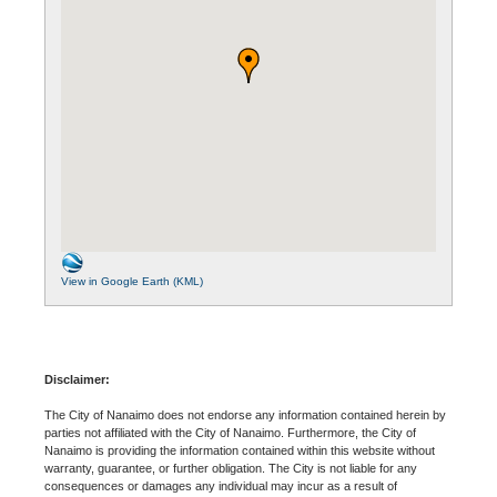
View in Google Earth (KML)
Disclaimer:
The City of Nanaimo does not endorse any information contained herein by
parties not affiliated with the City of Nanaimo. Furthermore, the City of
Nanaimo is providing the information contained within this website without
warranty, guarantee, or further obligation. The City is not liable for any
consequences or damages any individual may incur as a result of