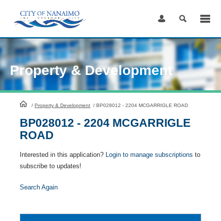
Skip
to
Content
Property & Development
HomePage
/
Property & Development
/
BP028012 - 2204 MCGARRIGLE ROAD
BP028012 - 2204 MCGARRIGLE
ROAD
Interested in this application?
Login to manage subscriptions
to
subscribe to updates!
Search Again