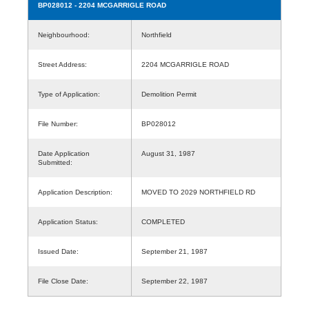
BP028012
- 2204 MCGARRIGLE ROAD
Neighbourhood:
Northfield
Street Address:
2204 MCGARRIGLE ROAD
Type of Application:
Demolition Permit
File Number:
BP028012
Date Application
August 31, 1987
Submitted:
Application Description:
MOVED TO 2029 NORTHFIELD RD
Application Status:
COMPLETED
Issued Date:
September 21, 1987
File Close Date:
September 22, 1987