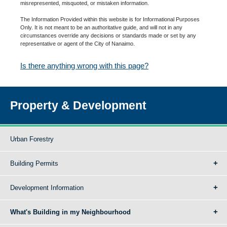
misrepresented, misquoted, or mistaken information.
The Information Provided within this website is for Informational Purposes
Only. It is not meant to be an authoritative guide, and will not in any
circumstances override any decisions or standards made or set by any
representative or agent of the City of Nanaimo.
Is there anything wrong with this page?
Property & Development
Urban Forestry
Building Permits
Development Information
What's Building in my Neighbourhood