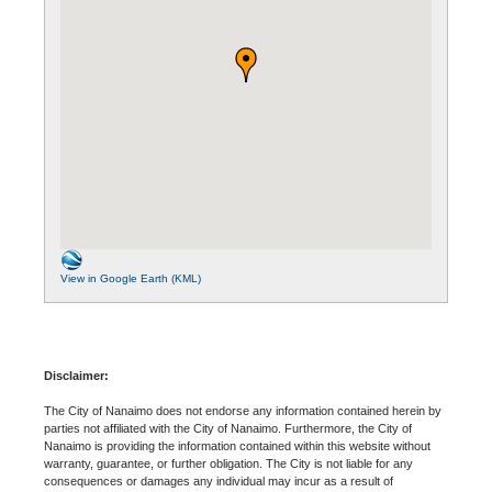
View in Google Earth (KML)
Disclaimer:
The City of Nanaimo does not endorse any information contained herein by
parties not affiliated with the City of Nanaimo. Furthermore, the City of
Nanaimo is providing the information contained within this website without
warranty, guarantee, or further obligation. The City is not liable for any
consequences or damages any individual may incur as a result of