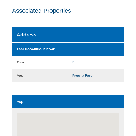
Associated Properties
Address
2204 MCGARRIGLE ROAD
Zone
I1
More
Property Report
Map