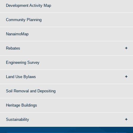
Development Activity Map
Community Planning
NanaimoMap
Rebates
Engineering Survey
Land Use Bylaws
Soil Removal and Depositing
Heritage Buildings
Sustainability