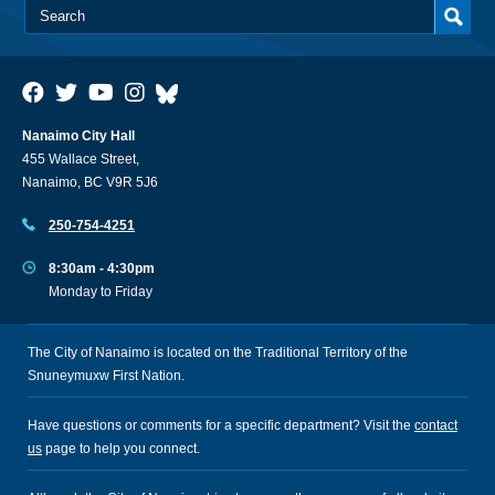
Nanaimo City Hall
455 Wallace Street,
Nanaimo, BC V9R 5J6
250-754-4251
8:30am - 4:30pm
Monday to Friday
The City of Nanaimo is located on the Traditional Territory of the
Snuneymuxw First Nation.
Have questions or comments for a specific department? Visit the
contact
us
page to help you connect.