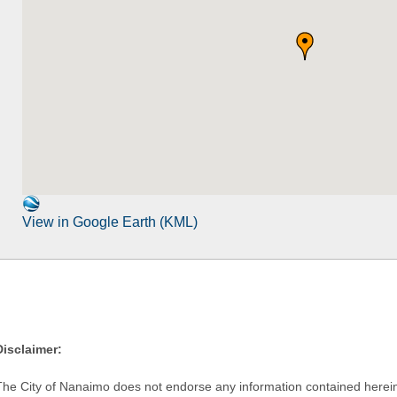
View in Google Earth (KML)
Disclaimer:
The City of Nanaimo does not endorse any information contained herein by