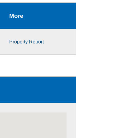
More
Property Report