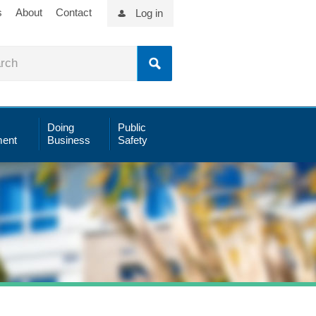
s
About
Contact
Log in
Doing
Public
ent
Business
Safety