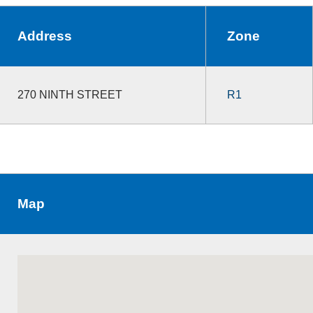
Address
Zone
270 NINTH STREET
R1
Map