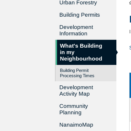
Urban Forestry
Building Permits
Development
Information
What's Building
in my
Neighbourhood
Building Permit
Processing Times
Development
Activity Map
Community
Planning
NanaimoMap