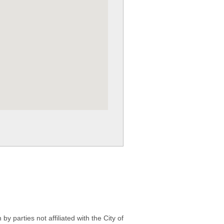
 parties not affiliated with the City of