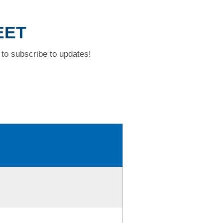
EET
to subscribe to updates!