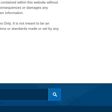
contained within this website without
any consequences or damages any
ken information.
s Only. It is not meant to be an
isions or standards made or set by any