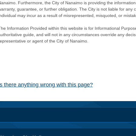
Nanaimo. Furthermore, the City of Nanaimo is providing the information 
warranty, guarantee, or further obligation. The City is not liable for 
individual may incur as a result of misrepresented, misquoted, or mista
he Information Provided within this website is for Informational Purpose
authoritative guide, and will not in any circumstances override any dec
representative or agent of the City of Nanaimo.
Is there anything wrong with this page?