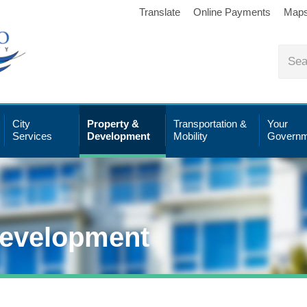
Translate
Online Payments
Map
City
Property &
Transportation &
Your
Services
Development
Mobility
Governm
Development