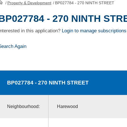
/
Property & Development
/
BP027784 - 270 NINTH STREET
HomePage
BP027784 - 270 NINTH STR
Interested in this application?
Login to manage subscriptions
Search Again
BP027784
- 270 NINTH STREET
Neighbourhood:
Harewood