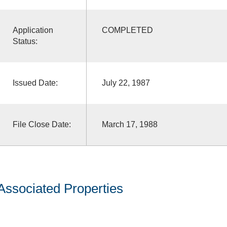
Application
COMPLETED
Status:
Issued Date:
July 22, 1987
File Close Date:
March 17, 1988
Associated Properties