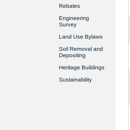
Rebates
Engineering
Survey
Land Use Bylaws
Soil Removal and
Depositing
Heritage Buildings
Sustainability