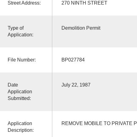
Street Address:
270 NINTH STREET
Type of
Demolition Permit
Application:
File Number:
BP027784
Date
July 22, 1987
Application
Submitted:
Application
REMOVE MOBILE TO PRIVATE 
Description: