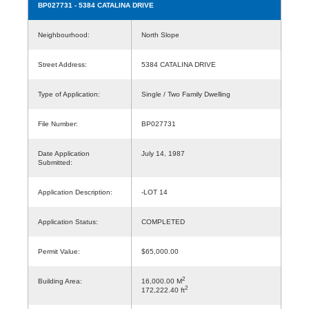
BP027731
- 5384 CATALINA DRIVE
Neighbourhood:
North Slope
Street Address:
5384 CATALINA DRIVE
Type of Application:
Single / Two Family Dwelling
File Number:
BP027731
Date Application
July 14, 1987
Submitted:
Application Description:
-LOT 14
Application Status:
COMPLETED
Permit Value:
$65,000.00
2
Building Area:
16,000.00 M
2
172,222.40 ft