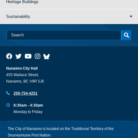
Heritage Buildings
Sustainability
Nanaimo City Hall
455 Wallace Street,
Nanaimo, BC V9R 5J6
250-754-4251
8:30am - 4:30pm
Monday to Friday
The City of Nanaimo is located on the Traditional Territory of the
Snuneymuxw First Nation.