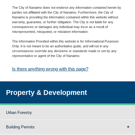
The City of Nanaimo does not endorse any information contained herein by
parties not affiliated with the City of Nanaimo. Furthermore, the City of
Nanaimo is providing the information contained within this website without
warranty, guarantee, or further obligation. The City is not liable for any
consequences or damages any individual may incur as a result of
misrepresented, misquoted, or mistaken information.
The Information Provided within this website is for Informational Purposes
Only. It is not meant to be an authoritative guide, and will not in any
circumstances override any decisions or standards made or set by any
representative or agent of the City of Nanaimo.
Is there anything wrong with this page?
Property & Development
Urban Forestry
Building Permits