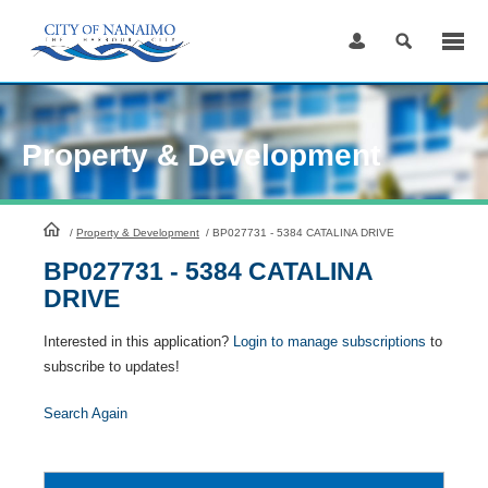
Skip
to
Content
Property & Development
HomePage
/
Property & Development
/
BP027731 - 5384 CATALINA DRIVE
BP027731 - 5384 CATALINA
DRIVE
Interested in this application?
Login to manage subscriptions
to
subscribe to updates!
Search Again