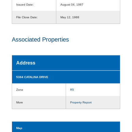
Issued Date:
August 04, 1987
File Close Date:
May 12, 1988
Associated Properties
Address
5384 CATALINA DRIVE
Zone
R5
More
Property Report
Map