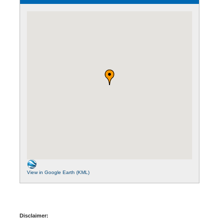
View in Google Earth (KML)
Disclaimer: