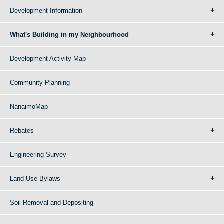
Development Information
What's Building in my Neighbourhood
Development Activity Map
Community Planning
NanaimoMap
Rebates
Engineering Survey
Land Use Bylaws
Soil Removal and Depositing