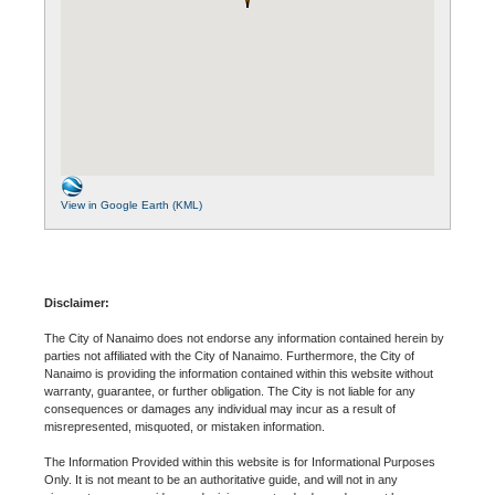
View in Google Earth (KML)
Disclaimer:
The City of Nanaimo does not endorse any information contained herein by
parties not affiliated with the City of Nanaimo. Furthermore, the City of
Nanaimo is providing the information contained within this website without
warranty, guarantee, or further obligation. The City is not liable for any
consequences or damages any individual may incur as a result of
misrepresented, misquoted, or mistaken information.
The Information Provided within this website is for Informational Purposes
Only. It is not meant to be an authoritative guide, and will not in any