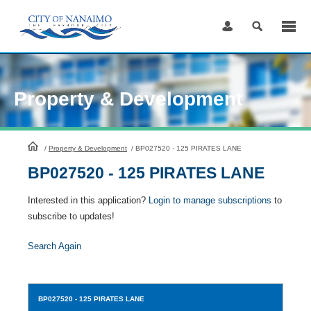
Skip
to
Content
Property & Development
HomePage
/
Property & Development
/
BP027520 - 125 PIRATES LANE
BP027520 - 125 PIRATES LANE
Interested in this application?
Login to manage subscriptions
to
subscribe to updates!
Search Again
BP027520
- 125 PIRATES LANE