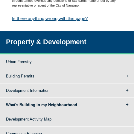
circumstances override any decisions or standards made or set by any
representative or agent of the City of Nanaimo.
Is there anything wrong with this page?
Property & Development
Urban Forestry
Building Permits
Development Information
What's Building in my Neighbourhood
Development Activity Map
Community Planning