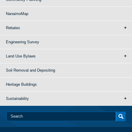
NanaimoMap
Rebates
Engineering Survey
Land Use Bylaws
Soil Removal and Depositing
Heritage Buildings
Sustainability