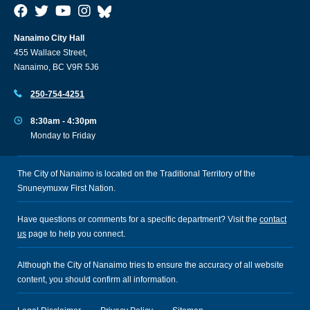
Nanaimo City Hall
455 Wallace Street,
Nanaimo, BC V9R 5J6
250-754-4251
8:30am - 4:30pm
Monday to Friday
The City of Nanaimo is located on the Traditional Territory of the
Snuneymuxw First Nation.
Have questions or comments for a specific department? Visit the
contact
us
page to help you connect.
Although the City of Nanaimo tries to ensure the accuracy of all website
content, you should confirm all information.