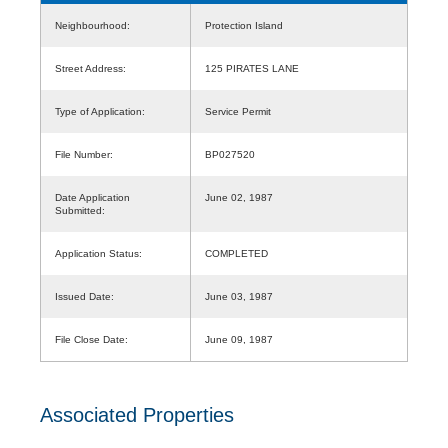
Neighbourhood:
Protection Island
Street Address:
125 PIRATES LANE
Type of Application:
Service Permit
File Number:
BP027520
Date Application
June 02, 1987
Submitted:
Application Status:
COMPLETED
Issued Date:
June 03, 1987
File Close Date:
June 09, 1987
Associated Properties