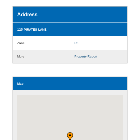
Address
125 PIRATES LANE
Zone
R3
More
Property Report
Map