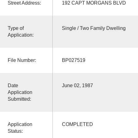
Street Address:
192 CAPT MORGANS BLVD
Type of
Single / Two Family Dwelling
Application:
File Number:
BP027519
Date
June 02, 1987
Application
Submitted:
Application
COMPLETED
Status: