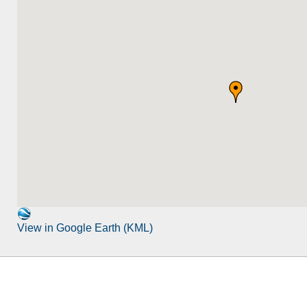
View in Google Earth (KML)