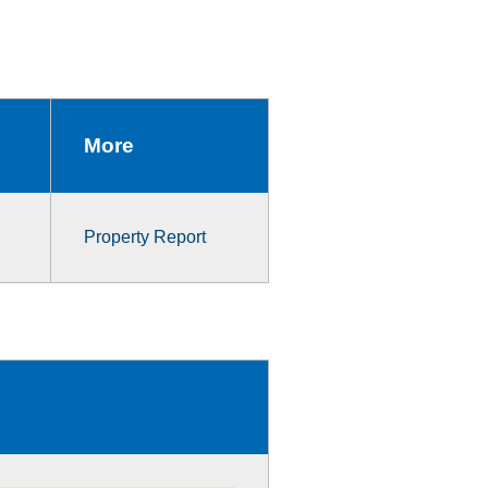
More
Property Report