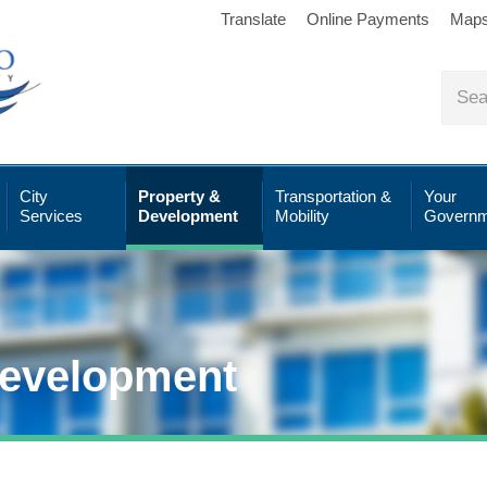
Translate
Online Payments
Map
City
Property &
Transportation &
Your
Services
Development
Mobility
Governm
Development