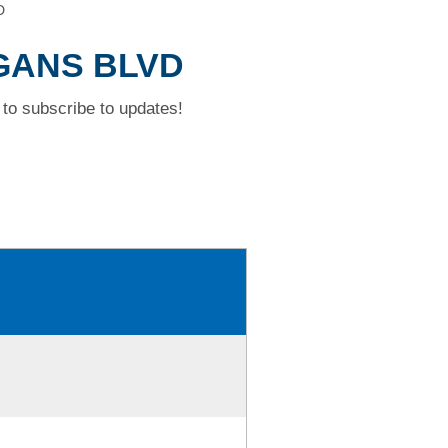
D
RGANS BLVD
to subscribe to updates!