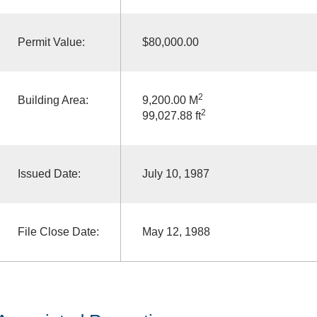
Permit Value:
$80,000.00
2
Building Area:
9,200.00 M
2
99,027.88 ft
Issued Date:
July 10, 1987
File Close Date:
May 12, 1988