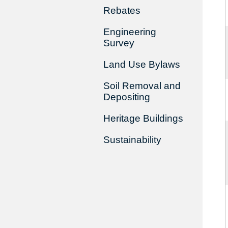
Rebates
Engineering
Survey
Land Use Bylaws
Soil Removal and
Depositing
Heritage Buildings
Sustainability