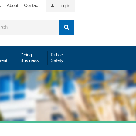
s
About
Contact
Log in
Doing
Public
ent
Business
Safety