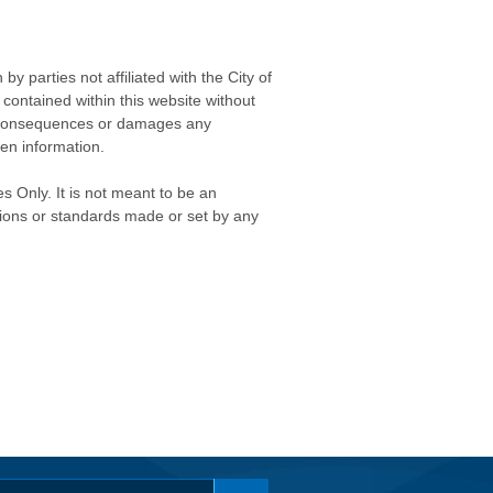
 parties not affiliated with the City of
contained within this website without
any consequences or damages any
ken information.
s Only. It is not meant to be an
isions or standards made or set by any