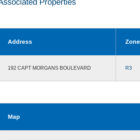
Associated Properties
Address
Zone
192 CAPT MORGANS BOULEVARD
R3
Map