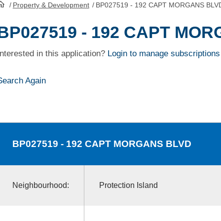
/
Property & Development
/
BP027519 - 192 CAPT MORGANS BLV
HomePage
BP027519 - 192 CAPT MO
Interested in this application?
Login to manage subscriptions
Search Again
BP027519
- 192 CAPT MORGANS BLVD
Neighbourhood:
Protection Island