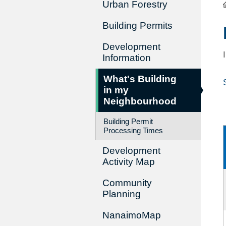
Urban Forestry
Building Permits
Development
Information
What's Building
in my
Neighbourhood
Building Permit
Processing Times
Development
Activity Map
Community
Planning
NanaimoMap