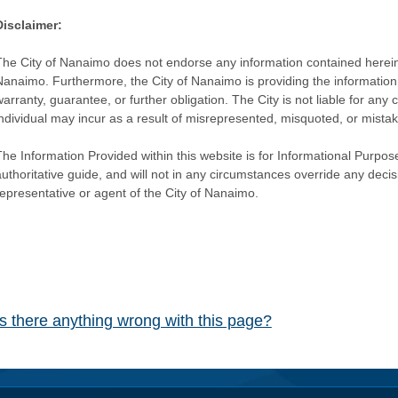
Disclaimer:
The City of Nanaimo does not endorse any information contained herein by
Nanaimo. Furthermore, the City of Nanaimo is providing the information 
warranty, guarantee, or further obligation. The City is not liable for 
individual may incur as a result of misrepresented, misquoted, or mista
he Information Provided within this website is for Informational Purpose
authoritative guide, and will not in any circumstances override any dec
representative or agent of the City of Nanaimo.
Is there anything wrong with this page?