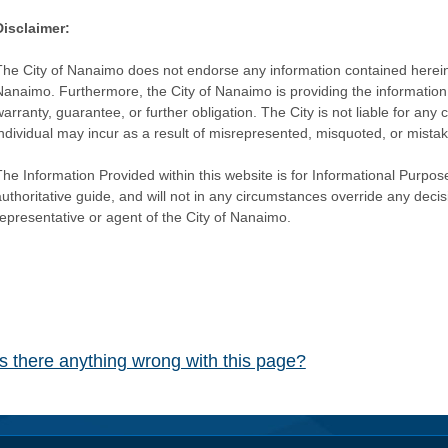
Disclaimer:
The City of Nanaimo does not endorse any information contained herein by
Nanaimo. Furthermore, the City of Nanaimo is providing the information 
warranty, guarantee, or further obligation. The City is not liable for 
individual may incur as a result of misrepresented, misquoted, or mista
he Information Provided within this website is for Informational Purpose
authoritative guide, and will not in any circumstances override any dec
representative or agent of the City of Nanaimo.
Is there anything wrong with this page?