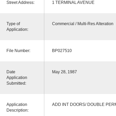
Street Address:
1 TERMINAL AVENUE
Type of
Commercial / Multi-Res Alteration
Application:
File Number:
BP027510
Date
May 28, 1987
Application
Submitted:
Application
ADD INT DOORS/ DOUBLE PER
Description: