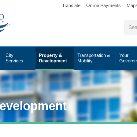
Translate
Online Payments
Map
City
Property &
Transportation &
Your
Services
Development
Mobility
Governm
Development