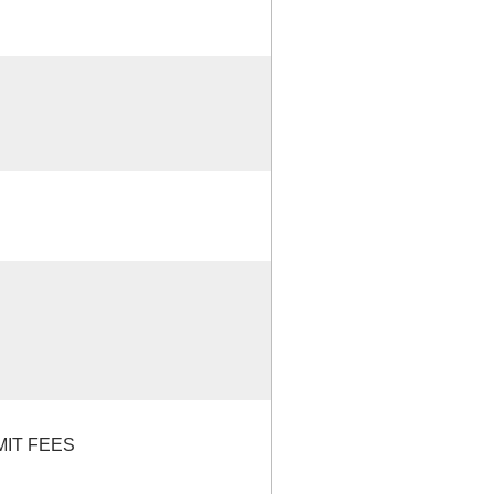
MIT FEES