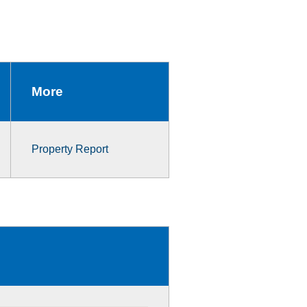
More
Property Report