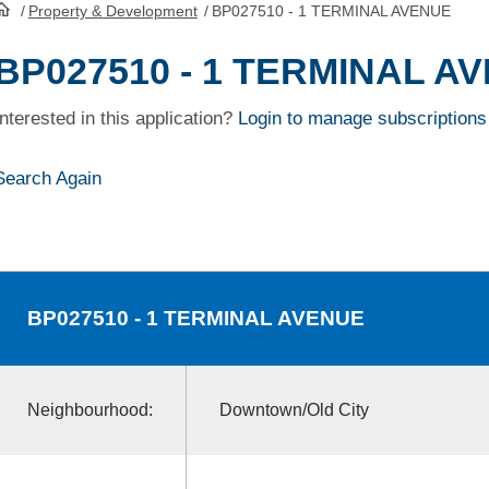
/
Property & Development
/
BP027510 - 1 TERMINAL AVENUE
HomePage
BP027510 - 1 TERMINAL A
Interested in this application?
Login to manage subscriptions
Search Again
BP027510
- 1 TERMINAL AVENUE
Neighbourhood:
Downtown/Old City