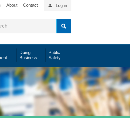
s
About
Contact
Log in
Doing
Public
ent
Business
Safety