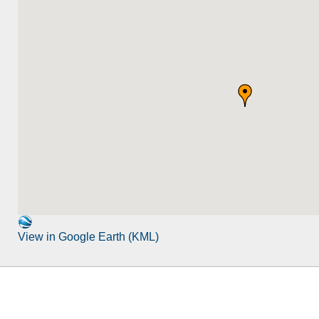
View in Google Earth (KML)