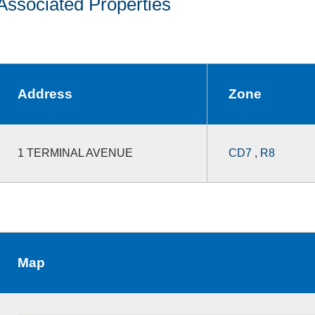
Associated Properties
Address
Zone
1 TERMINAL AVENUE
CD7
,
R8
Map