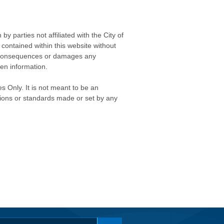
 parties not affiliated with the City of
contained within this website without
any consequences or damages any
ken information.
s Only. It is not meant to be an
isions or standards made or set by any