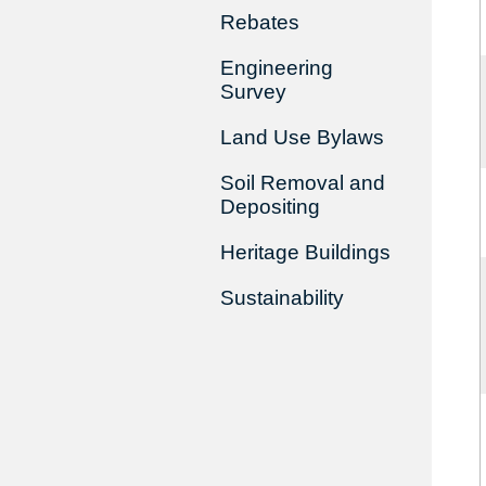
Rebates
Engineering
Survey
Land Use Bylaws
Soil Removal and
Depositing
Heritage Buildings
Sustainability