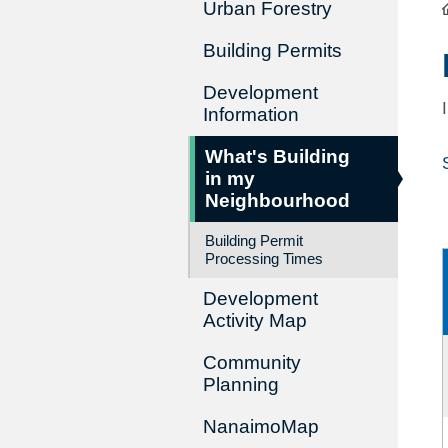
Urban Forestry
Building Permits
Development
Information
What's Building
in my
Neighbourhood
Building Permit
Processing Times
Development
Activity Map
Community
Planning
NanaimoMap