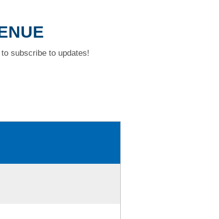
VENUE
to subscribe to updates!