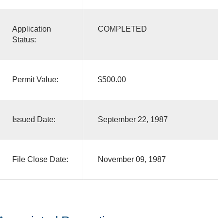
Application
COMPLETED
Status:
Permit Value:
$500.00
Issued Date:
September 22, 1987
File Close Date:
November 09, 1987