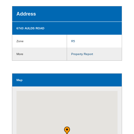
Address
6743 AULDS ROAD
Zone
R5
More
Property Report
Map