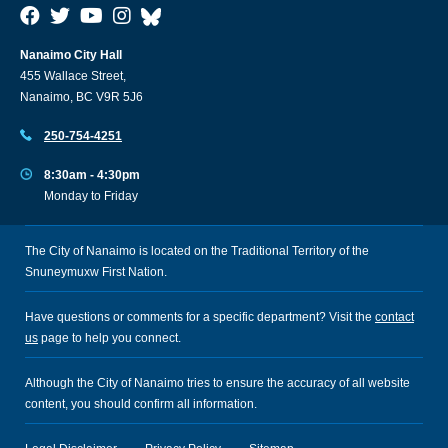
Nanaimo City Hall
455 Wallace Street,
Nanaimo, BC V9R 5J6
250-754-4251
8:30am - 4:30pm
Monday to Friday
The City of Nanaimo is located on the Traditional Territory of the
Snuneymuxw First Nation.
Have questions or comments for a specific department? Visit the
contact
us
page to help you connect.
Although the City of Nanaimo tries to ensure the accuracy of all website
content, you should confirm all information.