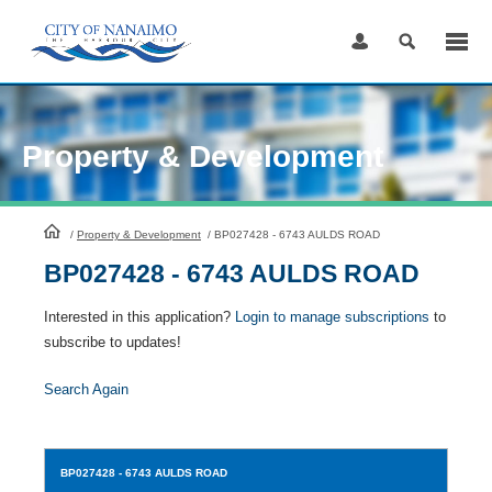
Skip
to
Content
Property & Development
HomePage
/
Property & Development
/
BP027428 - 6743 AULDS ROAD
BP027428 - 6743 AULDS ROAD
Interested in this application?
Login to manage subscriptions
to
subscribe to updates!
Search Again
BP027428
- 6743 AULDS ROAD