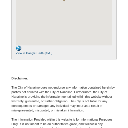
View in Google Earth (KML)
Disclaimer:
The City of Nanaimo does not endorse any information contained herein by
parties not affiliated with the City of Nanaimo. Furthermore, the City of
Nanaimo is providing the information contained within this website without
warranty, guarantee, or further obligation. The City is not liable for any
consequences or damages any individual may incur as a result of
misrepresented, misquoted, or mistaken information.
The Information Provided within this website is for Informational Purposes
Only. It is not meant to be an authoritative guide, and will not in any