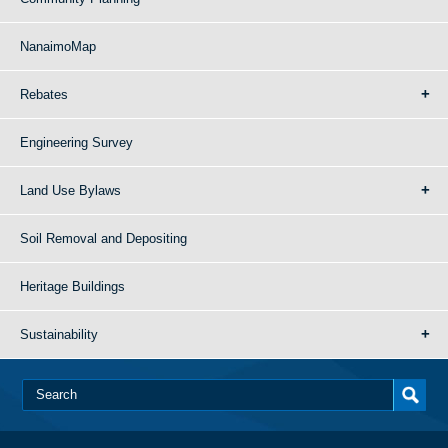
NanaimoMap
Rebates
Engineering Survey
Land Use Bylaws
Soil Removal and Depositing
Heritage Buildings
Sustainability