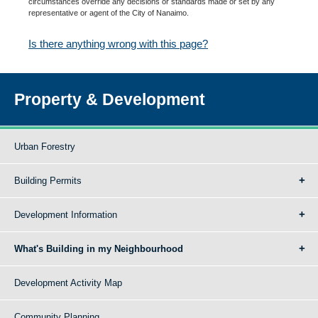
circumstances override any decisions or standards made or set by any
representative or agent of the City of Nanaimo.
Is there anything wrong with this page?
Property & Development
Urban Forestry
Building Permits
Development Information
What's Building in my Neighbourhood
Development Activity Map
Community Planning