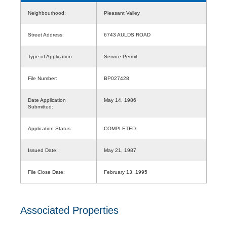
Neighbourhood:
Pleasant Valley
Street Address:
6743 AULDS ROAD
Type of Application:
Service Permit
File Number:
BP027428
Date Application
May 14, 1986
Submitted:
Application Status:
COMPLETED
Issued Date:
May 21, 1987
File Close Date:
February 13, 1995
Associated Properties