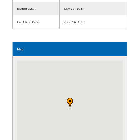
Issued Date:
May 20, 1987
File Close Date:
June 16, 1987
Map