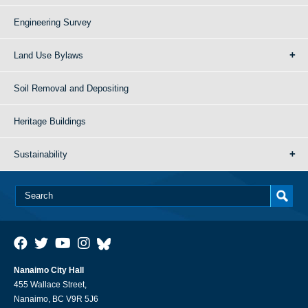
Engineering Survey
Land Use Bylaws
Soil Removal and Depositing
Heritage Buildings
Sustainability
Nanaimo City Hall
455 Wallace Street,
Nanaimo, BC V9R 5J6