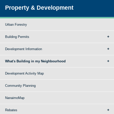
Property & Development
Urban Forestry
Building Permits
Development Information
What's Building in my Neighbourhood
Development Activity Map
Community Planning
NanaimoMap
Rebates