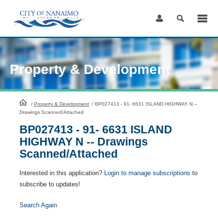
Skip
to
Content
Property & Development
HomePage
/
Property & Development
/
BP027413 - 91- 6631 ISLAND HIGHWAY N --
Drawings Scanned/Attached
BP027413 - 91- 6631 ISLAND
HIGHWAY N -- Drawings
Scanned/Attached
Interested in this application?
Login to manage subscriptions
to
subscribe to updates!
Search Again