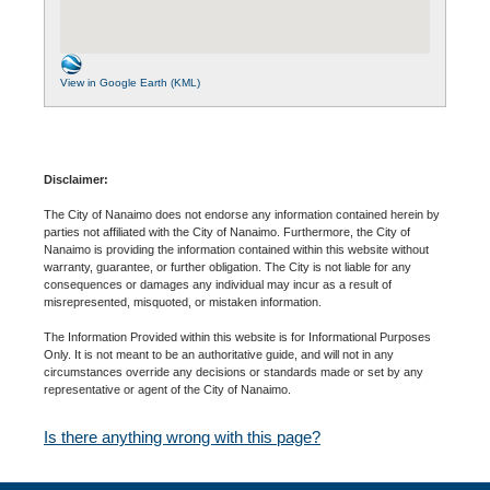
View in Google Earth (KML)
Disclaimer:
The City of Nanaimo does not endorse any information contained herein by
parties not affiliated with the City of Nanaimo. Furthermore, the City of
Nanaimo is providing the information contained within this website without
warranty, guarantee, or further obligation. The City is not liable for any
consequences or damages any individual may incur as a result of
misrepresented, misquoted, or mistaken information.
The Information Provided within this website is for Informational Purposes
Only. It is not meant to be an authoritative guide, and will not in any
circumstances override any decisions or standards made or set by any
representative or agent of the City of Nanaimo.
Is there anything wrong with this page?