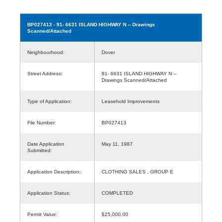
BP027413
- 91- 6631 ISLAND HIGHWAY N -- Drawings
Scanned/Attached
Neighbourhood:
Dover
Street Address:
91- 6631 ISLAND HIGHWAY N --
Drawings Scanned/Attached
Type of Application:
Leasehold Improvements
File Number:
BP027413
Date Application
May 11, 1987
Submitted:
Application Description:
CLOTHING SALES , GROUP E
Application Status:
COMPLETED
Permit Value:
$25,000.00