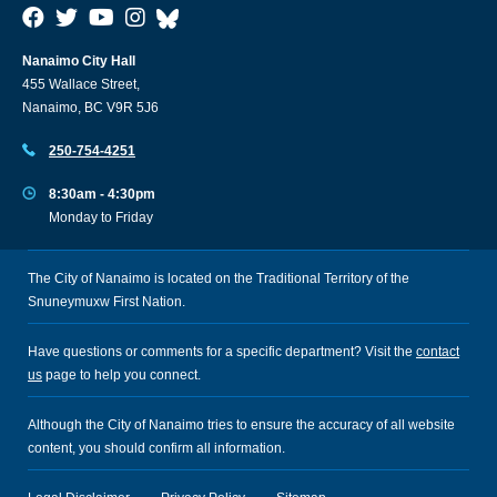
Nanaimo City Hall
455 Wallace Street,
Nanaimo, BC V9R 5J6
250-754-4251
8:30am - 4:30pm
Monday to Friday
The City of Nanaimo is located on the Traditional Territory of the
Snuneymuxw First Nation.
Have questions or comments for a specific department? Visit the
contact
us
page to help you connect.
Although the City of Nanaimo tries to ensure the accuracy of all website
content, you should confirm all information.