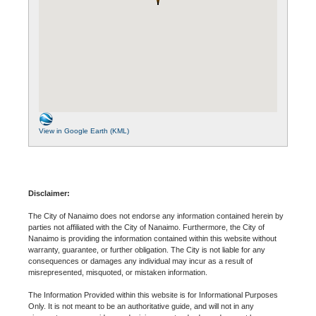
View in Google Earth (KML)
Disclaimer:
The City of Nanaimo does not endorse any information contained herein by
parties not affiliated with the City of Nanaimo. Furthermore, the City of
Nanaimo is providing the information contained within this website without
warranty, guarantee, or further obligation. The City is not liable for any
consequences or damages any individual may incur as a result of
misrepresented, misquoted, or mistaken information.
The Information Provided within this website is for Informational Purposes
Only. It is not meant to be an authoritative guide, and will not in any