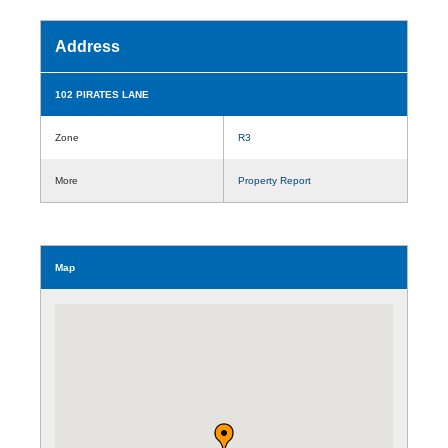
Address
102 PIRATES LANE
Zone
R3
More
Property Report
Map