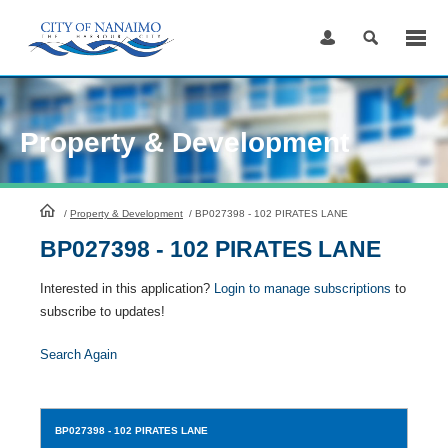
Skip
to
Content
Property & Development
HomePage
/
Property & Development
/
BP027398 - 102 PIRATES LANE
BP027398 - 102 PIRATES LANE
Interested in this application?
Login to manage subscriptions
to
subscribe to updates!
Search Again
BP027398
- 102 PIRATES LANE