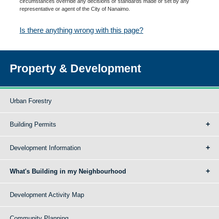
circumstances override any decisions or standards made or set by any
representative or agent of the City of Nanaimo.
Is there anything wrong with this page?
Property & Development
Urban Forestry
Building Permits
Development Information
What's Building in my Neighbourhood
Development Activity Map
Community Planning