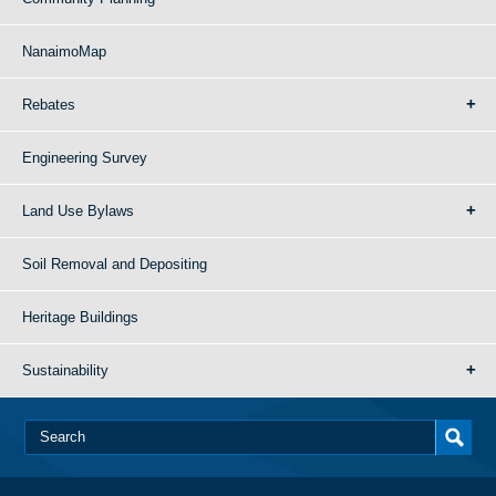
NanaimoMap
Rebates
Engineering Survey
Land Use Bylaws
Soil Removal and Depositing
Heritage Buildings
Sustainability