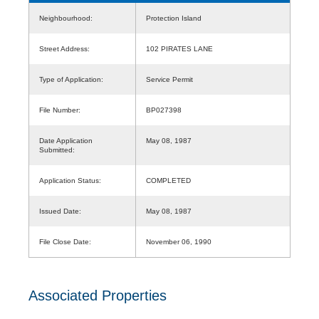
Neighbourhood:
Protection Island
Street Address:
102 PIRATES LANE
Type of Application:
Service Permit
File Number:
BP027398
Date Application
May 08, 1987
Submitted:
Application Status:
COMPLETED
Issued Date:
May 08, 1987
File Close Date:
November 06, 1990
Associated Properties