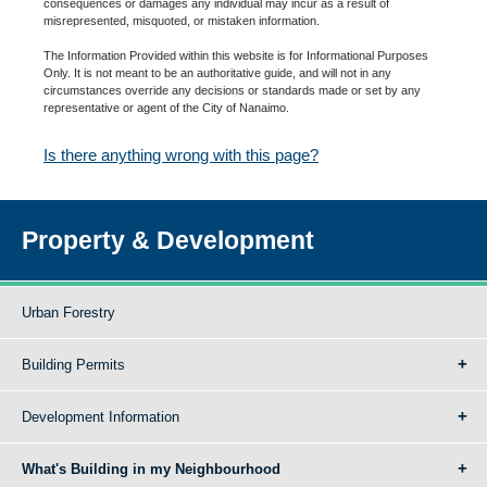
consequences or damages any individual may incur as a result of
misrepresented, misquoted, or mistaken information.
The Information Provided within this website is for Informational Purposes
Only. It is not meant to be an authoritative guide, and will not in any
circumstances override any decisions or standards made or set by any
representative or agent of the City of Nanaimo.
Is there anything wrong with this page?
Property & Development
Urban Forestry
Building Permits
Development Information
What's Building in my Neighbourhood