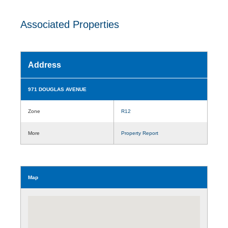
Associated Properties
Address
971 DOUGLAS AVENUE
Zone
R12
More
Property Report
Map