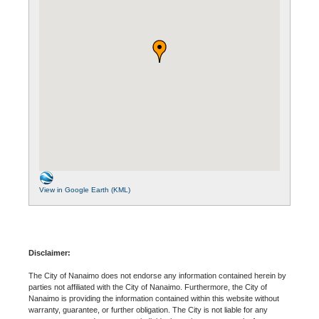
View in Google Earth (KML)
Disclaimer:
The City of Nanaimo does not endorse any information contained herein by
parties not affiliated with the City of Nanaimo. Furthermore, the City of
Nanaimo is providing the information contained within this website without
warranty, guarantee, or further obligation. The City is not liable for any