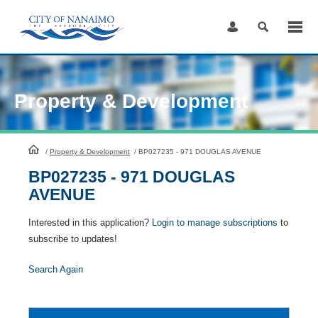
Skip
to
Content
Property & Development
HomePage
/
Property & Development
/
BP027235 - 971 DOUGLAS AVENUE
BP027235 - 971 DOUGLAS
AVENUE
Interested in this application?
Login to manage subscriptions
to
subscribe to updates!
Search Again