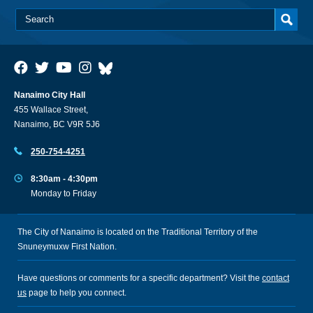
Nanaimo City Hall
455 Wallace Street,
Nanaimo, BC V9R 5J6
250-754-4251
8:30am - 4:30pm
Monday to Friday
The City of Nanaimo is located on the Traditional Territory of the
Snuneymuxw First Nation.
Have questions or comments for a specific department? Visit the
contact
us
page to help you connect.