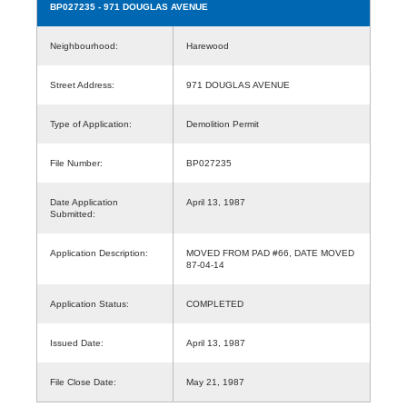
BP027235
- 971 DOUGLAS AVENUE
Neighbourhood:
Harewood
Street Address:
971 DOUGLAS AVENUE
Type of Application:
Demolition Permit
File Number:
BP027235
Date Application
April 13, 1987
Submitted:
Application Description:
MOVED FROM PAD #66, DATE MOVED
87-04-14
Application Status:
COMPLETED
Issued Date:
April 13, 1987
File Close Date:
May 21, 1987