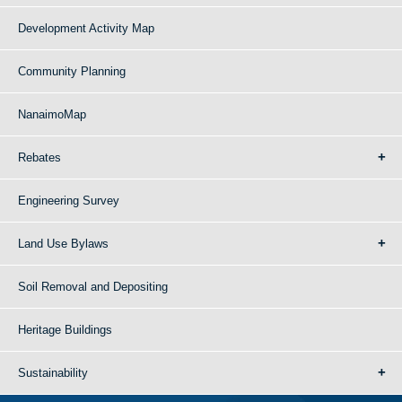
Development Activity Map
Community Planning
NanaimoMap
Rebates
Engineering Survey
Land Use Bylaws
Soil Removal and Depositing
Heritage Buildings
Sustainability