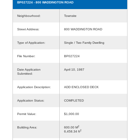
BP027224
- 800 WADDINGTON ROAD
Neighbourhood:
Townsite
Street Address:
800 WADDINGTON ROAD
Type of Application:
Single / Two Family Dwelling
File Number:
BP027224
Date Application
April 10, 1987
Submitted:
Application Description:
ADD ENCLOSED DECK
Application Status:
COMPLETED
Permit Value:
$1,000.00
2
Building Area:
600.00 M
2
6,458.34 ft