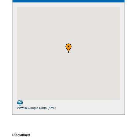
View in Google Earth (KML)
Disclaimer: