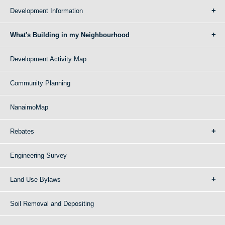
Development Information
What's Building in my Neighbourhood
Development Activity Map
Community Planning
NanaimoMap
Rebates
Engineering Survey
Land Use Bylaws
Soil Removal and Depositing