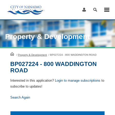
Skip
to
Content
Property & Development
HomePage
/
Property & Development
/
BP027224 - 800 WADDINGTON ROAD
BP027224 - 800 WADDINGTON
ROAD
Interested in this application?
Login to manage subscriptions
to
subscribe to updates!
Search Again