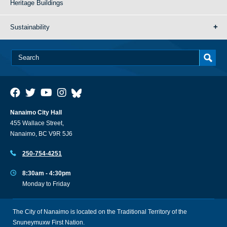
Heritage Buildings
Sustainability
Nanaimo City Hall
455 Wallace Street,
Nanaimo, BC V9R 5J6
250-754-4251
8:30am - 4:30pm
Monday to Friday
The City of Nanaimo is located on the Traditional Territory of the
Snuneymuxw First Nation.