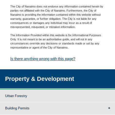
The City of Nanaimo does not endorse any information contained herein by
parties not affiliated with the City of Nanaimo. Furthermore, the City of
Nanaimo is providing the information contained within this website without
warranty, guarantee, or further obligation. The City is not liable for any
consequences or damages any individual may incur as a result of
misrepresented, misquoted, or mistaken information.
The Information Provided within this website is for Informational Purposes
Only. It is not meant to be an authoritative guide, and will not in any
circumstances override any decisions or standards made or set by any
representative or agent of the City of Nanaimo.
Is there anything wrong with this page?
Property & Development
Urban Forestry
Building Permits