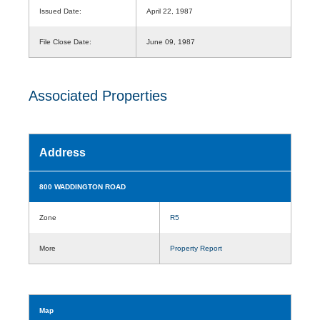
Issued Date:
April 22, 1987
File Close Date:
June 09, 1987
Associated Properties
Address
800 WADDINGTON ROAD
Zone
R5
More
Property Report
Map