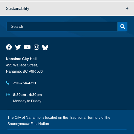
Sustainability
Nanaimo City Hall
455 Wallace Street,
Nanaimo, BC V9R 5J6
250-754-4251
8:30am - 4:30pm
Monday to Friday
The City of Nanaimo is located on the Traditional Territory of the
Snuneymuxw First Nation.