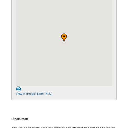
View in Google Earth (KML)
Disclaimer:
The City of Nanaimo does not endorse any information contained herein by