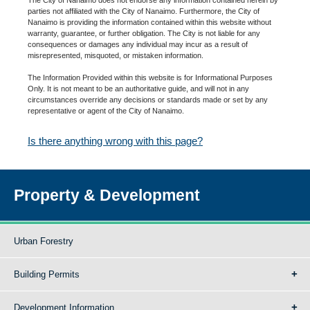
parties not affiliated with the City of Nanaimo. Furthermore, the City of
Nanaimo is providing the information contained within this website without
warranty, guarantee, or further obligation. The City is not liable for any
consequences or damages any individual may incur as a result of
misrepresented, misquoted, or mistaken information.
The Information Provided within this website is for Informational Purposes
Only. It is not meant to be an authoritative guide, and will not in any
circumstances override any decisions or standards made or set by any
representative or agent of the City of Nanaimo.
Is there anything wrong with this page?
Property & Development
Urban Forestry
Building Permits
Development Information