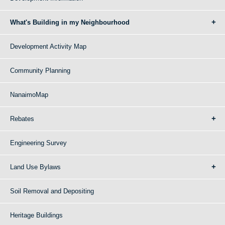
What's Building in my Neighbourhood
Development Activity Map
Community Planning
NanaimoMap
Rebates
Engineering Survey
Land Use Bylaws
Soil Removal and Depositing
Heritage Buildings