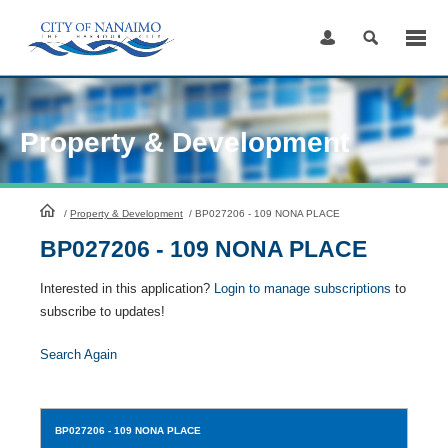
Skip
to
Content
Property & Development
HomePage
/
Property & Development
/
BP027206 - 109 NONA PLACE
BP027206 - 109 NONA PLACE
Interested in this application?
Login to manage subscriptions
to
subscribe to updates!
Search Again
BP027206
- 109 NONA PLACE