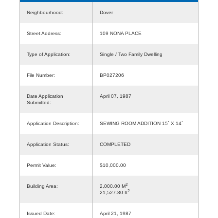
Neighbourhood:
Dover
Street Address:
109 NONA PLACE
Type of Application:
Single / Two Family Dwelling
File Number:
BP027206
Date Application
April 07, 1987
Submitted:
Application Description:
SEWING ROOM ADDITION 15` X 14`
Application Status:
COMPLETED
Permit Value:
$10,000.00
2
Building Area:
2,000.00 M
2
21,527.80 ft
Issued Date:
April 21, 1987