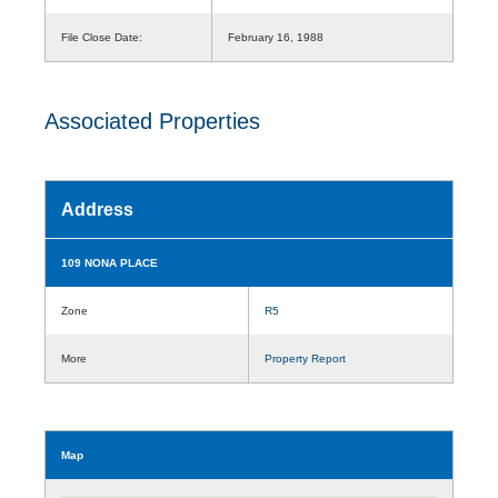
File Close Date:
February 16, 1988
Associated Properties
Address
109 NONA PLACE
Zone
R5
More
Property Report
Map