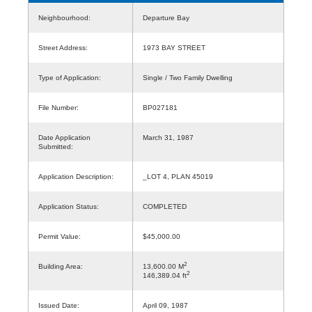
Neighbourhood:
Departure Bay
Street Address:
1973 BAY STREET
Type of Application:
Single / Two Family Dwelling
File Number:
BP027181
Date Application
March 31, 1987
Submitted:
Application Description:
_LOT 4, PLAN 45019
Application Status:
COMPLETED
Permit Value:
$45,000.00
2
Building Area:
13,600.00 M
2
146,389.04 ft
Issued Date:
April 09, 1987