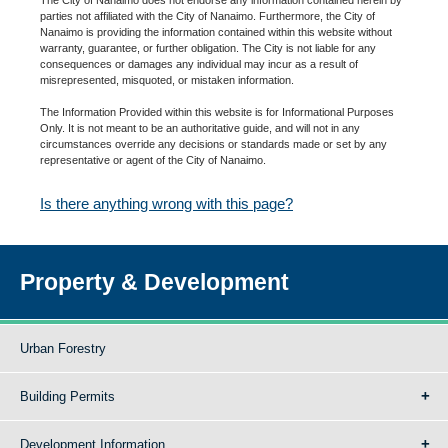
parties not affiliated with the City of Nanaimo. Furthermore, the City of
Nanaimo is providing the information contained within this website without
warranty, guarantee, or further obligation. The City is not liable for any
consequences or damages any individual may incur as a result of
misrepresented, misquoted, or mistaken information.
The Information Provided within this website is for Informational Purposes
Only. It is not meant to be an authoritative guide, and will not in any
circumstances override any decisions or standards made or set by any
representative or agent of the City of Nanaimo.
Is there anything wrong with this page?
Property & Development
Urban Forestry
Building Permits
Development Information