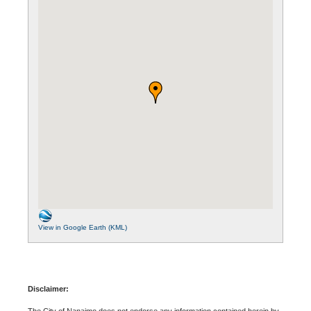
View in Google Earth (KML)
Disclaimer:
The City of Nanaimo does not endorse any information contained herein by