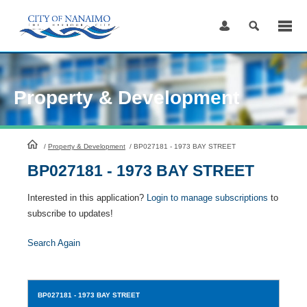
Skip
to
Content
Property & Development
HomePage
/
Property & Development
/
BP027181 - 1973 BAY STREET
BP027181 - 1973 BAY STREET
Interested in this application?
Login to manage subscriptions
to
subscribe to updates!
Search Again
BP027181
- 1973 BAY STREET