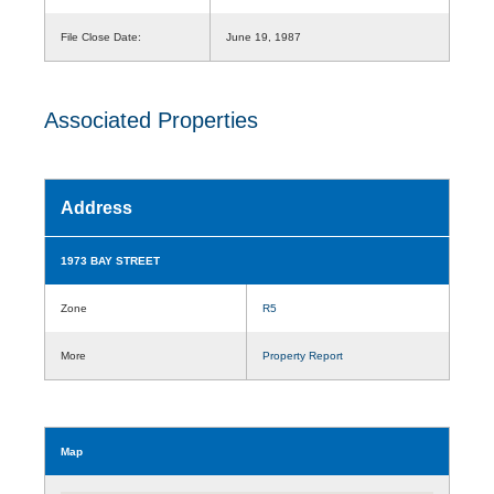
File Close Date:
June 19, 1987
Associated Properties
Address
1973 BAY STREET
Zone
R5
More
Property Report
Map