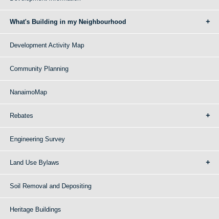
What's Building in my Neighbourhood
Development Activity Map
Community Planning
NanaimoMap
Rebates
Engineering Survey
Land Use Bylaws
Soil Removal and Depositing
Heritage Buildings