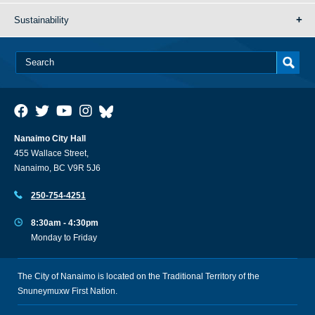
Sustainability
Nanaimo City Hall
455 Wallace Street,
Nanaimo, BC V9R 5J6
250-754-4251
8:30am - 4:30pm
Monday to Friday
The City of Nanaimo is located on the Traditional Territory of the
Snuneymuxw First Nation.