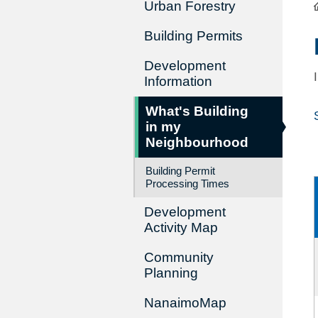
Urban Forestry
Building Permits
Development
Information
What's Building
in my
Neighbourhood
Building Permit
Processing Times
Development
Activity Map
Community
Planning
NanaimoMap