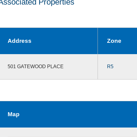
Associated Properties
Address
Zone
501 GATEWOOD PLACE
R5
Map