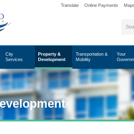
Translate
Online Payments
Map
City
Property &
Transportation &
Your
Services
Development
Mobility
Governm
Development