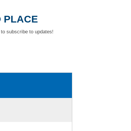
D PLACE
to subscribe to updates!