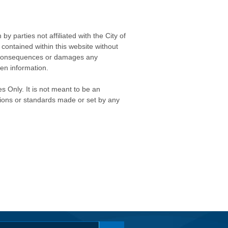
 parties not affiliated with the City of
contained within this website without
any consequences or damages any
ken information.
s Only. It is not meant to be an
isions or standards made or set by any