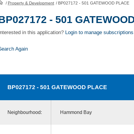
/
Property & Development
/
BP027172 - 501 GATEWOOD PLACE
HomePage
BP027172 - 501 GATEWOO
Interested in this application?
Login to manage subscriptions
Search Again
BP027172
- 501 GATEWOOD PLACE
Neighbourhood:
Hammond Bay