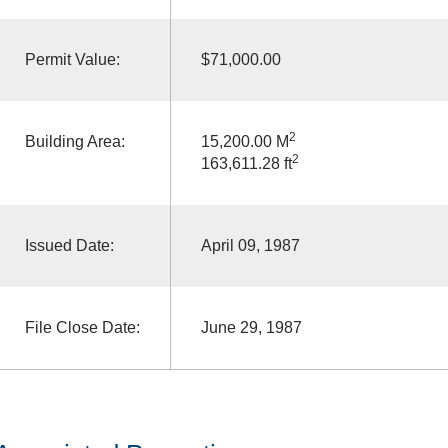
Permit Value:
$71,000.00
2
Building Area:
15,200.00 M
2
163,611.28 ft
Issued Date:
April 09, 1987
File Close Date:
June 29, 1987