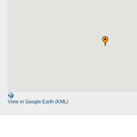
View in Google Earth (KML)