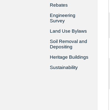
Rebates
Engineering
Survey
Land Use Bylaws
Soil Removal and
Depositing
Heritage Buildings
Sustainability