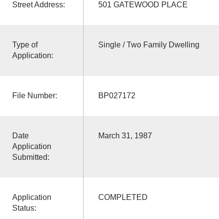
Street Address:
501 GATEWOOD PLACE
Type of
Single / Two Family Dwelling
Application:
File Number:
BP027172
Date
March 31, 1987
Application
Submitted:
Application
COMPLETED
Status: