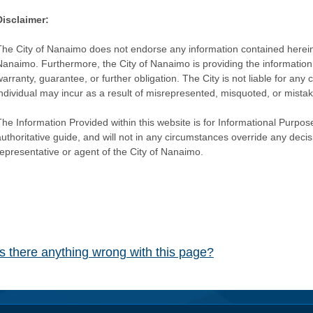
Disclaimer:
The City of Nanaimo does not endorse any information contained herein by
Nanaimo. Furthermore, the City of Nanaimo is providing the information 
warranty, guarantee, or further obligation. The City is not liable for 
individual may incur as a result of misrepresented, misquoted, or mista
he Information Provided within this website is for Informational Purpose
authoritative guide, and will not in any circumstances override any dec
representative or agent of the City of Nanaimo.
Is there anything wrong with this page?