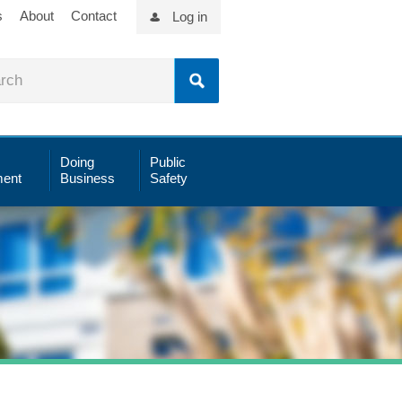
s
About
Contact
Log in
Doing
Public
ent
Business
Safety