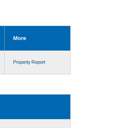
More
Property Report